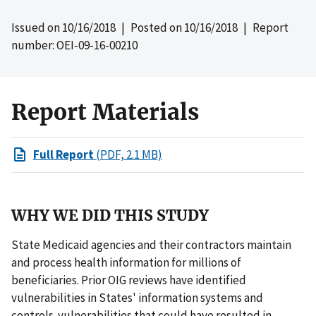
Issued on
10/16/2018
| Posted on
10/16/2018
| Report
number: OEI-09-16-00210
Report Materials
Full Report
(PDF, 2.1 MB)
WHY WE DID THIS STUDY
State Medicaid agencies and their contractors maintain
and process health information for millions of
beneficiaries. Prior OIG reviews have identified
vulnerabilities in States' information systems and
controls-vulnerabilities that could have resulted in