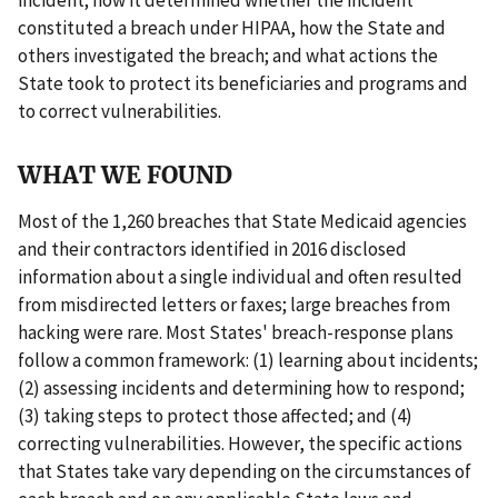
constituted a breach under HIPAA, how the State and
others investigated the breach; and what actions the
State took to protect its beneficiaries and programs and
to correct vulnerabilities.
WHAT WE FOUND
Most of the 1,260 breaches that State Medicaid agencies
and their contractors identified in 2016 disclosed
information about a single individual and often resulted
from misdirected letters or faxes; large breaches from
hacking were rare. Most States' breach-response plans
follow a common framework: (1) learning about incidents;
(2) assessing incidents and determining how to respond;
(3) taking steps to protect those affected; and (4)
correcting vulnerabilities. However, the specific actions
that States take vary depending on the circumstances of