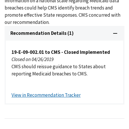
information on a national scale regarding Medicaid data
breaches could help CMS identify breach trends and
promote effective State responses. CMS concurred with
our recommendation.
Recommendation Details (1)
19-E-09-002.01 to CMS - Closed Implemented
Closed on 04/26/2019
CMS should reissue guidance to States about
reporting Medicaid breaches to CMS.
View in Recommendation Tracker