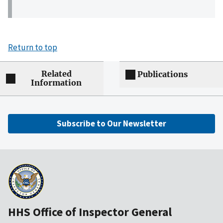
Return to top
Related
Publications
Information
Subscribe to Our Newsletter
HHS Office of Inspector General