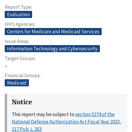
Report Type
Evaluation
HHS Agencies
Centers for Medicare and Medicaid Services
Issue Areas
Information Technology and Cybersecurity
Target Groups
–
Financial Groups
Medicaid
Notice
This report may be subject to
section 5274 of the
National Defense Authorization Act Fiscal Year 2023,
117 Pub. L. 263
.