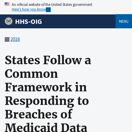
An official website of the United States government
Here’s how you know
HHS-OIG
MENU
2018
States Follow a
Common
Framework in
Responding to
Breaches of
Medicaid Data