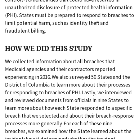
unauthorized disclosure of protected health information
(PHI). States must be prepared to respond to breaches to
limit potential harm, such as identity theft and
fraudulent billing.
HOW WE DID THIS STUDY
We collected information about all breaches that
Medicaid agencies and their contractors reported
experiencing in 2016. We also surveyed 50 States and the
District of Columbia to learn more about their processes
for responding to breaches of PHI. Lastly, we interviewed
and reviewed documents from officials in nine States to
learn more about how each State responded to a specific
breach that we selected and about their breach-response
processes more generally. For each of these nine
breaches, we examined how the State learned about the
incident; how it determined whether the incident