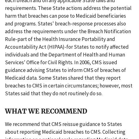
each breach and on any applicable State laws and
requirements. These State actions address the potential
harm that breaches can pose to Medicaid beneficiaries
and programs. States' breach-response processes also
address the requirements under the Breach Notification
Rule-part of the Health Insurance Portability and
Accountability Act (HIPAA)-for States to notify affected
individuals and the Department of Health and Human
Services' Office for Civil Rights. In 2006, CMS issued
guidance advising States to inform CMS of breaches of
Medicaid data. Some States shared that they report
breaches to CMS in certain circumstances; however, most
States said that they do not routinely do so.
WHAT WE RECOMMEND
We recommend that CMS reissue guidance to States
about reporting Medicaid breaches to CMS. Collecting