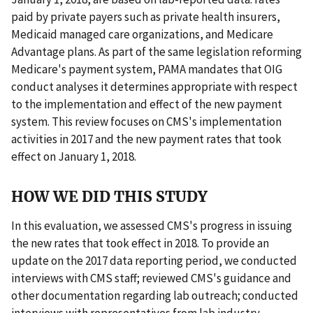
paid by private payers such as private health insurers,
Medicaid managed care organizations, and Medicare
Advantage plans. As part of the same legislation reforming
Medicare's payment system, PAMA mandates that OIG
conduct analyses it determines appropriate with respect
to the implementation and effect of the new payment
system. This review focuses on CMS's implementation
activities in 2017 and the new payment rates that took
effect on January 1, 2018.
HOW WE DID THIS STUDY
In this evaluation, we assessed CMS's progress in issuing
the new rates that took effect in 2018. To provide an
update on the 2017 data reporting period, we conducted
interviews with CMS staff; reviewed CMS's guidance and
other documentation regarding lab outreach; conducted
interviews with representatives from lab industry