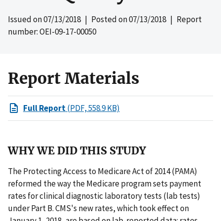
Issued on
07/13/2018
| Posted on
07/13/2018
| Report
number: OEI-09-17-00050
Report Materials
Full Report
(PDF, 558.9 KB)
WHY WE DID THIS STUDY
The Protecting Access to Medicare Act of 2014 (PAMA)
reformed the way the Medicare program sets payment
rates for clinical diagnostic laboratory tests (lab tests)
under Part B. CMS's new rates, which took effect on
January 1, 2018, are based on lab-reported data: rates