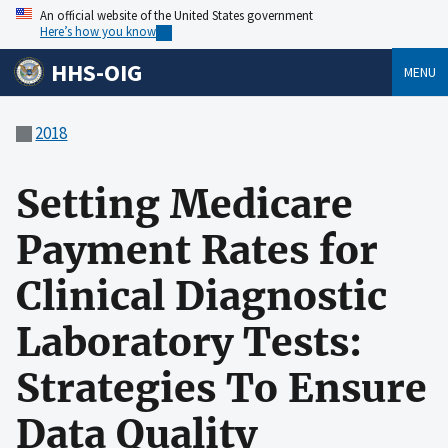
An official website of the United States government
Here’s how you know
HHS-OIG
MENU
2018
Setting Medicare
Payment Rates for
Clinical Diagnostic
Laboratory Tests:
Strategies To Ensure
Data Quality