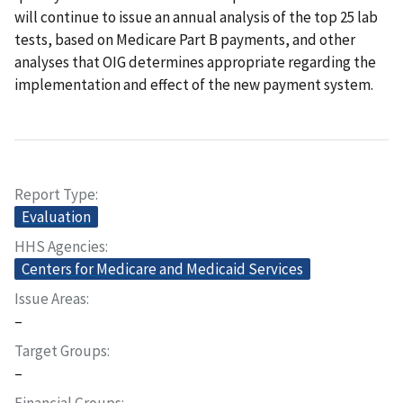
will continue to issue an annual analysis of the top 25 lab
tests, based on Medicare Part B payments, and other
analyses that OIG determines appropriate regarding the
implementation and effect of the new payment system.
Report Type
Evaluation
HHS Agencies
Centers for Medicare and Medicaid Services
Issue Areas
–
Target Groups
–