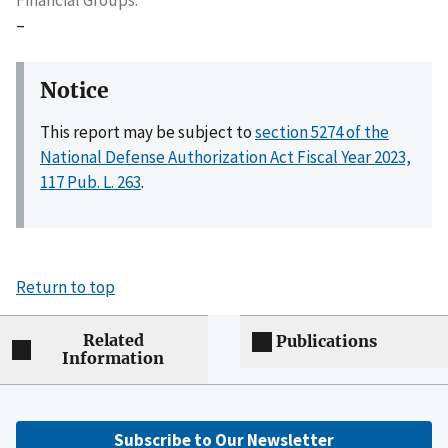
Financial Groups
–
Notice
This report may be subject to
section 5274 of the
National Defense Authorization Act Fiscal Year 2023,
117 Pub. L. 263
.
Return to top
Related
Publications
Information
Subscribe to Our Newsletter