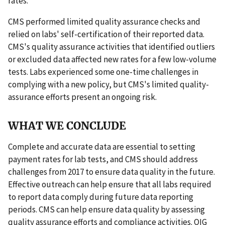
rates.
CMS performed limited quality assurance checks and
relied on labs' self-certification of their reported data.
CMS's quality assurance activities that identified outliers
or excluded data affected new rates for a few low-volume
tests. Labs experienced some one-time challenges in
complying with a new policy, but CMS's limited quality-
assurance efforts present an ongoing risk.
WHAT WE CONCLUDE
Complete and accurate data are essential to setting
payment rates for lab tests, and CMS should address
challenges from 2017 to ensure data quality in the future.
Effective outreach can help ensure that all labs required
to report data comply during future data reporting
periods. CMS can help ensure data quality by assessing
quality assurance efforts and compliance activities. OIG