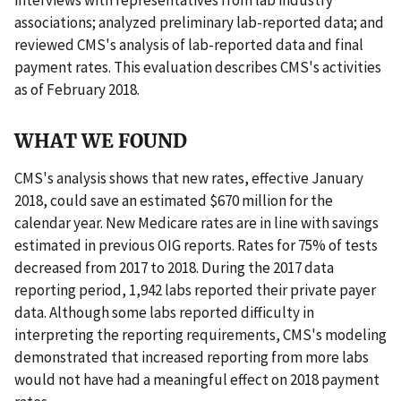
associations; analyzed preliminary lab-reported data; and
reviewed CMS's analysis of lab-reported data and final
payment rates. This evaluation describes CMS's activities
as of February 2018.
WHAT WE FOUND
CMS's analysis shows that new rates, effective January
2018, could save an estimated $670 million for the
calendar year. New Medicare rates are in line with savings
estimated in previous OIG reports. Rates for 75% of tests
decreased from 2017 to 2018. During the 2017 data
reporting period, 1,942 labs reported their private payer
data. Although some labs reported difficulty in
interpreting the reporting requirements, CMS's modeling
demonstrated that increased reporting from more labs
would not have had a meaningful effect on 2018 payment