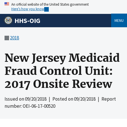
An official website of the United States government
Here’s how you know
HHS-OIG
MENU
2018
New Jersey Medicaid
Fraud Control Unit:
2017 Onsite Review
Issued on
09/20/2018
| Posted on
09/20/2018
| Report
number: OEI-06-17-00520