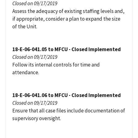
Closed on 09/17/2019
Assess the adequacy of existing staffing levels and,
if appropriate, consider a plan to expand the size
of the Unit.
18-E-06-041.05 to MFCU - Closed Implemented
Closed on 09/17/2019
Follow its internal controls for time and
attendance.
18-E-06-041.06 to MFCU - Closed Implemented
Closed on 09/17/2019
Ensure that all case files include documentation of
supervisory oversight.