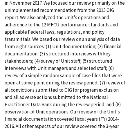
in November 2017. We focused our review primarily on the
unimplemented recommendation from the 2013 OIG
report. We also analyzed the Unit's operations and
adherence to the 12 MFCU performance standards and
applicable Federal laws, regulations, and policy
transmittals. We based our review on an analysis of data
from eight sources: (1) Unit documentation; (2) financial
documentation; (3) structured interviews with key
stakeholders; (4) survey of Unit staff; (5) structured
interviews with Unit managers and selected staff; (6)
review of a simple random sample of case files that were
open at some point during the review period; (7) review of
all convictions submitted to OIG for program exclusion
and all adverse actions submitted to the National
Practitioner Data Bank during the review period; and (8)
observation of Unit operations. Our review of the Unit's
financial documentation covered fiscal years (FY) 2014-
2016. All other aspects of our review covered the 3-year