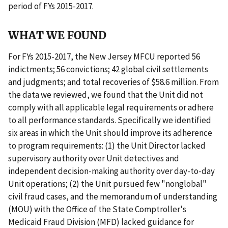
period of FYs 2015-2017.
WHAT WE FOUND
For FYs 2015-2017, the New Jersey MFCU reported 56
indictments; 56 convictions; 42 global civil settlements
and judgments; and total recoveries of $58.6 million. From
the data we reviewed, we found that the Unit did not
comply with all applicable legal requirements or adhere
to all performance standards. Specifically we identified
six areas in which the Unit should improve its adherence
to program requirements: (1) the Unit Director lacked
supervisory authority over Unit detectives and
independent decision-making authority over day-to-day
Unit operations; (2) the Unit pursued few "nonglobal"
civil fraud cases, and the memorandum of understanding
(MOU) with the Office of the State Comptroller's
Medicaid Fraud Division (MFD) lacked guidance for