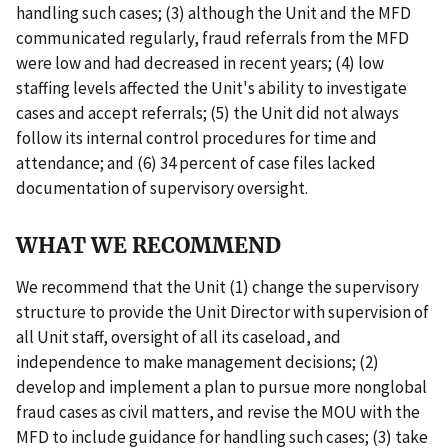
handling such cases; (3) although the Unit and the MFD
communicated regularly, fraud referrals from the MFD
were low and had decreased in recent years; (4) low
staffing levels affected the Unit's ability to investigate
cases and accept referrals; (5) the Unit did not always
follow its internal control procedures for time and
attendance; and (6) 34 percent of case files lacked
documentation of supervisory oversight.
WHAT WE RECOMMEND
We recommend that the Unit (1) change the supervisory
structure to provide the Unit Director with supervision of
all Unit staff, oversight of all its caseload, and
independence to make management decisions; (2)
develop and implement a plan to pursue more nonglobal
fraud cases as civil matters, and revise the MOU with the
MFD to include guidance for handling such cases; (3) take