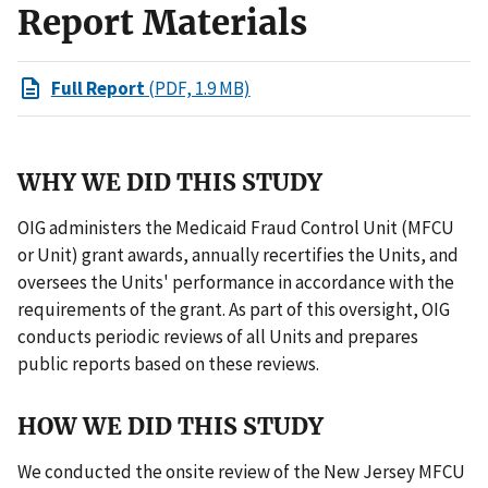
Report Materials
Full Report
(PDF, 1.9 MB)
WHY WE DID THIS STUDY
OIG administers the Medicaid Fraud Control Unit (MFCU
or Unit) grant awards, annually recertifies the Units, and
oversees the Units' performance in accordance with the
requirements of the grant. As part of this oversight, OIG
conducts periodic reviews of all Units and prepares
public reports based on these reviews.
HOW WE DID THIS STUDY
We conducted the onsite review of the New Jersey MFCU