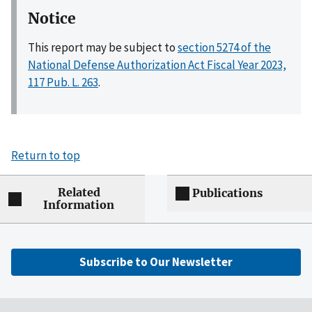
Notice
This report may be subject to
section 5274 of the
National Defense Authorization Act Fiscal Year 2023,
117 Pub. L. 263
.
Return to top
Related
Publications
Information
Subscribe to Our Newsletter