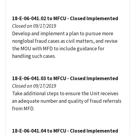
18-E-06-041.02 to MFCU - Closed Implemented
Closed on 09/17/2019
Develop and implement a plan to pursue more
nonglobal fraud cases as civil matters, and revise
the MOU with MFD to include guidance for
handling such cases.
18-E-06-041.03 to MFCU - Closed Implemented
Closed on 09/17/2019
Take additional steps to ensure the Unit receives
an adequate number and quality of fraud referrals
from MFD.
18-E-06-041.04 to MFCU - Closed Implemented