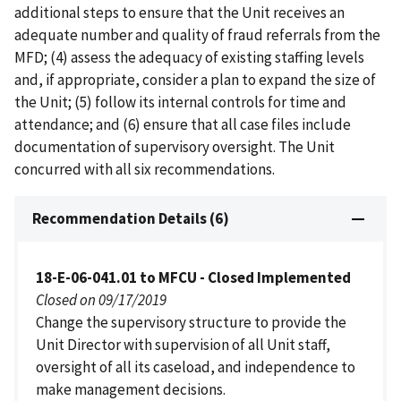
additional steps to ensure that the Unit receives an
adequate number and quality of fraud referrals from the
MFD; (4) assess the adequacy of existing staffing levels
and, if appropriate, consider a plan to expand the size of
the Unit; (5) follow its internal controls for time and
attendance; and (6) ensure that all case files include
documentation of supervisory oversight. The Unit
concurred with all six recommendations.
Recommendation Details (6)
18-E-06-041.01 to MFCU - Closed Implemented
Closed on 09/17/2019
Change the supervisory structure to provide the
Unit Director with supervision of all Unit staff,
oversight of all its caseload, and independence to
make management decisions.