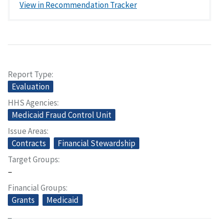
View in Recommendation Tracker
Report Type
Evaluation
HHS Agencies
Medicaid Fraud Control Unit
Issue Areas
Contracts
Financial Stewardship
Target Groups
–
Financial Groups
Grants
Medicaid