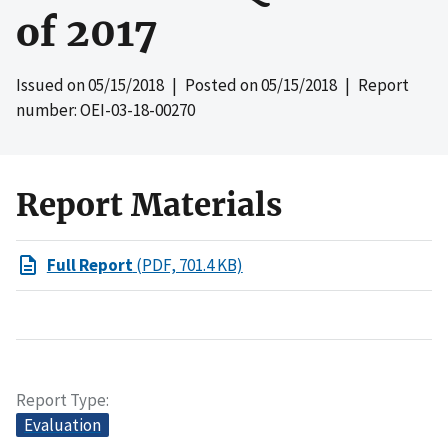
of 2017
Issued on
05/15/2018
| Posted on
05/15/2018
| Report
number: OEI-03-18-00270
Report Materials
Full Report
(PDF, 701.4 KB)
Report Type
Evaluation