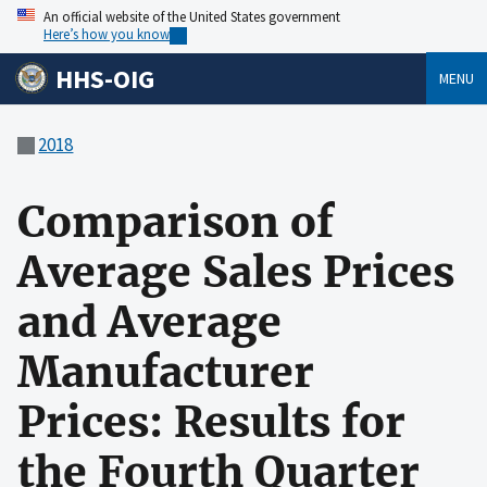
An official website of the United States government
Here’s how you know
HHS-OIG
MENU
2018
Comparison of
Average Sales Prices
and Average
Manufacturer
Prices: Results for
the Fourth Quarter