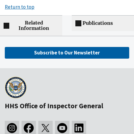
Return to top
Related
Publications
Information
Subscribe to Our Newsletter
HHS Office of Inspector General