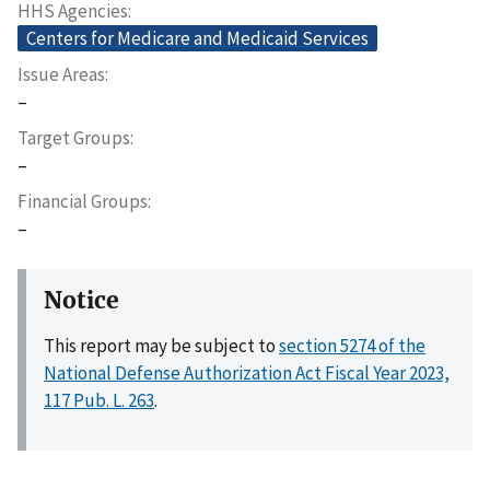
HHS Agencies
Centers for Medicare and Medicaid Services
Issue Areas
–
Target Groups
–
Financial Groups
–
Notice
This report may be subject to
section 5274 of the
National Defense Authorization Act Fiscal Year 2023,
117 Pub. L. 263
.