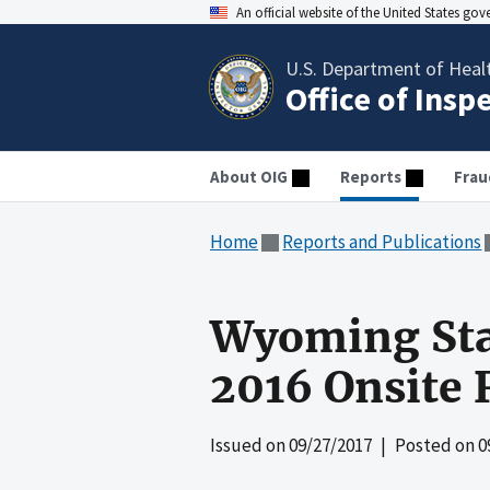
An official website of the United States go
U.S. Department of Heal
Office of Insp
About OIG
Reports
Frau
Home
Reports and Publications
Wyoming Stat
2016 Onsite 
Issued on
09/27/2017
| Posted on
0