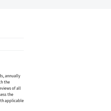
ds, annually
th the
eviews of all
sess the
th applicable