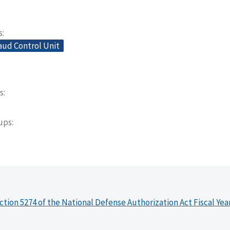
s
aud Control Unit
s
oups
ction 5274 of the National Defense Authorization Act Fiscal Yea