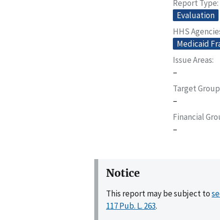
Report Type
Evaluation
HHS Agencie
Medicaid Fr
Issue Areas
–
Target Group
–
Financial Gr
–
Notice
This report may be subject to
se
117 Pub. L. 263
.