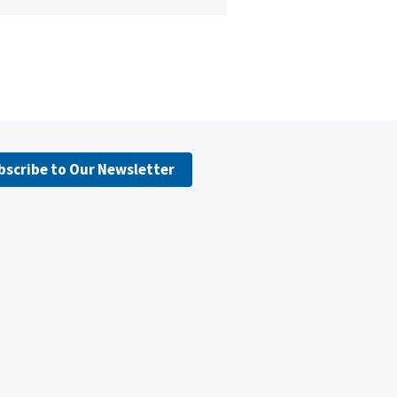
bscribe to Our Newsletter