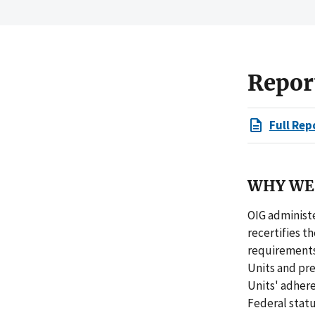
Repor
Full Rep
WHY WE 
OIG administe
recertifies t
requirements 
Units and pre
Units' adher
Federal statu