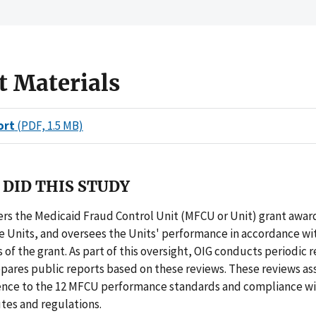
t Materials
ort
(PDF, 1.5 MB)
DID THIS STUDY
rs the Medicaid Fraud Control Unit (MFCU or Unit) grant awar
he Units, and oversees the Units' performance in accordance wi
of the grant. As part of this oversight, OIG conducts periodic r
pares public reports based on these reviews. These reviews as
ence to the 12 MFCU performance standards and compliance wi
tes and regulations.