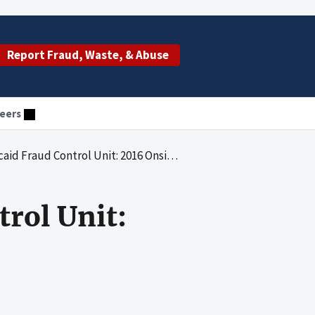
Report Fraud, Waste, & Abuse
eers
Fraud Control Unit: 2016 Onsite Review
rol Unit: