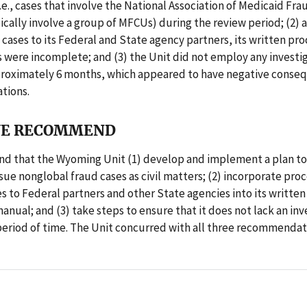
i.e., cases that involve the National Association of Medicaid Fra
ically involve a group of MFCUs) during the review period; (2)
 cases to its Federal and State agency partners, its written pr
s were incomplete; and (3) the Unit did not employ any investig
proximately 6 months, which appeared to have negative conse
ations.
E RECOMMEND
 that the Wyoming Unit (1) develop and implement a plan to 
rsue nonglobal fraud cases as civil matters; (2) incorporate pro
es to Federal partners and other State agencies into its written
nual; and (3) take steps to ensure that it does not lack an inv
 period of time. The Unit concurred with all three recommendat