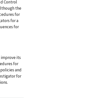
ud Control
 although the
ocedures for
ators for a
quences for
improve its
cedures for
 policies and
estigator for
ions.