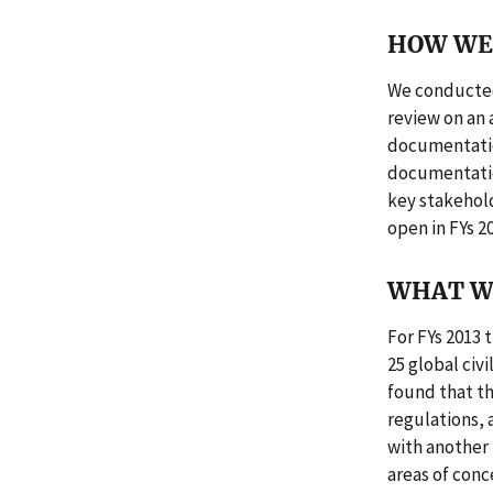
HOW WE 
We conducted
review on an 
documentation
documentation
key stakeholde
open in FYs 2
WHAT W
For FYs 2013 
25 global civ
found that t
regulations, 
with another 
areas of conce