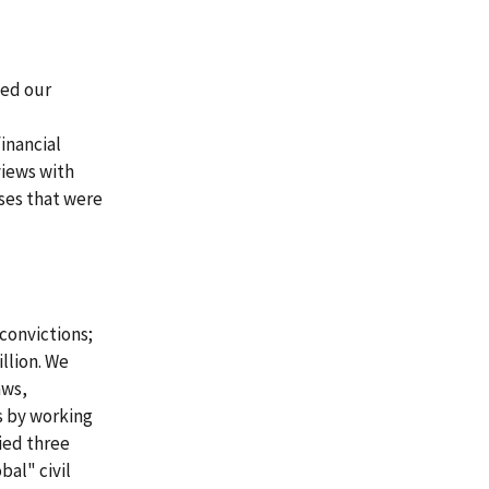
sed our
inancial
views with
ases that were
convictions;
llion. We
aws,
s by working
ied three
bal" civil