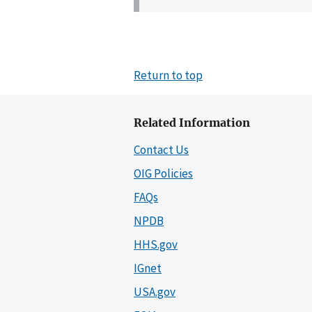
Return to top
Related Information
Contact Us
OIG Policies
FAQs
NPDB
HHS.gov
IGnet
USA.gov