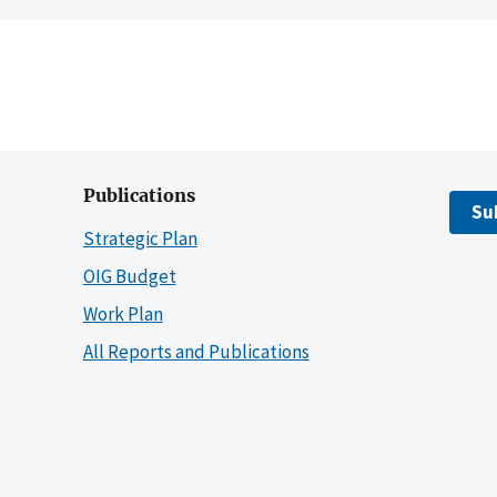
Publications
Su
Strategic Plan
OIG Budget
Work Plan
All Reports and Publications