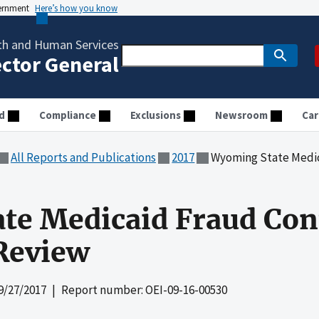
vernment
Here’s how you know
th and Human Services
ector General
d
Compliance
Exclusions
Newsroom
Car
All Reports and Publications
2017
Wyoming State Medicaid 
e Medicaid Fraud Cont
Review
9/27/2017
| Report number: OEI-09-16-00530