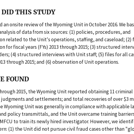
DID THIS STUDY
 an onsite review of the Wyoming Unit in October 2016. We ba
analysis of data from six sources: (1) policies, procedures, and
 related to the Unit's operations, staffing, and caseload; (2) f
 for fiscal years (FYs) 2013 through 2015; (3) structured inter
rs; (4) structured interviews with Unit staff; (5) files for all c
013 through 2015; and (6) observation of Unit operations.
E FOUND
through 2015, the Wyoming Unit reported obtaining 11 criminal 
il judgments and settlements; and total recoveries of over $3 mi
he Wyoming Unit was generally in compliance with applicable l
and policy transmittals, and the Unit overcame training barrier
MFCU to train its newly hired investigator. However, we identif
rn: (1) the Unit did not pursue civil fraud cases other than "glo