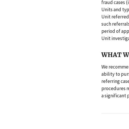
fraud cases (
Units and typ
Unit referred
such referral
period of ap
Unit investig
WHAT W
We recommend
ability to pu
referring cas
procedures ma
a significant