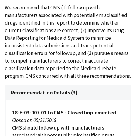
We recommend that CMS (1) follow up with
manufacturers associated with potentially misclassified
drugs identified in this report to determine whether
current classifications are correct, (2) improve its Drug
Data Reporting for Medicaid System to minimize
inconsistent data submissions and track potential
classification errors for followup, and (3) pursue a means
to compel manufacturers to correct inaccurate
classification data reported to the Medicaid rebate
program. CMS concurred with all three recommendations.
Recommendation Details (3)
18-E-03-007.01 to CMS - Closed Implemented
Closed on 05/31/2019
CMS should follow up with manufacturers
associated with potentially misclassified drugs