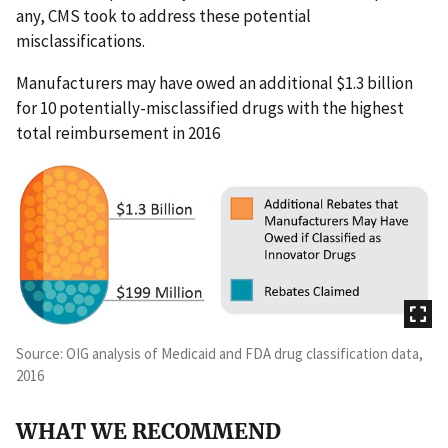
any, CMS took to address these potential
misclassifications.
Manufacturers may have owed an additional $1.3 billion
for 10 potentially-misclassified drugs with the highest
total reimbursement in 2016
Source: OIG analysis of Medicaid and FDA drug classification data,
2016
WHAT WE RECOMMEND