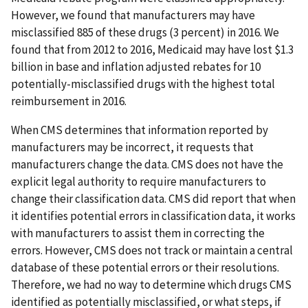
However, we found that manufacturers may have
misclassified 885 of these drugs (3 percent) in 2016. We
found that from 2012 to 2016, Medicaid may have lost $1.3
billion in base and inflation adjusted rebates for 10
potentially-misclassified drugs with the highest total
reimbursement in 2016.
When CMS determines that information reported by
manufacturers may be incorrect, it requests that
manufacturers change the data. CMS does not have the
explicit legal authority to require manufacturers to
change their classification data. CMS did report that when
it identifies potential errors in classification data, it works
with manufacturers to assist them in correcting the
errors. However, CMS does not track or maintain a central
database of these potential errors or their resolutions.
Therefore, we had no way to determine which drugs CMS
identified as potentially misclassified, or what steps, if