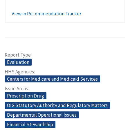
View in Recommendation Tracker
Report Type
Evaluation
HHS Agencies
Centers for Medicare and Medicaid Services
Issue Areas
Prescription Drug
OIG Statutory Authority and Regulatory Matters
Departmental Operational Issues
Financial Stewardship