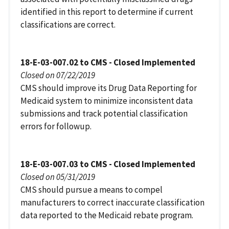
identified in this report to determine if current
classifications are correct.
18-E-03-007.02 to CMS - Closed Implemented
Closed on 07/22/2019
CMS should improve its Drug Data Reporting for
Medicaid system to minimize inconsistent data
submissions and track potential classification
errors for followup.
18-E-03-007.03 to CMS - Closed Implemented
Closed on 05/31/2019
CMS should pursue a means to compel
manufacturers to correct inaccurate classification
data reported to the Medicaid rebate program.