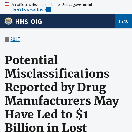
An official website of the United States government
Here’s how you know
HHS-OIG
MENU
2017
Potential
Misclassifications
Reported by Drug
Manufacturers May
Have Led to $1
Billion in Lost