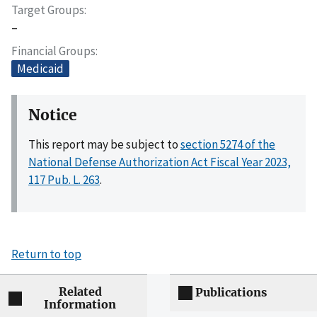
Target Groups
–
Financial Groups
Medicaid
Notice
This report may be subject to
section 5274 of the
National Defense Authorization Act Fiscal Year 2023,
117 Pub. L. 263
.
Return to top
Related
Publications
Information