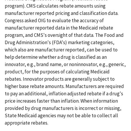
program). CMS calculates rebate amounts using
manufacturer reported pricing and classification data.
Congress asked OIG to evaluate the accuracy of
manufacturer reported data in the Medicaid rebate
program, and CMS's oversight of that data. The Food and
Drug Administration's (FDA's) marketing categories,
which also are manufacturer reported, can be used to
help determine whether a drug is classified as an
innovator, e.g., brand name, or noninnovator, e.g., generic,
product, for the purposes of calculating Medicaid
rebates. Innovator products are generally subject to
higher base rebate amounts. Manufacturers are required
to pay an additional, inflation adjusted rebate if a drug's
price increases faster than inflation. When information
provided by drug manufacturers is incorrect or missing,
State Medicaid agencies may not be able to collect all
appropriate rebates.