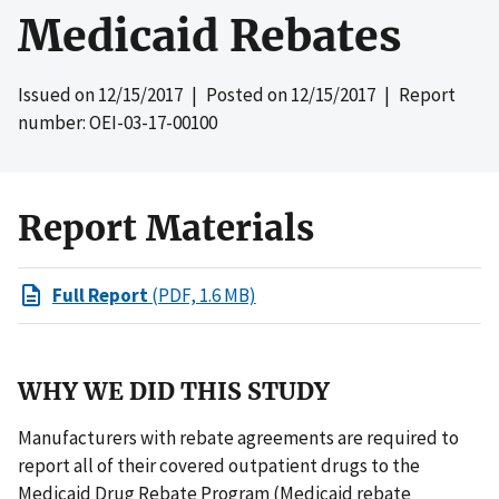
Medicaid Rebates
Issued on
12/15/2017
| Posted on
12/15/2017
| Report
number: OEI-03-17-00100
Report Materials
Full Report
(PDF, 1.6 MB)
WHY WE DID THIS STUDY
Manufacturers with rebate agreements are required to
report all of their covered outpatient drugs to the
Medicaid Drug Rebate Program (Medicaid rebate