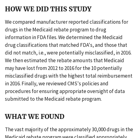
HOW WE DID THIS STUDY
We compared manufacturer reported classifications for
drugs in the Medicaid rebate program to drug
information in FDA files. We determined the Medicaid
drug classifications that matched FDA's, and those that
did not match, i.e., were potentially misclassified, in 2016.
We then estimated the rebate amounts that Medicaid
may have lost from 2012 to 2016 for the 10 potentially
misclassified drugs with the highest total reimbursement
in 2016. Finally, we reviewed CMS's policies and
procedures for ensuring appropriate oversight of data
submitted to the Medicaid rebate program.
WHAT WE FOUND
The vast majority of the approximately 30,000 drugs in the
Medicaid rebate program were classified appropriately.