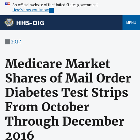
An official website of the United States government
Here’s how you know
HHS-OIG
MENU
2017
Medicare Market
Shares of Mail Order
Diabetes Test Strips
From October
Through December
2016