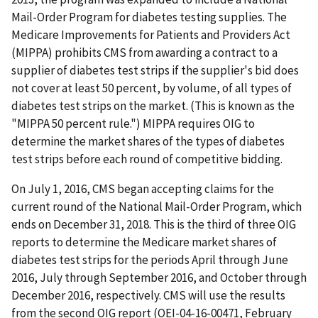
Mail-Order Program for diabetes testing supplies. The
Medicare Improvements for Patients and Providers Act
(MIPPA) prohibits CMS from awarding a contract to a
supplier of diabetes test strips if the supplier's bid does
not cover at least 50 percent, by volume, of all types of
diabetes test strips on the market. (This is known as the
"MIPPA 50 percent rule.") MIPPA requires OIG to
determine the market shares of the types of diabetes
test strips before each round of competitive bidding.
On July 1, 2016, CMS began accepting claims for the
current round of the National Mail-Order Program, which
ends on December 31, 2018. This is the third of three OIG
reports to determine the Medicare market shares of
diabetes test strips for the periods April through June
2016, July through September 2016, and October through
December 2016, respectively. CMS will use the results
from the second OIG report (OEI-04-16-00471, February