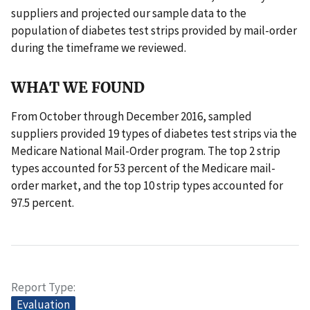
suppliers and projected our sample data to the
population of diabetes test strips provided by mail-order
during the timeframe we reviewed.
WHAT WE FOUND
From October through December 2016, sampled
suppliers provided 19 types of diabetes test strips via the
Medicare National Mail-Order program. The top 2 strip
types accounted for 53 percent of the Medicare mail-
order market, and the top 10 strip types accounted for
97.5 percent.
Report Type
Evaluation