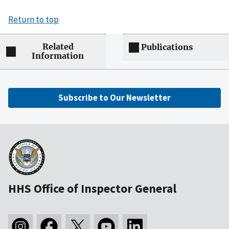
Return to top
Related
Publications
Information
Subscribe to Our Newsletter
HHS Office of Inspector General