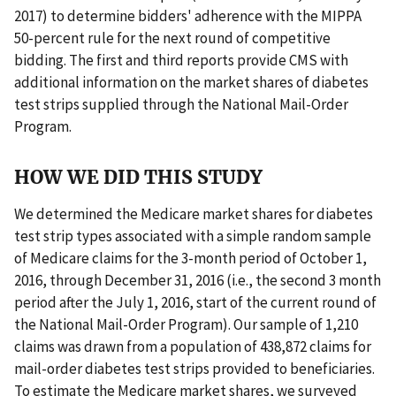
2017) to determine bidders' adherence with the MIPPA
50-percent rule for the next round of competitive
bidding. The first and third reports provide CMS with
additional information on the market shares of diabetes
test strips supplied through the National Mail-Order
Program.
HOW WE DID THIS STUDY
We determined the Medicare market shares for diabetes
test strip types associated with a simple random sample
of Medicare claims for the 3-month period of October 1,
2016, through December 31, 2016 (i.e., the second 3 month
period after the July 1, 2016, start of the current round of
the National Mail-Order Program). Our sample of 1,210
claims was drawn from a population of 438,872 claims for
mail-order diabetes test strips provided to beneficiaries.
To estimate the Medicare market shares, we surveyed