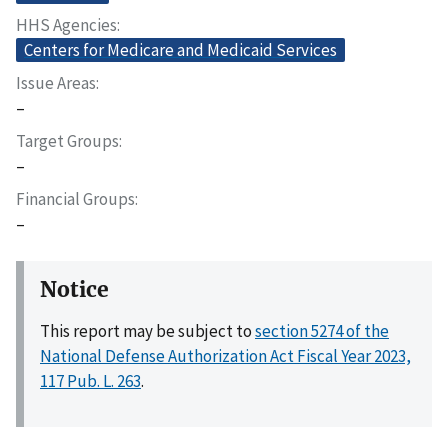
HHS Agencies
Centers for Medicare and Medicaid Services
Issue Areas
–
Target Groups
–
Financial Groups
–
Notice
This report may be subject to
section 5274 of the
National Defense Authorization Act Fiscal Year 2023,
117 Pub. L. 263
.