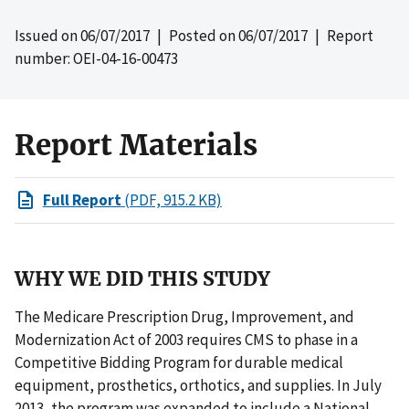
Issued on
06/07/2017
| Posted on
06/07/2017
| Report
number: OEI-04-16-00473
Report Materials
Full Report
(PDF, 915.2 KB)
WHY WE DID THIS STUDY
The Medicare Prescription Drug, Improvement, and
Modernization Act of 2003 requires CMS to phase in a
Competitive Bidding Program for durable medical
equipment, prosthetics, orthotics, and supplies. In July
2013, the program was expanded to include a National