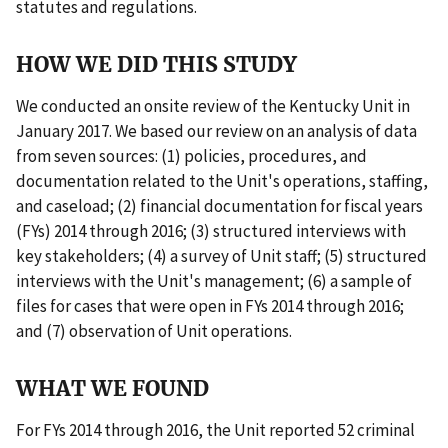
statutes and regulations.
HOW WE DID THIS STUDY
We conducted an onsite review of the Kentucky Unit in
January 2017. We based our review on an analysis of data
from seven sources: (1) policies, procedures, and
documentation related to the Unit's operations, staffing,
and caseload; (2) financial documentation for fiscal years
(FYs) 2014 through 2016; (3) structured interviews with
key stakeholders; (4) a survey of Unit staff; (5) structured
interviews with the Unit's management; (6) a sample of
files for cases that were open in FYs 2014 through 2016;
and (7) observation of Unit operations.
WHAT WE FOUND
For FYs 2014 through 2016, the Unit reported 52 criminal