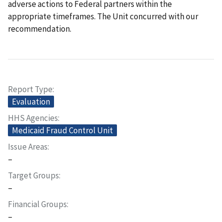
adverse actions to Federal partners within the
appropriate timeframes. The Unit concurred with our
recommendation.
Report Type
Evaluation
HHS Agencies
Medicaid Fraud Control Unit
Issue Areas
–
Target Groups
–
Financial Groups
–