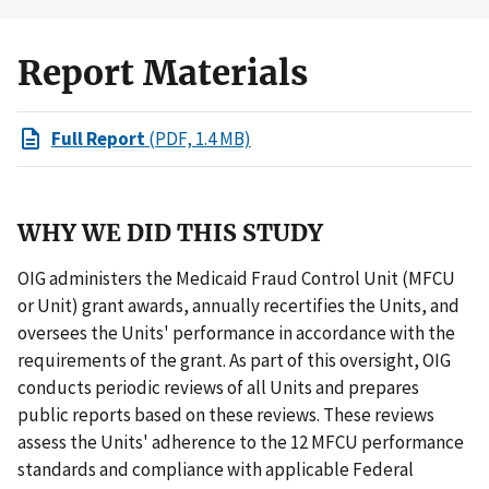
Report Materials
Full Report
(PDF, 1.4 MB)
WHY WE DID THIS STUDY
OIG administers the Medicaid Fraud Control Unit (MFCU
or Unit) grant awards, annually recertifies the Units, and
oversees the Units' performance in accordance with the
requirements of the grant. As part of this oversight, OIG
conducts periodic reviews of all Units and prepares
public reports based on these reviews. These reviews
assess the Units' adherence to the 12 MFCU performance
standards and compliance with applicable Federal