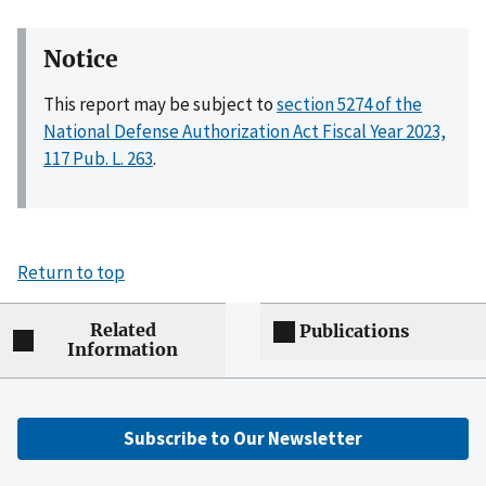
Notice
This report may be subject to
section 5274 of the
National Defense Authorization Act Fiscal Year 2023,
117 Pub. L. 263
.
Return to top
Related
Publications
Information
Subscribe to Our Newsletter