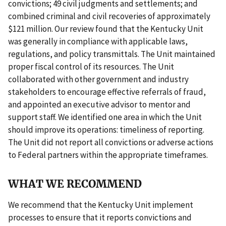
convictions; 49 civil judgments and settlements; and
combined criminal and civil recoveries of approximately
$121 million. Our review found that the Kentucky Unit
was generally in compliance with applicable laws,
regulations, and policy transmittals. The Unit maintained
proper fiscal control of its resources. The Unit
collaborated with other government and industry
stakeholders to encourage effective referrals of fraud,
and appointed an executive advisor to mentor and
support staff. We identified one area in which the Unit
should improve its operations: timeliness of reporting.
The Unit did not report all convictions or adverse actions
to Federal partners within the appropriate timeframes.
WHAT WE RECOMMEND
We recommend that the Kentucky Unit implement
processes to ensure that it reports convictions and