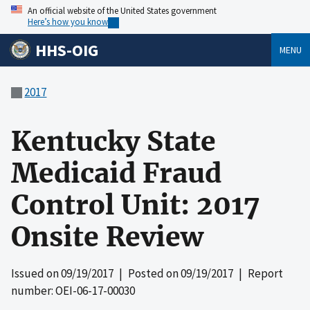
An official website of the United States government
Here’s how you know
HHS-OIG
MENU
2017
Kentucky State
Medicaid Fraud
Control Unit: 2017
Onsite Review
Issued on
09/19/2017
| Posted on
09/19/2017
| Report
number: OEI-06-17-00030