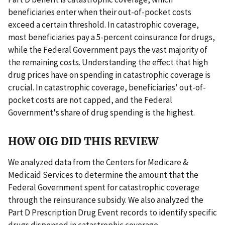
beneficiaries enter when their out-of-pocket costs
exceed a certain threshold. In catastrophic coverage,
most beneficiaries pay a 5-percent coinsurance for drugs,
while the Federal Government pays the vast majority of
the remaining costs. Understanding the effect that high
drug prices have on spending in catastrophic coverage is
crucial. In catastrophic coverage, beneficiaries' out-of-
pocket costs are not capped, and the Federal
Government's share of drug spending is the highest.
HOW OIG DID THIS REVIEW
We analyzed data from the Centers for Medicare &
Medicaid Services to determine the amount that the
Federal Government spent for catastrophic coverage
through the reinsurance subsidy. We also analyzed the
Part D Prescription Drug Event records to identify specific
drugs dispensed in catastrophic coverage.