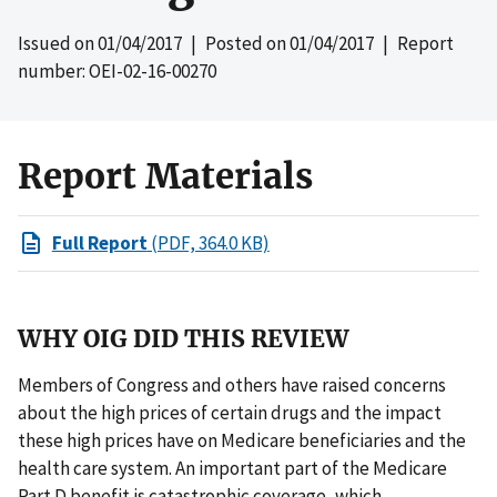
Issued on
01/04/2017
| Posted on
01/04/2017
| Report
number: OEI-02-16-00270
Report Materials
Full Report
(PDF, 364.0 KB)
WHY OIG DID THIS REVIEW
Members of Congress and others have raised concerns
about the high prices of certain drugs and the impact
these high prices have on Medicare beneficiaries and the
health care system. An important part of the Medicare
Part D benefit is catastrophic coverage, which