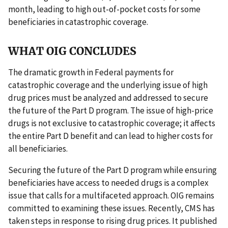
month, leading to high out-of-pocket costs for some
beneficiaries in catastrophic coverage.
WHAT OIG CONCLUDES
The dramatic growth in Federal payments for
catastrophic coverage and the underlying issue of high
drug prices must be analyzed and addressed to secure
the future of the Part D program. The issue of high-price
drugs is not exclusive to catastrophic coverage; it affects
the entire Part D benefit and can lead to higher costs for
all beneficiaries.
Securing the future of the Part D program while ensuring
beneficiaries have access to needed drugs is a complex
issue that calls for a multifaceted approach. OIG remains
committed to examining these issues. Recently, CMS has
taken steps in response to rising drug prices. It published