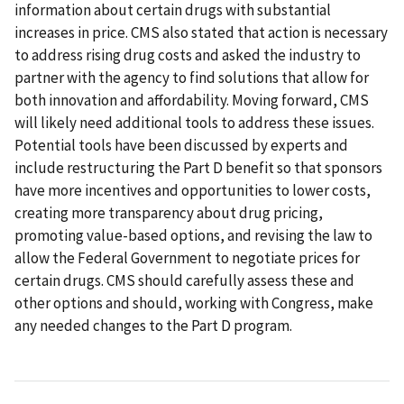
information about certain drugs with substantial
increases in price. CMS also stated that action is necessary
to address rising drug costs and asked the industry to
partner with the agency to find solutions that allow for
both innovation and affordability. Moving forward, CMS
will likely need additional tools to address these issues.
Potential tools have been discussed by experts and
include restructuring the Part D benefit so that sponsors
have more incentives and opportunities to lower costs,
creating more transparency about drug pricing,
promoting value-based options, and revising the law to
allow the Federal Government to negotiate prices for
certain drugs. CMS should carefully assess these and
other options and should, working with Congress, make
any needed changes to the Part D program.