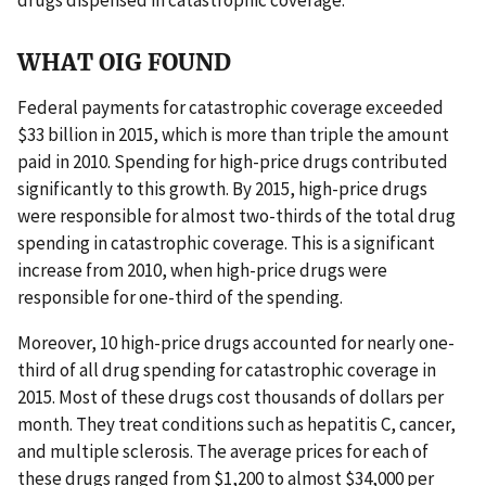
WHAT OIG FOUND
Federal payments for catastrophic coverage exceeded
$33 billion in 2015, which is more than triple the amount
paid in 2010. Spending for high-price drugs contributed
significantly to this growth. By 2015, high-price drugs
were responsible for almost two-thirds of the total drug
spending in catastrophic coverage. This is a significant
increase from 2010, when high-price drugs were
responsible for one-third of the spending.
Moreover, 10 high-price drugs accounted for nearly one-
third of all drug spending for catastrophic coverage in
2015. Most of these drugs cost thousands of dollars per
month. They treat conditions such as hepatitis C, cancer,
and multiple sclerosis. The average prices for each of
these drugs ranged from $1,200 to almost $34,000 per