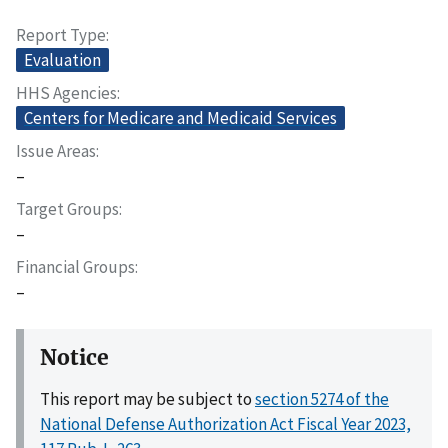
Report Type
Evaluation
HHS Agencies
Centers for Medicare and Medicaid Services
Issue Areas
–
Target Groups
–
Financial Groups
–
Notice
This report may be subject to
section 5274 of the
National Defense Authorization Act Fiscal Year 2023,