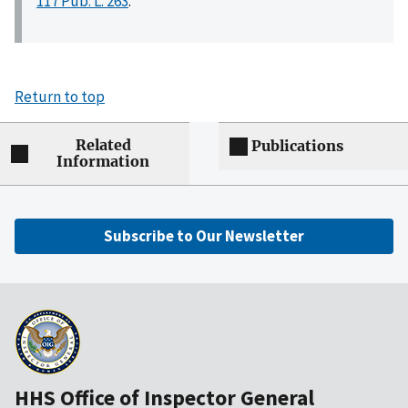
117 Pub. L. 263
.
Return to top
Related
Publications
Information
Subscribe to Our Newsletter
HHS Office of Inspector General