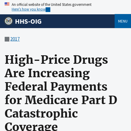
An official website of the United States government
Here’s how you know
HHS-OIG
MENU
2017
High-Price Drugs
Are Increasing
Federal Payments
for Medicare Part D
Catastrophic
Coverage