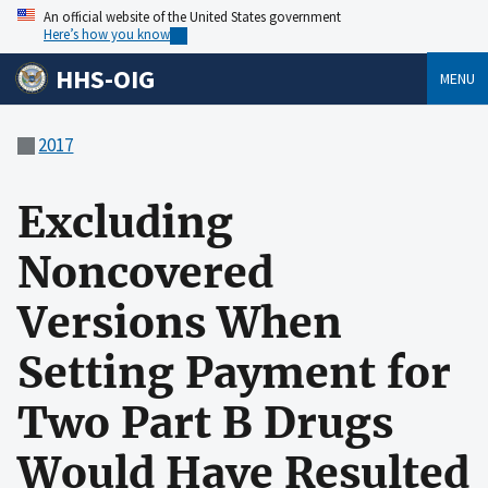
An official website of the United States government
Here’s how you know
HHS-OIG
MENU
2017
Excluding
Noncovered
Versions When
Setting Payment for
Two Part B Drugs
Would Have Resulted