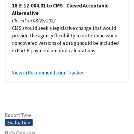
18-E-12-004.01 to CMS - Closed Acceptable
Alternative
Closed on 08/28/2022
CMS should seek a legislative change that would
provide the agency flexibility to determine when
noncovered versions of a drug should be included
in Part B payment amount calculations.
View in Recommendation Tracker
Report Type
Evaluation
HHS Agencies