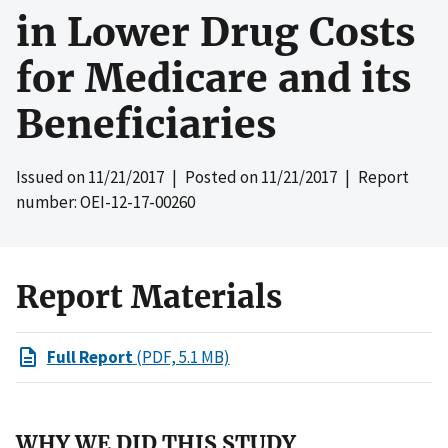
in Lower Drug Costs
for Medicare and its
Beneficiaries
Issued on
11/21/2017
| Posted on
11/21/2017
| Report
number: OEI-12-17-00260
Report Materials
Full Report
(PDF, 5.1 MB)
WHY WE DID THIS STUDY