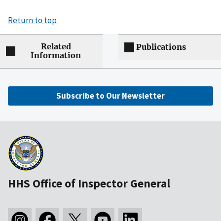
Return to top
Related
Publications
Information
Subscribe to Our Newsletter
HHS Office of Inspector General