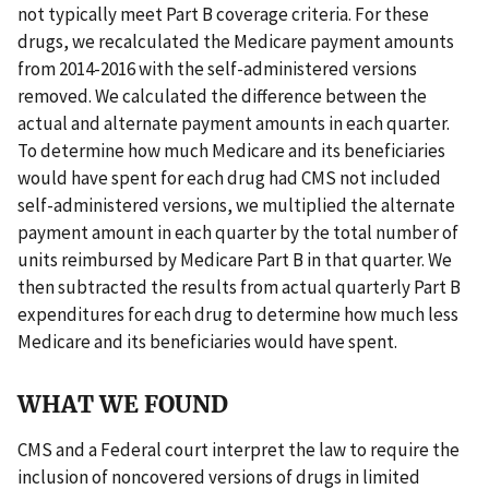
not typically meet Part B coverage criteria. For these
drugs, we recalculated the Medicare payment amounts
from 2014-2016 with the self-administered versions
removed. We calculated the difference between the
actual and alternate payment amounts in each quarter.
To determine how much Medicare and its beneficiaries
would have spent for each drug had CMS not included
self-administered versions, we multiplied the alternate
payment amount in each quarter by the total number of
units reimbursed by Medicare Part B in that quarter. We
then subtracted the results from actual quarterly Part B
expenditures for each drug to determine how much less
Medicare and its beneficiaries would have spent.
WHAT WE FOUND
CMS and a Federal court interpret the law to require the
inclusion of noncovered versions of drugs in limited