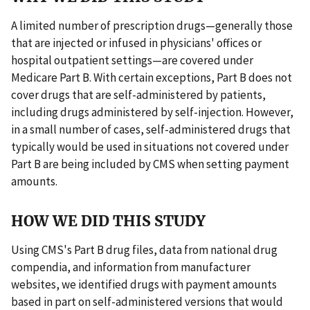
A limited number of prescription drugs—generally those
that are injected or infused in physicians' offices or
hospital outpatient settings—are covered under
Medicare Part B. With certain exceptions, Part B does not
cover drugs that are self-administered by patients,
including drugs administered by self-injection. However,
in a small number of cases, self-administered drugs that
typically would be used in situations not covered under
Part B are being included by CMS when setting payment
amounts.
HOW WE DID THIS STUDY
Using CMS's Part B drug files, data from national drug
compendia, and information from manufacturer
websites, we identified drugs with payment amounts
based in part on self-administered versions that would