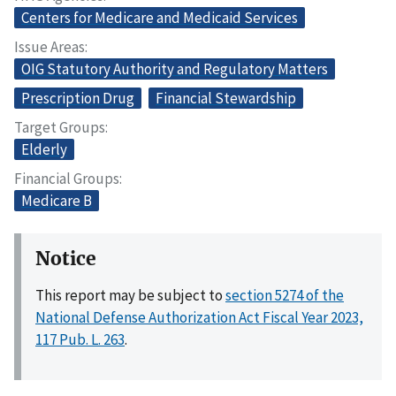
Centers for Medicare and Medicaid Services
Issue Areas
OIG Statutory Authority and Regulatory Matters
Prescription Drug
Financial Stewardship
Target Groups
Elderly
Financial Groups
Medicare B
Notice
This report may be subject to
section 5274 of the
National Defense Authorization Act Fiscal Year 2023,
117 Pub. L. 263
.