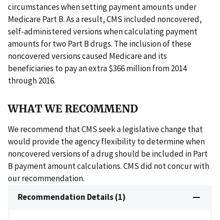
circumstances when setting payment amounts under
Medicare Part B. As a result, CMS included noncovered,
self-administered versions when calculating payment
amounts for two Part B drugs. The inclusion of these
noncovered versions caused Medicare and its
beneficiaries to pay an extra $366 million from 2014
through 2016.
WHAT WE RECOMMEND
We recommend that CMS seek a legislative change that
would provide the agency flexibility to determine when
noncovered versions of a drug should be included in Part
B payment amount calculations. CMS did not concur with
our recommendation.
Recommendation Details (1)