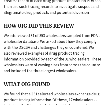
create a record of each drug product transaction. FDA can
then use such tracing records to investigate suspect and
illegitimate drug products and potential diversion.
HOW OIG DID THIS REVIEW
We interviewed 31 of 353 wholesalers sampled from FDA's
wholesaler database. We asked about how they comply
with the DSCSA and challenges they encountered. We
also reviewed examples of drug product tracing
information provided by each of the 31 wholesalers. These
wholesalers were of varying sizes from across the country
and included the three largest wholesalers.
WHAT OIG FOUND
We found that all 31 selected wholesalers exchange drug
product tracing information. Of these, 17 wholesalers --