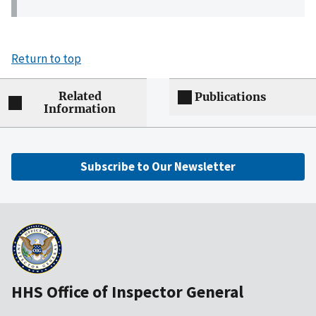
Return to top
Related
Publications
Information
Subscribe to Our Newsletter
HHS Office of Inspector General