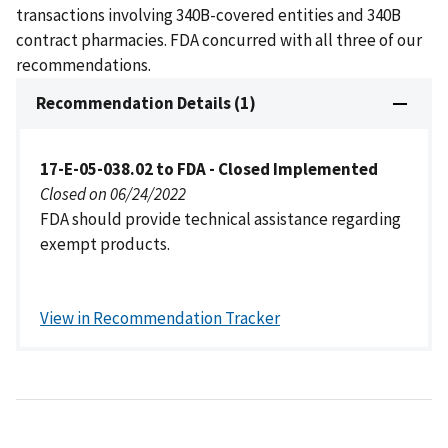
transactions involving 340B-covered entities and 340B
contract pharmacies. FDA concurred with all three of our
recommendations.
Recommendation Details (1)
17-E-05-038.02 to FDA - Closed Implemented
Closed on 06/24/2022
FDA should provide technical assistance regarding
exempt products.
View in Recommendation Tracker