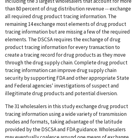
including the 3 largest wholesalers that account for more
than 80 percent of drug distribution revenue -- exchange
all required drug product tracing information. The
remaining 14 exchange most elements of drug product
tracing information but are missing a few of the required
elements. The DSCSA requires the exchange of drug
product tracing information for every transaction to
create a tracing record for drug products as they move
through the drug supply chain. Complete drug product
tracing information can improve drug supply chain
security by supporting FDA and other appropriate State
and Federal agencies' investigations of suspect and
illegitimate drug products and potential diversion.
The 31 wholesalers in this study exchange drug product
tracing information using a wide variety of transmission
modes and formats, taking advantage of the latitude
provided by the DSCSA and FDA guidance. Wholesalers
may eventually coalesce around one means of exchange