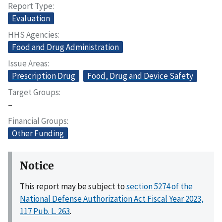
Report Type
Evaluation
HHS Agencies
Food and Drug Administration
Issue Areas
Prescription Drug
Food, Drug and Device Safety
Target Groups
–
Financial Groups
Other Funding
Notice
This report may be subject to
section 5274 of the
National Defense Authorization Act Fiscal Year 2023,
117 Pub. L. 263
.