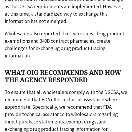
as the DSCSA requirements are implemented. However,
at this time, a standardized way to exchange this
information has not emerged.
Wholesalers also reported that two issues, drug product
exemptions and 340B contract pharmacies, create
challenges for exchanging drug product tracing
information.
WHAT OIG RECOMMENDS AND HOW
THE AGENCY RESPONDED
To ensure that all wholesalers comply with the DSCSA, we
recommend that FDA offer technical assistance where
appropriate. Specifically, we recommend that FDA
provide technical assistance to wholesalers regarding
direct purchase statements, exempt drugs, and
exchanging drug product tracing information for