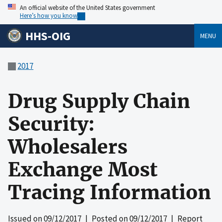
An official website of the United States government
Here’s how you know
HHS-OIG
MENU
2017
Drug Supply Chain
Security:
Wholesalers
Exchange Most
Tracing Information
Issued on
09/12/2017
| Posted on
09/12/2017
| Report