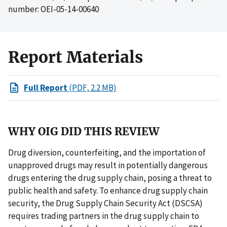
number: OEI-05-14-00640
Report Materials
Full Report
(PDF, 2.2 MB)
WHY OIG DID THIS REVIEW
Drug diversion, counterfeiting, and the importation of
unapproved drugs may result in potentially dangerous
drugs entering the drug supply chain, posing a threat to
public health and safety. To enhance drug supply chain
security, the Drug Supply Chain Security Act (DSCSA)
requires trading partners in the drug supply chain to