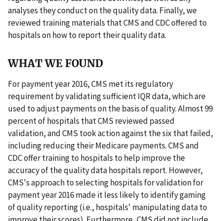
analyses they conduct on the quality data. Finally, we
reviewed training materials that CMS and CDC offered to
hospitals on how to report their quality data.
WHAT WE FOUND
For payment year 2016, CMS met its regulatory
requirement by validating sufficient IQR data, which are
used to adjust payments on the basis of quality. Almost 99
percent of hospitals that CMS reviewed passed
validation, and CMS took action against the six that failed,
including reducing their Medicare payments. CMS and
CDC offer training to hospitals to help improve the
accuracy of the quality data hospitals report. However,
CMS's approach to selecting hospitals for validation for
payment year 2016 made it less likely to identify gaming
of quality reporting (i.e., hospitals' manipulating data to
improve their scores). Furthermore, CMS did not include