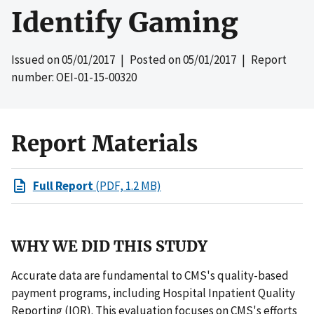
Identify Gaming
Issued on
05/01/2017
| Posted on
05/01/2017
| Report
number: OEI-01-15-00320
Report Materials
Full Report
(PDF, 1.2 MB)
WHY WE DID THIS STUDY
Accurate data are fundamental to CMS's quality-based
payment programs, including Hospital Inpatient Quality
Reporting (IQR). This evaluation focuses on CMS's efforts