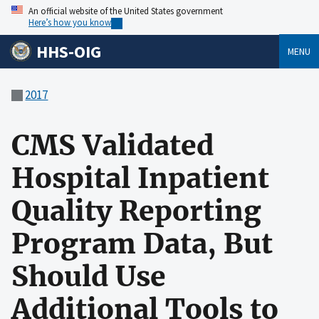
An official website of the United States government
Here’s how you know
HHS-OIG
MENU
2017
CMS Validated
Hospital Inpatient
Quality Reporting
Program Data, But
Should Use
Additional Tools to