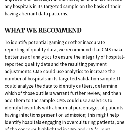
any hospitals in its targeted sample on the basis of their
having aberrant data patterns.
WHAT WE RECOMMEND
To identify potential gaming or other inaccurate
reporting of quality data, we recommend that CMS make
better use of analytics to ensure the integrity of hospital-
reported quality data and the resulting payment
adjustments. CMS could use analytics to increase the
number of hospitals in its targeted validation sample. It
could analyze the data to identify outliers, determine
which of those outliers warrant further review, and then
add them to the sample. CMS could use analytics to
identify hospitals with abnormal percentages of patients
having infections present on admission; this might help
identify hospitals engaging in overculturing patients, one
of the concerns highlighted in CMS and CDC's Joint