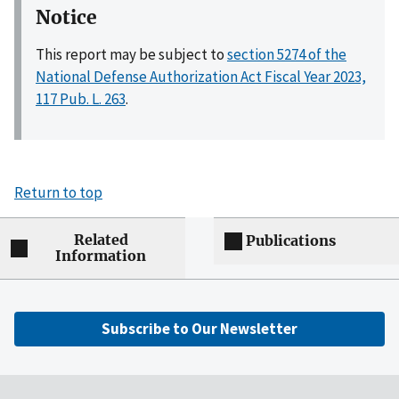
Notice
This report may be subject to
section 5274 of the
National Defense Authorization Act Fiscal Year 2023,
117 Pub. L. 263
.
Return to top
Related
Publications
Information
Subscribe to Our Newsletter