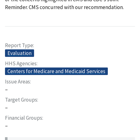
Reminder. CMS concurred with our recommendation.
Report Type
Evaluation
HHS Agencies
Centers for Medicare and Medicaid Services
Issue Areas
–
Target Groups
–
Financial Groups
–