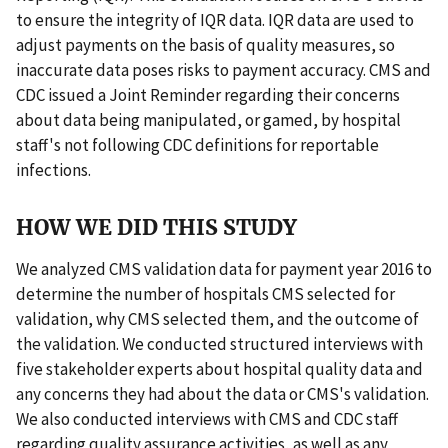
to ensure the integrity of IQR data. IQR data are used to
adjust payments on the basis of quality measures, so
inaccurate data poses risks to payment accuracy. CMS and
CDC issued a Joint Reminder regarding their concerns
about data being manipulated, or gamed, by hospital
staff's not following CDC definitions for reportable
infections.
HOW WE DID THIS STUDY
We analyzed CMS validation data for payment year 2016 to
determine the number of hospitals CMS selected for
validation, why CMS selected them, and the outcome of
the validation. We conducted structured interviews with
five stakeholder experts about hospital quality data and
any concerns they had about the data or CMS's validation.
We also conducted interviews with CMS and CDC staff
regarding quality assurance activities, as well as any