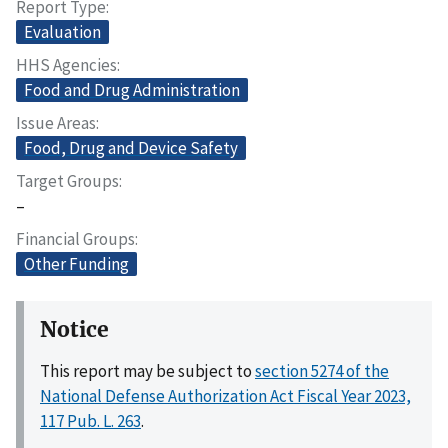
Report Type
Evaluation
HHS Agencies
Food and Drug Administration
Issue Areas
Food, Drug and Device Safety
Target Groups
–
Financial Groups
Other Funding
Notice
This report may be subject to
section 5274 of the
National Defense Authorization Act Fiscal Year 2023,
117 Pub. L. 263
.