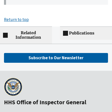
Return to top
Related
Publications
Information
Subscribe to Our Newsletter
HHS Office of Inspector General