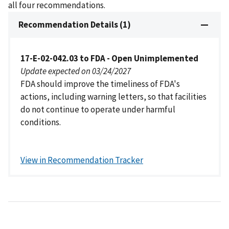
all four recommendations.
Recommendation Details (1)
17-E-02-042.03 to FDA - Open Unimplemented
Update expected on 03/24/2027
FDA should improve the timeliness of FDA's
actions, including warning letters, so that facilities
do not continue to operate under harmful
conditions.
View in Recommendation Tracker