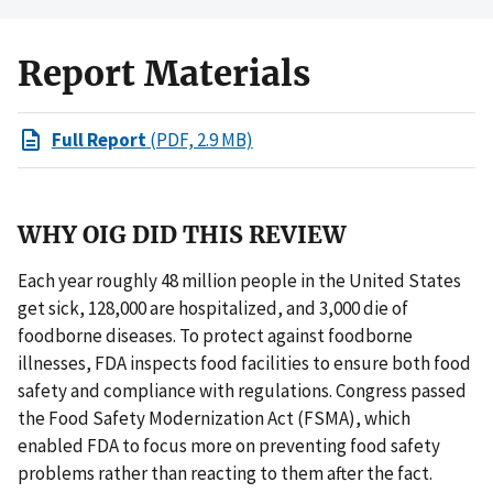
Report Materials
Full Report
(PDF, 2.9 MB)
WHY OIG DID THIS REVIEW
Each year roughly 48 million people in the United States
get sick, 128,000 are hospitalized, and 3,000 die of
foodborne diseases. To protect against foodborne
illnesses, FDA inspects food facilities to ensure both food
safety and compliance with regulations. Congress passed
the Food Safety Modernization Act (FSMA), which
enabled FDA to focus more on preventing food safety
problems rather than reacting to them after the fact.