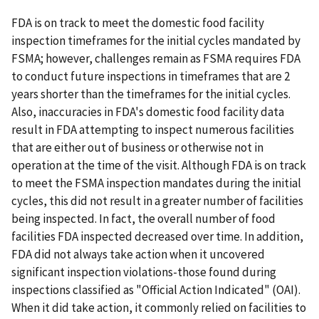
FDA is on track to meet the domestic food facility
inspection timeframes for the initial cycles mandated by
FSMA; however, challenges remain as FSMA requires FDA
to conduct future inspections in timeframes that are 2
years shorter than the timeframes for the initial cycles.
Also, inaccuracies in FDA's domestic food facility data
result in FDA attempting to inspect numerous facilities
that are either out of business or otherwise not in
operation at the time of the visit. Although FDA is on track
to meet the FSMA inspection mandates during the initial
cycles, this did not result in a greater number of facilities
being inspected. In fact, the overall number of food
facilities FDA inspected decreased over time. In addition,
FDA did not always take action when it uncovered
significant inspection violations-those found during
inspections classified as "Official Action Indicated" (OAI).
When it did take action, it commonly relied on facilities to