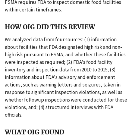
FSMA requires FDA to inspect domestic food facilities
within certain timeframes.
HOW OIG DID THIS REVIEW
We analyzed data from four sources: (1) information
about facilities that FDA designated high risk and non-
high risk pursuant to FSMA, and whether these facilities
were inspected as required; (2) FDA's food facility
inventory and inspection data from 2010 to 2015; (3)
information about FDA's advisory and enforcement
actions, such as warning letters and seizures, taken in
response to significant inspection violations, as well as
whether followup inspections were conducted for these
violations, and; (4) structured interviews with FDA
officials.
WHAT OIG FOUND