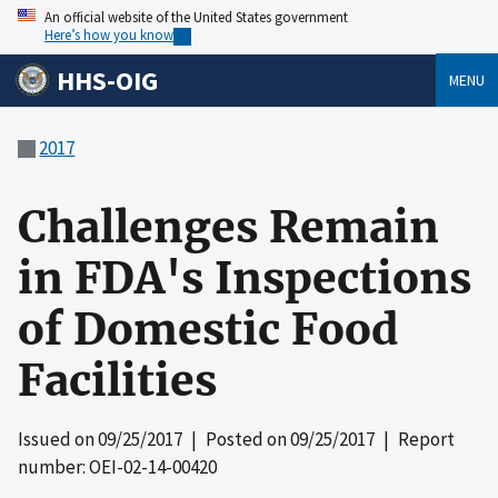
An official website of the United States government
Here’s how you know
HHS-OIG
MENU
2017
Challenges Remain
in FDA's Inspections
of Domestic Food
Facilities
Issued on
09/25/2017
| Posted on
09/25/2017
| Report
number: OEI-02-14-00420