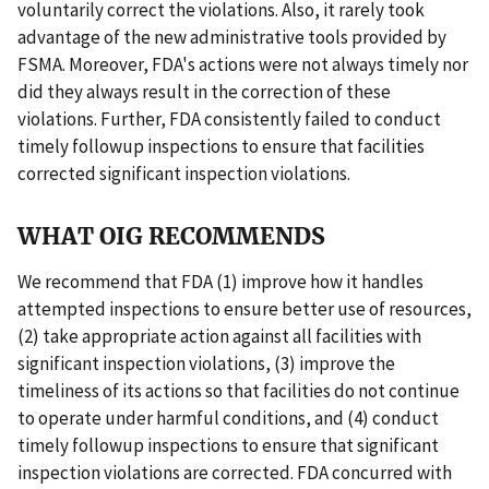
voluntarily correct the violations. Also, it rarely took
advantage of the new administrative tools provided by
FSMA. Moreover, FDA's actions were not always timely nor
did they always result in the correction of these
violations. Further, FDA consistently failed to conduct
timely followup inspections to ensure that facilities
corrected significant inspection violations.
WHAT OIG RECOMMENDS
We recommend that FDA (1) improve how it handles
attempted inspections to ensure better use of resources,
(2) take appropriate action against all facilities with
significant inspection violations, (3) improve the
timeliness of its actions so that facilities do not continue
to operate under harmful conditions, and (4) conduct
timely followup inspections to ensure that significant
inspection violations are corrected. FDA concurred with