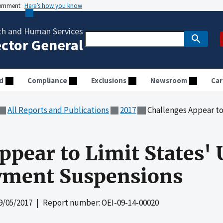
vernment
Here’s how you know
th and Human Services
ector General
d
Compliance
Exclusions
Newsroom
Car
All Reports and Publications
2017
Challenges Appear to Limit 
ppear to Limit States' 
yment Suspensions
9/05/2017
| Report number: OEI-09-14-00020