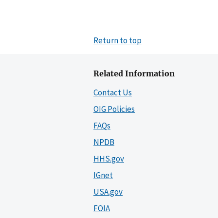
Return to top
Related Information
Contact Us
OIG Policies
FAQs
NPDB
HHS.gov
IGnet
USA.gov
FOIA