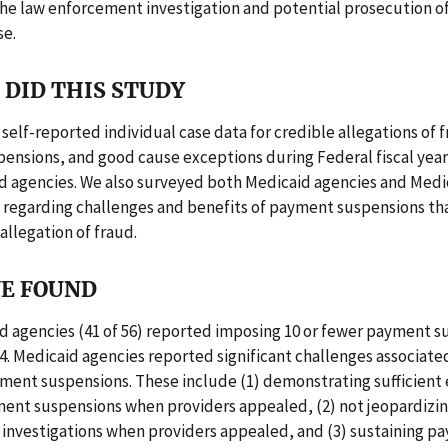
he law enforcement investigation and potential prosecution of
se.
DID THIS STUDY
self-reported individual case data for credible allegations of 
nsions, and good cause exceptions during Federal fiscal year
d agencies. We also surveyed both Medicaid agencies and Medi
s regarding challenges and benefits of payment suspensions th
allegation of fraud.
E FOUND
d agencies (41 of 56) reported imposing 10 or fewer payment s
4. Medicaid agencies reported significant challenges associate
ment suspensions. These include (1) demonstrating sufficient
ent suspensions when providers appealed, (2) not jeopardizin
investigations when providers appealed, and (3) sustaining p