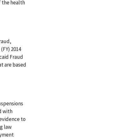
 the health
fraud,
 (FY) 2014
caid Fraud
at are based
uspensions
d with
 evidence to
g law
ayment