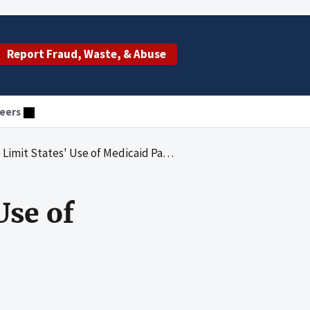
Report Fraud, Waste, & Abuse
eers
States' Use of Medicaid Payment Suspensions
Use of