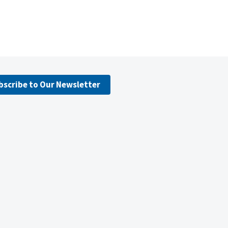
bscribe to Our Newsletter