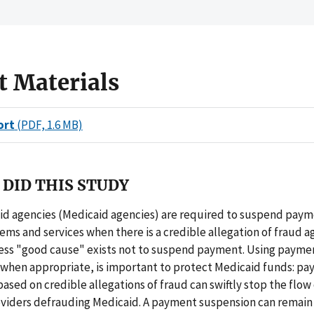
t Materials
ort
(PDF, 1.6 MB)
DID THIS STUDY
id agencies (Medicaid agencies) are required to suspend paym
tems and services when there is a credible allegation of fraud a
less "good cause" exists not to suspend payment. Using payme
 when appropriate, is important to protect Medicaid funds: p
ased on credible allegations of fraud can swiftly stop the flow
oviders defrauding Medicaid. A payment suspension can remain 