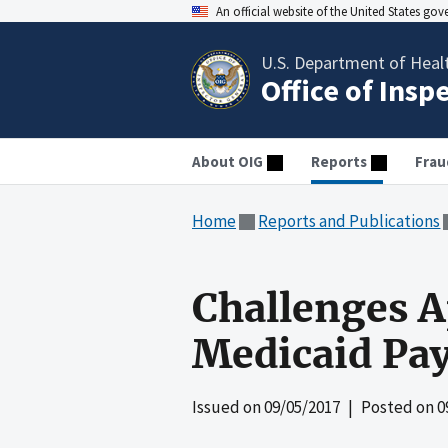
An official website of the United States go
U.S. Department of Heal
Office of Insp
About OIG
Reports
Frau
Home
Reports and Publications
Challenges A
Medicaid Pa
Issued on
09/05/2017
| Posted on
0