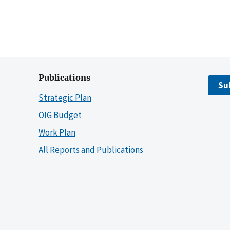
Publications
Su
Strategic Plan
OIG Budget
Work Plan
All Reports and Publications