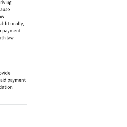
riving
cause
aw
Additionally,
or payment
ith law
ovide
icaid payment
dation.