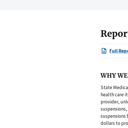
Repor
Full Rep
WHY WE 
State Medica
health care i
provider, un
suspensions,
suspensions b
dollars to pr