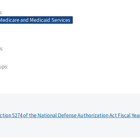
s
 Medicare and Medicaid Services
s
oups
ction 5274 of the National Defense Authorization Act Fiscal Yea