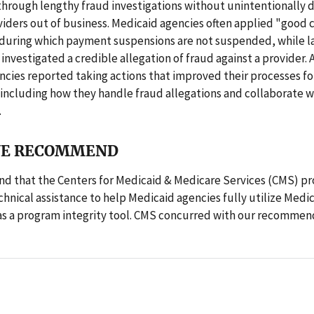
hrough lengthy fraud investigations without unintentionally d
iders out of business. Medicaid agencies often applied "good 
 during which payment suspensions are not suspended, while l
nvestigated a credible allegation of fraud against a provider. 
ncies reported taking actions that improved their processes f
including how they handle fraud allegations and collaborate w
.
E RECOMMEND
 that the Centers for Medicaid & Medicare Services (CMS) pr
chnical assistance to help Medicaid agencies fully utilize Med
as a program integrity tool. CMS concurred with our recommen