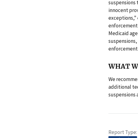
suspensions t
innocent prov
exceptions,"
enforcement i
Medicaid age
suspensions, 
enforcement
WHAT W
We recommend
additional te
suspensions 
Report Type