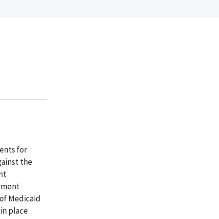
ents for
gainst the
nt
ayment
 of Medicaid
in place