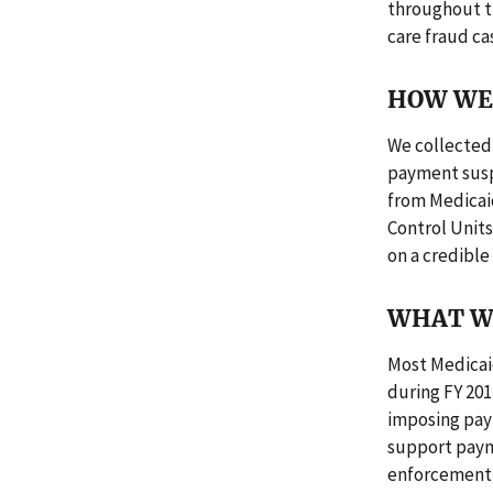
throughout t
care fraud ca
HOW WE 
We collected 
payment suspe
from Medicai
Control Unit
on a credible 
WHAT W
Most Medicai
during FY 201
imposing pay
support paym
enforcement 