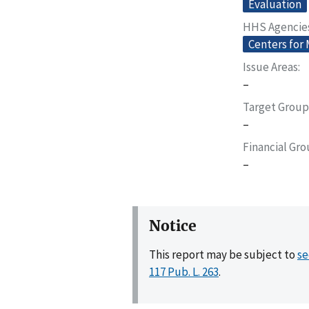
Evaluation
HHS Agencie
Centers for
Issue Areas
–
Target Group
–
Financial Gr
–
Notice
This report may be subject to
se
117 Pub. L. 263
.