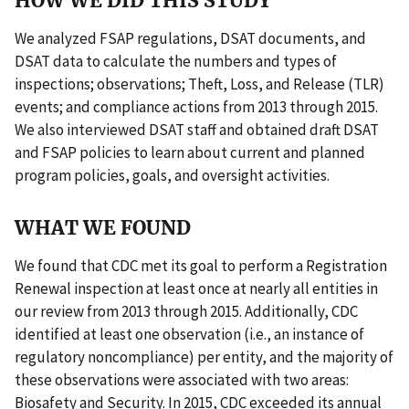
HOW WE DID THIS STUDY
We analyzed FSAP regulations, DSAT documents, and
DSAT data to calculate the numbers and types of
inspections; observations; Theft, Loss, and Release (TLR)
events; and compliance actions from 2013 through 2015.
We also interviewed DSAT staff and obtained draft DSAT
and FSAP policies to learn about current and planned
program policies, goals, and oversight activities.
WHAT WE FOUND
We found that CDC met its goal to perform a Registration
Renewal inspection at least once at nearly all entities in
our review from 2013 through 2015. Additionally, CDC
identified at least one observation (i.e., an instance of
regulatory noncompliance) per entity, and the majority of
these observations were associated with two areas:
Biosafety and Security. In 2015, CDC exceeded its annual