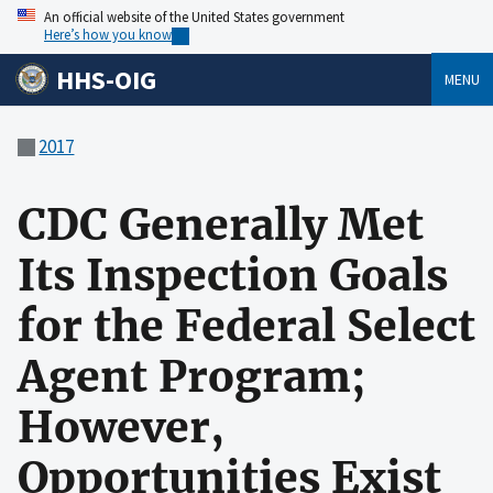
An official website of the United States government
Here’s how you know
HHS-OIG
MENU
2017
CDC Generally Met
Its Inspection Goals
for the Federal Select
Agent Program;
However,
Opportunities Exist