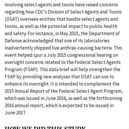
involving select agents and toxins have raised concerns
regarding how CDC's Division of Select Agents and Toxins
(DSAT) oversees entities that handle select agents and
toxins, as well as the potential impact to public health
and safety. For instance, in May 2015, the Department of
Defense acknowledged that one of its laboratories
inadvertently shipped live anthrax-causing bacteria. This
event helped spur a July 2015 congressional hearing on
oversight concerns related to the Federal Select Agents
Program (FSAP). This data brief will help strengthen the
FSAP by providing new analyses that DSAT can use to
enhance its oversight. It is intended to complement the
2015 Annual Report of the Federal Select Agent Program,
which was issued in June 2016, as well as the forthcoming
2016 annual report, which is expected to be issued in
June 2017.