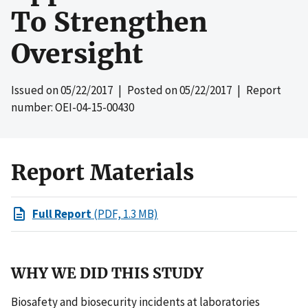
To Strengthen
Oversight
Issued on
05/22/2017
| Posted on
05/22/2017
| Report
number: OEI-04-15-00430
Report Materials
Full Report
(PDF, 1.3 MB)
WHY WE DID THIS STUDY
Biosafety and biosecurity incidents at laboratories