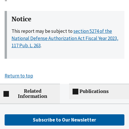
–
Notice
This report may be subject to
section 5274 of the
National Defense Authorization Act Fiscal Year 2023,
117 Pub. L. 263
.
Return to top
Related
Publications
Information
Subscribe to Our Newsletter