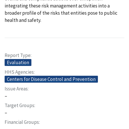
integrating these risk management activities into a
broader profile of the risks that entities pose to public
health and safety.
Report Type
Evaluation
HHS Agencies
Centers for Disease Control and Prevention
Issue Areas
–
Target Groups
–
Financial Groups