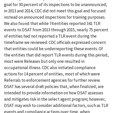
goal for 30 percent of its inspections to be unannounced;
in 2013 and 2014, CDC did not meet this goal and focused
instead on announced inspections for training purposes.
We also found that while 74 entities reported 341 TLR
events to DSAT from 2013 through 2015, nearly 75 percent
of entities had not reported a TLR event during the
timeframe we reviewed. CDC officials expressed concern
that entities could be underreporting these events. Of
the entities that did report TLR events during this period,
most were Releases but only one resulted in
occupational illness. CDC also initiated compliance
actions for 14 percent of entities, most of which were
Referrals to enforcement agencies for further review.
DSAT has several draft policies that, when finalized, are
intended to provide information on how DSAT assesses
and mitigates risk in the select agent program; however,
DSAT may wish to consider additional factors, such as TLR
events and compliance actions over time, when