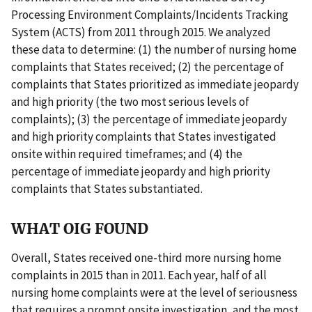
Processing Environment Complaints/Incidents Tracking
System (ACTS) from 2011 through 2015. We analyzed
these data to determine: (1) the number of nursing home
complaints that States received; (2) the percentage of
complaints that States prioritized as immediate jeopardy
and high priority (the two most serious levels of
complaints); (3) the percentage of immediate jeopardy
and high priority complaints that States investigated
onsite within required timeframes; and (4) the
percentage of immediate jeopardy and high priority
complaints that States substantiated.
WHAT OIG FOUND
Overall, States received one-third more nursing home
complaints in 2015 than in 2011. Each year, half of all
nursing home complaints were at the level of seriousness
that requires a prompt onsite investigation, and the most