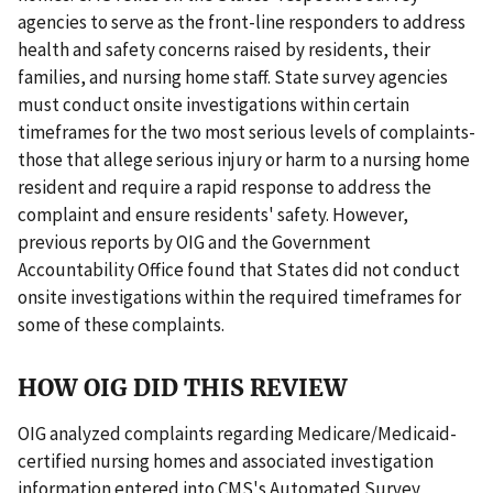
agencies to serve as the front-line responders to address
health and safety concerns raised by residents, their
families, and nursing home staff. State survey agencies
must conduct onsite investigations within certain
timeframes for the two most serious levels of complaints-
those that allege serious injury or harm to a nursing home
resident and require a rapid response to address the
complaint and ensure residents' safety. However,
previous reports by OIG and the Government
Accountability Office found that States did not conduct
onsite investigations within the required timeframes for
some of these complaints.
HOW OIG DID THIS REVIEW
OIG analyzed complaints regarding Medicare/Medicaid-
certified nursing homes and associated investigation
information entered into CMS's Automated Survey