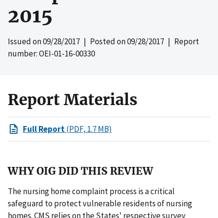
2015
Issued on
09/28/2017
| Posted on
09/28/2017
| Report
number: OEI-01-16-00330
Report Materials
Full Report
(PDF, 1.7 MB)
WHY OIG DID THIS REVIEW
The nursing home complaint process is a critical
safeguard to protect vulnerable residents of nursing
homes. CMS relies on the States' respective survey