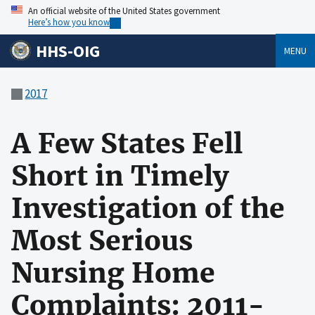
An official website of the United States government
Here’s how you know
HHS-OIG
MENU
2017
A Few States Fell
Short in Timely
Investigation of the
Most Serious
Nursing Home
Complaints: 2011-