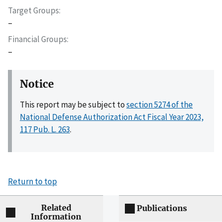
Target Groups
–
Financial Groups
–
Notice
This report may be subject to
section 5274 of the
National Defense Authorization Act Fiscal Year 2023,
117 Pub. L. 263
.
Return to top
Related
Publications
Information