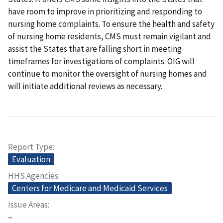
have room to improve in prioritizing and responding to
nursing home complaints. To ensure the health and safety
of nursing home residents, CMS must remain vigilant and
assist the States that are falling short in meeting
timeframes for investigations of complaints. OIG will
continue to monitor the oversight of nursing homes and
will initiate additional reviews as necessary.
Report Type
Evaluation
HHS Agencies
Centers for Medicare and Medicaid Services
Issue Areas
–