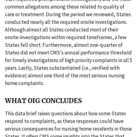
common allegations among these related to quality of
care or treatment. During the period we reviewed, States
conducted nearly all the required onsite investigations.
Although almost all States conducted most of their
onsite investigations within required timeframes, a few
States fell short. Furthermore, almost one-quarter of
States did not meet CMS's annual performance threshold
for timely investigations of high priority complaints in all 5
years. Lastly, States substantiated (i.e., verified with
evidence) almost one third of the most serious nursing
home complaints.
WHAT OIG CONCLUDES
This data brief raises questions about how some States
respond to complaints, as these responses could have
serious consequences for nursing home residents in those
States. It offers CMS some insights into the States that