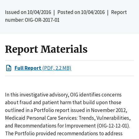
Issued on
10/04/2016
| Posted on
10/04/2016
| Report
number: OIG-OR-2017-01
Report Materials
Full Report
(PDF, 2.2 MB)
In this investigative advisory, OIG identifies concerns
about fraud and patient harm that build upon those
outlined in a Portfolio report issued in November 2012,
Medicaid Personal Care Services: Trends, Vulnerabilities,
and Recommendations for Improvement (OIG-12-12-01).
The Portfolio provided recommendations to address