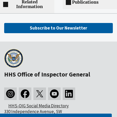
Related
Publications
Information
Subscribe to Our Newsletter
HHS Office of Inspector General
HHS-OIG Social Media Directory
330 Independence Avenue, SW
Washington, DC 20201