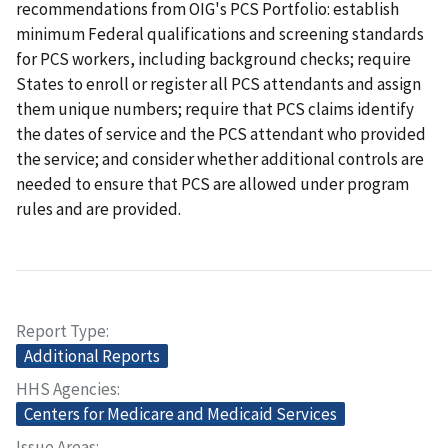
recommendations from OIG's PCS Portfolio: establish
minimum Federal qualifications and screening standards
for PCS workers, including background checks; require
States to enroll or register all PCS attendants and assign
them unique numbers; require that PCS claims identify
the dates of service and the PCS attendant who provided
the service; and consider whether additional controls are
needed to ensure that PCS are allowed under program
rules and are provided.
Report Type
Additional Reports
HHS Agencies
Centers for Medicare and Medicaid Services
Issue Areas