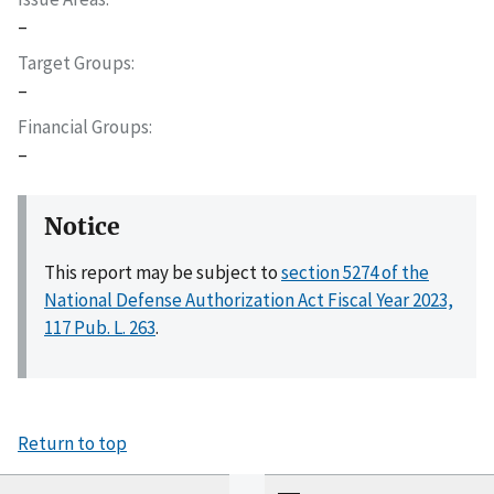
–
Target Groups
–
Financial Groups
–
Notice
This report may be subject to
section 5274 of the
National Defense Authorization Act Fiscal Year 2023,
117 Pub. L. 263
.
Return to top