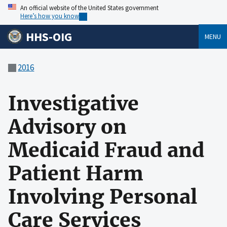
An official website of the United States government
Here’s how you know
HHS-OIG
MENU
2016
Investigative
Advisory on
Medicaid Fraud and
Patient Harm
Involving Personal
Care Services