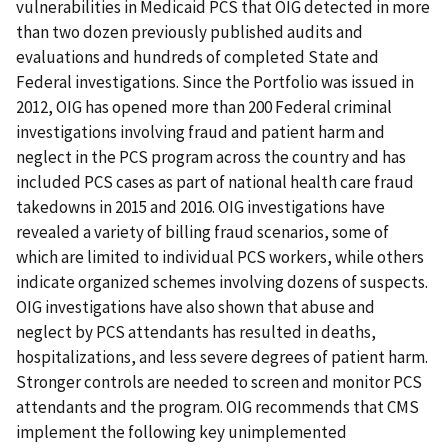
vulnerabilities in Medicaid PCS that OIG detected in more
than two dozen previously published audits and
evaluations and hundreds of completed State and
Federal investigations. Since the Portfolio was issued in
2012, OIG has opened more than 200 Federal criminal
investigations involving fraud and patient harm and
neglect in the PCS program across the country and has
included PCS cases as part of national health care fraud
takedowns in 2015 and 2016. OIG investigations have
revealed a variety of billing fraud scenarios, some of
which are limited to individual PCS workers, while others
indicate organized schemes involving dozens of suspects.
OIG investigations have also shown that abuse and
neglect by PCS attendants has resulted in deaths,
hospitalizations, and less severe degrees of patient harm.
Stronger controls are needed to screen and monitor PCS
attendants and the program. OIG recommends that CMS
implement the following key unimplemented