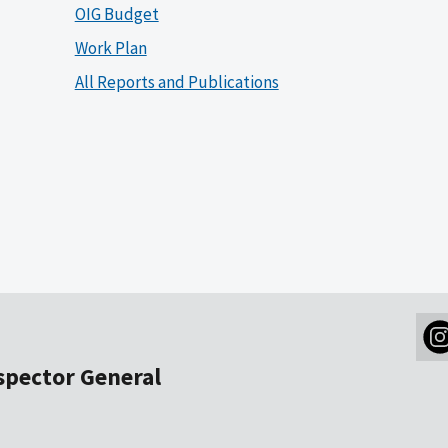
OIG Budget
Work Plan
All Reports and Publications
nspector General