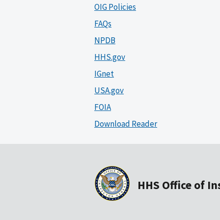
OIG Policies
FAQs
NPDB
HHS.gov
IGnet
USA.gov
FOIA
Download Reader
HHS Office of I