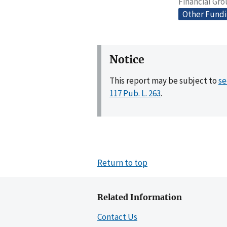
Financial Gr
Other Fund
Notice
This report may be subject to
se
117 Pub. L. 263
.
Return to top
Related Information
Contact Us