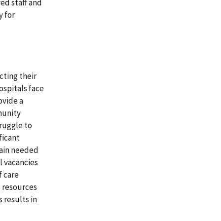
ed staff and
y for
cting their
ospitals face
ovide a
munity
truggle to
ficant
tain needed
l vacancies
f care
d resources
 results in