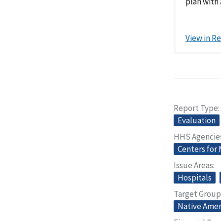
plan with 
View in R
Report Type
Evaluation
HHS Agencie
Centers for
Issue Areas
Hospitals
Target Group
Native Amer