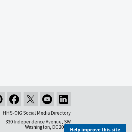
HHS-OIG Social Media Directory
330 Independence Avenue, SW
Washington, DC 20201
Help improve this site