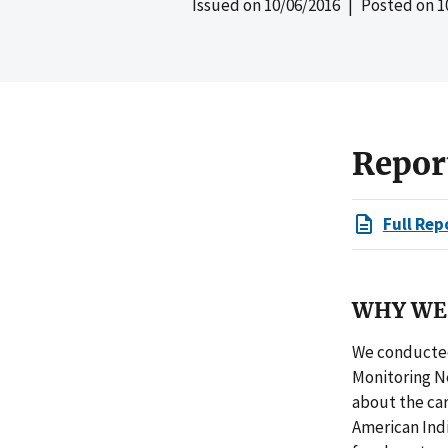
Issued on
10/06/2016
| Posted on
1
Repor
Full Rep
WHY WE 
We conducted
Monitoring Ne
about the car
American Ind