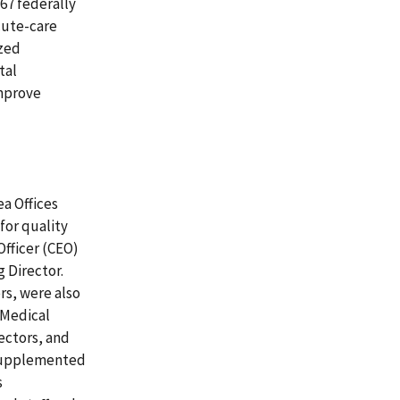
567 federally
acute-care
ized
tal
improve
ea Offices
for quality
Officer (CEO)
g Director.
ers, were also
 Medical
ectors, and
 supplemented
s