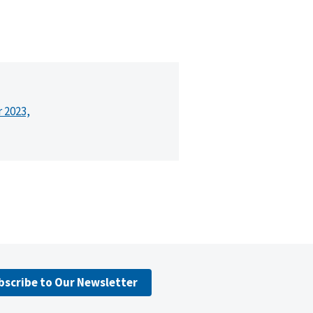
r 2023,
bscribe to Our Newsletter