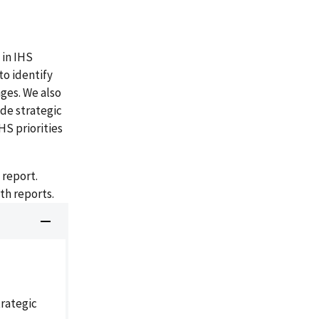
 in IHS
to identify
ges. We also
de strategic
HS priorities
 report.
th reports.
rategic