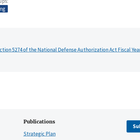
oups
ing
ction 5274 of the National Defense Authorization Act Fiscal Yea
Publications
Su
Strategic Plan