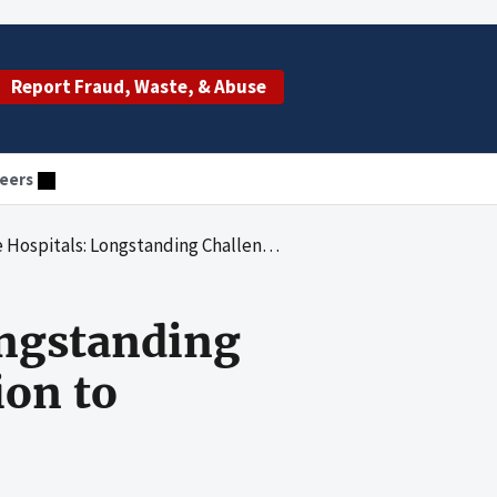
Report Fraud, Waste, & Abuse
eers
ding Challenges Warrant Focused Attention to Support Quality Care
ongstanding
ion to