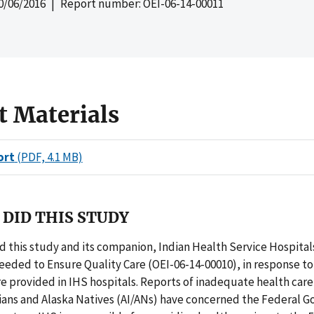
0/06/2016
| Report number: OEI-06-14-00011
t Materials
ort
(PDF, 4.1 MB)
DID THIS STUDY
 this study and its companion, Indian Health Service Hospital
eded to Ensure Quality Care (OEI-06-14-00010), in response t
e provided in IHS hospitals. Reports of inadequate health care 
ians and Alaska Natives (AI/ANs) have concerned the Federal 