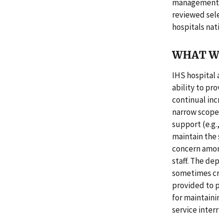
management re
reviewed sel
hospitals nat
WHAT W
IHS hospital 
ability to pr
continual inc
narrow scope 
support (e.g.
maintain the 
concern among
staff. The de
sometimes cre
provided to p
for maintain
service inter