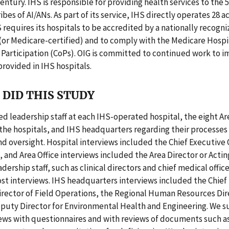
century. IHS is responsible for providing health services to the 
ibes of AI/ANs. As part of its service, IHS directly operates 28 
S requires its hospitals to be accredited by a nationally recogn
(or Medicare-certified) and to comply with the Medicare Hospi
 Participation (CoPs). OIG is committed to continued work to 
provided in IHS hospitals.
DID THIS STUDY
d leadership staff at each IHS-operated hospital, the eight Ar
the hospitals, and IHS headquarters regarding their processes 
d oversight. Hospital interviews included the Chief Executive 
, and Area Office interviews included the Area Director or Actin
dership staff, such as clinical directors and chief medical offic
st interviews. IHS headquarters interviews included the Chief
Director of Field Operations, the Regional Human Resources Dir
eputy Director for Environmental Health and Engineering. We
iews with questionnaires and with reviews of documents such a