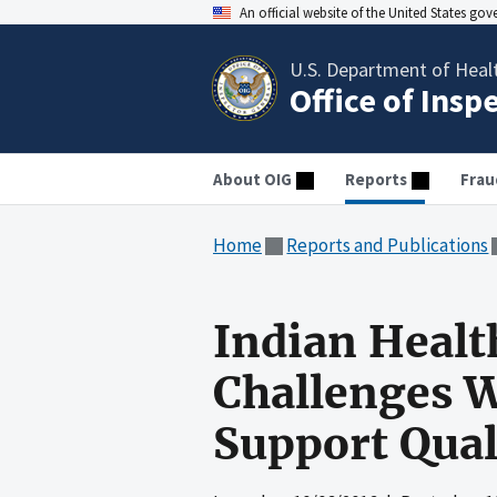
An official website of the United States go
U.S. Department of Heal
Office of Insp
About OIG
Reports
Frau
Home
Reports and Publications
Indian Healt
Challenges W
Support Qual