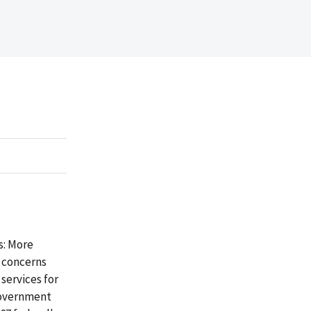
s: More
o concerns
services for
Government