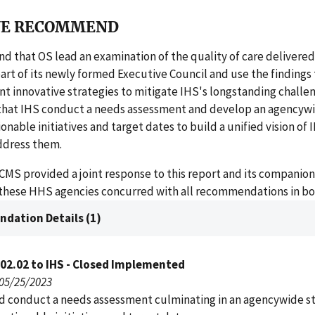
E RECOMMEND
that OS lead an examination of the quality of care delivered
part of its newly formed Executive Council and use the findings 
 innovative strategies to mitigate IHS's longstanding challen
at IHS conduct a needs assessment and develop an agencywi
onable initiatives and target dates to build a unified vision of I
ddress them.
CMS provided a joint response to this report and its companion
 these HHS agencies concurred with all recommendations in bo
dation Details (1)
02.02 to IHS - Closed Implemented
 05/25/2023
d conduct a needs assessment culminating in an agencywide st