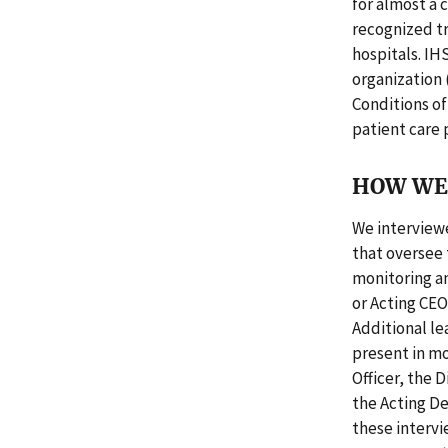
for almost a 
recognized tr
hospitals. IH
organization 
Conditions of
patient care 
HOW WE 
We interviewe
that oversee 
monitoring an
or Acting CEO
Additional lea
present in mo
Officer, the 
the Acting D
these interv