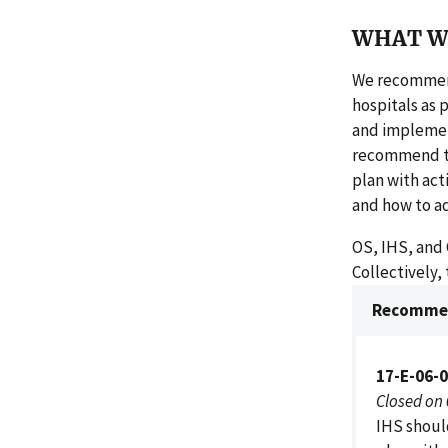
WHAT W
We recommend 
hospitals as 
and implement
recommend th
plan with acti
and how to a
OS, IHS, and 
Collectively,
Recommen
17-E-06-0
Closed on
IHS shoul