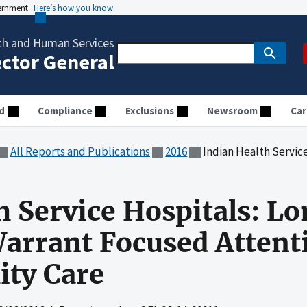
vernment
Here’s how you know
th and Human Services
ector General
d
Compliance
Exclusions
Newsroom
Car
All Reports and Publications
2016
Indian Health Service Hospitals: Longstan
h Service Hospitals: L
arrant Focused Attent
ity Care