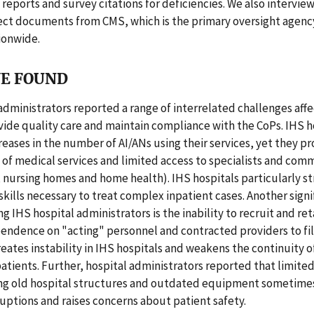
ports and survey citations for deficiencies. We also interview
ect documents from CMS, which is the primary oversight agenc
ionwide.
E FOUND
administrators reported a range of interrelated challenges affe
ovide quality care and maintain compliance with the CoPs. IHS h
reases in the number of AI/ANs using their services, yet they pr
of medical services and limited access to specialists and com
, nursing homes and home health). IHS hospitals particularly s
skills necessary to treat complex inpatient cases. Another signi
 IHS hospital administrators is the inability to recruit and re
pendence on "acting" personnel and contracted providers to fil
ates instability in IHS hospitals and weakens the continuity o
atients. Further, hospital administrators reported that limite
ing old hospital structures and outdated equipment sometimes
ruptions and raises concerns about patient safety.