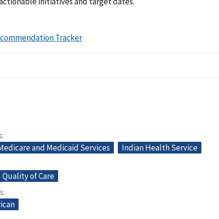
actionable initiatives and target dates.
ecommendation Tracker
s
 Medicare and Medicaid Services
Indian Health Service
Quality of Care
s
ican