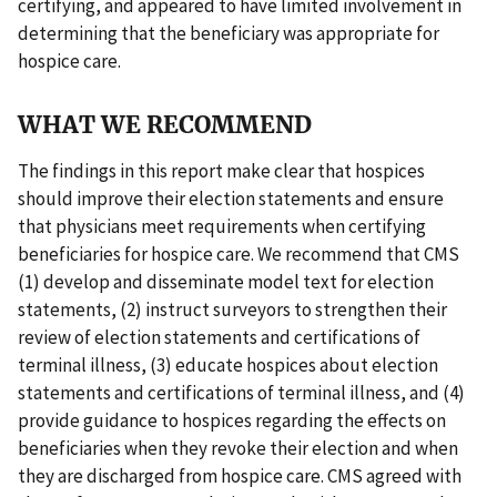
certifying, and appeared to have limited involvement in
determining that the beneficiary was appropriate for
hospice care.
WHAT WE RECOMMEND
The findings in this report make clear that hospices
should improve their election statements and ensure
that physicians meet requirements when certifying
beneficiaries for hospice care. We recommend that CMS
(1) develop and disseminate model text for election
statements, (2) instruct surveyors to strengthen their
review of election statements and certifications of
terminal illness, (3) educate hospices about election
statements and certifications of terminal illness, and (4)
provide guidance to hospices regarding the effects on
beneficiaries when they revoke their election and when
they are discharged from hospice care. CMS agreed with