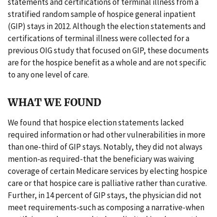
statements and certifications of terminal illness from a
stratified random sample of hospice general inpatient
(GIP) stays in 2012. Although the election statements and
certifications of terminal illness were collected for a
previous OIG study that focused on GIP, these documents
are for the hospice benefit as a whole and are not specific
to any one level of care.
WHAT WE FOUND
We found that hospice election statements lacked
required information or had other vulnerabilities in more
than one-third of GIP stays. Notably, they did not always
mention-as required-that the beneficiary was waiving
coverage of certain Medicare services by electing hospice
care or that hospice care is palliative rather than curative.
Further, in 14 percent of GIP stays, the physician did not
meet requirements-such as composing a narrative-when