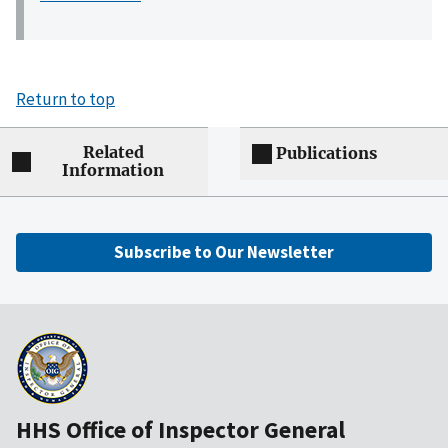
Return to top
Related
Publications
Information
Subscribe to Our Newsletter
HHS Office of Inspector General