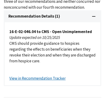
three of our recommendations and neither concurred nor
nonconcurred with our fourth recommendation.
Recommendation Details (1)
16-E-02-046.04 to CMS - Open Unimplemented
Update expected on 10/25/2025
CMS should provide guidance to hospices
regarding the effects on beneficiaries when they
revoke their election and when they are discharged
from hospice care.
View in Recommendation Tracker