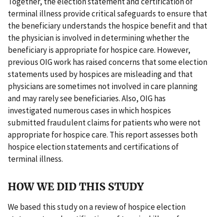
Together, the election statement and certification of
terminal illness provide critical safeguards to ensure that
the beneficiary understands the hospice benefit and that
the physician is involved in determining whether the
beneficiary is appropriate for hospice care. However,
previous OIG work has raised concerns that some election
statements used by hospices are misleading and that
physicians are sometimes not involved in care planning
and may rarely see beneficiaries. Also, OIG has
investigated numerous cases in which hospices
submitted fraudulent claims for patients who were not
appropriate for hospice care. This report assesses both
hospice election statements and certifications of
terminal illness.
HOW WE DID THIS STUDY
We based this study on a review of hospice election