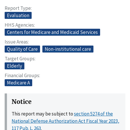
Report Type
Evaluation
HHS Agencies
Centers for Medicare and Medicaid Services
Issue Areas
Quality of Care
Non-institutional care
Target Groups
Elderly
Financial Groups
Medicare A
Notice
This report may be subject to
section 5274 of the
National Defense Authorization Act Fiscal Year 2023,
117 Pub. L. 263
.