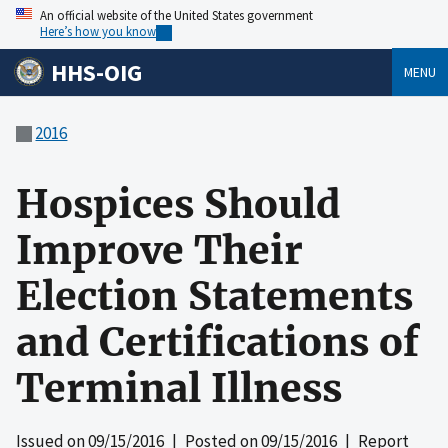
An official website of the United States government
Here’s how you know
HHS-OIG
MENU
2016
Hospices Should
Improve Their
Election Statements
and Certifications of
Terminal Illness
Issued on
09/15/2016
| Posted on
09/15/2016
| Report