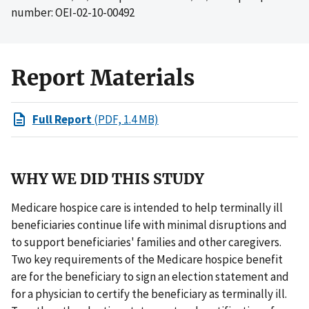
number: OEI-02-10-00492
Report Materials
Full Report
(PDF, 1.4 MB)
WHY WE DID THIS STUDY
Medicare hospice care is intended to help terminally ill
beneficiaries continue life with minimal disruptions and
to support beneficiaries' families and other caregivers.
Two key requirements of the Medicare hospice benefit
are for the beneficiary to sign an election statement and
for a physician to certify the beneficiary as terminally ill.