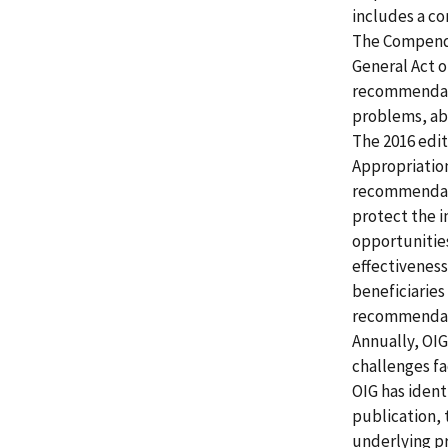
includes a c
The Compendi
General Act of
recommendati
problems, abu
The 2016 edit
Appropriation
recommendatio
protect the 
opportunitie
effectiveness
beneficiaries
recommendati
Annually, OI
challenges fa
OIG has ident
publication,
underlying pr