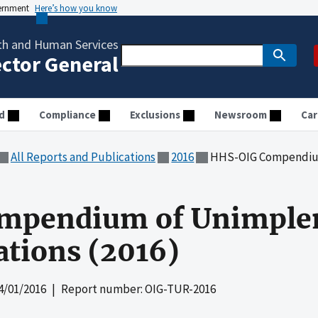
vernment
Here’s how you know
th and Human Services
ector General
d
Compliance
Exclusions
Newsroom
Car
All Reports and Publications
2016
HHS-OIG Compendium of 
mpendium of Unimple
ions (2016)
4/01/2016
| Report number: OIG-TUR-2016