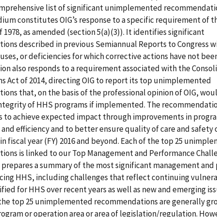
omprehensive list of significant unimplemented recommendati
um constitutes OIG’s response to a specific requirement of t
 1978, as amended (section 5(a)(3)). It identifies significant
ons described in previous Semiannual Reports to Congress wi
ses, or deficiencies for which corrective actions have not be
ion also responds to a requirement associated with the Consol
s Act of 2014, directing OIG to report its top unimplemented
ns that, on the basis of the professional opinion of OIG, wou
integrity of HHS programs if implemented. The recommendati
s to achieve expected impact through improvements in progr
 and efficiency and to better ensure quality of care and safety 
 in fiscal year (FY) 2016 and beyond. Each of the top 25 unimp
ons is linked to our Top Management and Performance Chall
G prepares a summary of the most significant management and
cing HHS, including challenges that reflect continuing vulnerab
ified for HHS over recent years as well as new and emerging issu
 the top 25 unimplemented recommendations are generally gr
ogram or operation area or area of legislation/regulation. How