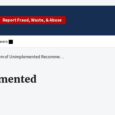
Report Fraud, Waste, & Abuse
eers
Unimplemented Recommendations (2016)
mented