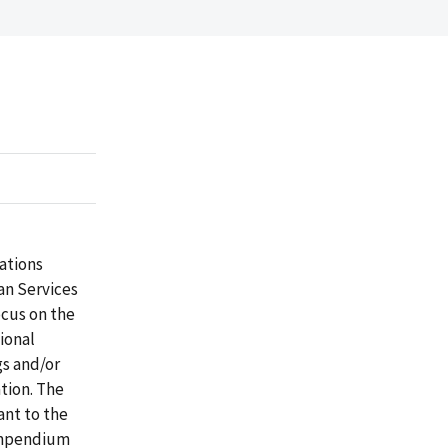
ations
an Services
ocus on the
ional
gs and/or
tion. The
nt to the
Compendium