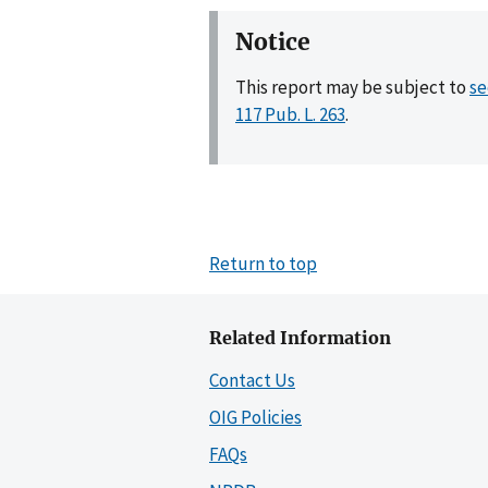
Notice
This report may be subject to
se
117 Pub. L. 263
.
Return to top
Related Information
Contact Us
OIG Policies
FAQs