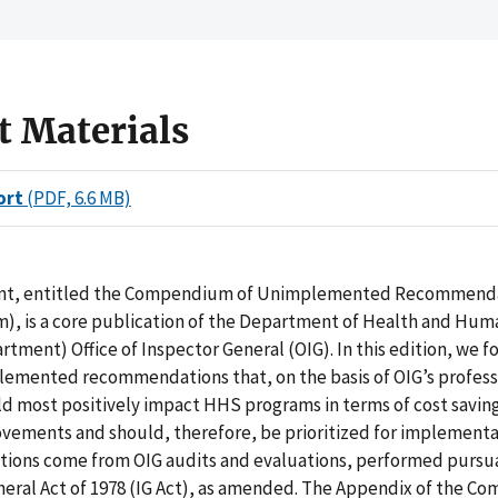
t Materials
ort
(PDF, 6.6 MB)
nt, entitled the Compendium of Unimplemented Recommend
, is a core publication of the Department of Health and Hum
tment) Office of Inspector General (OIG). In this edition, we f
lemented recommendations that, on the basis of OIG’s profess
d most positively impact HHS programs in terms of cost savin
ovements and should, therefore, be prioritized for implementa
ons come from OIG audits and evaluations, performed pursua
neral Act of 1978 (IG Act), as amended. The Appendix of the 