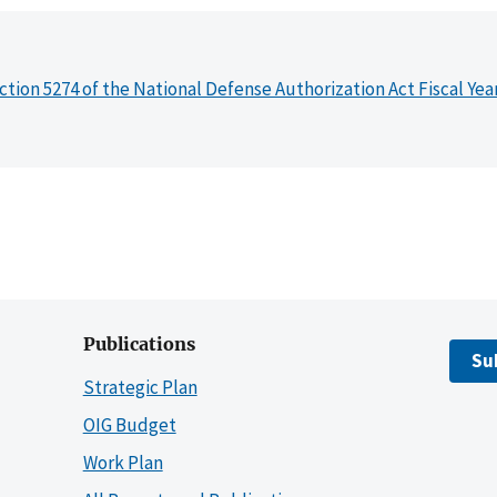
ction 5274 of the National Defense Authorization Act Fiscal Yea
Publications
Su
Strategic Plan
OIG Budget
Work Plan