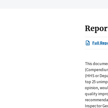
Repor
Full Rep
This docume
(Compendium)
(HHS or Depar
top 25 unimp
opinion, woul
quality impr
recommendati
Inspector Ge