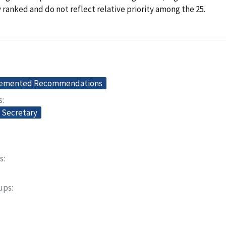
y ranked and do not reflect relative priority among the 25.
lemented Recommendations
s
e Secretary
s
oups