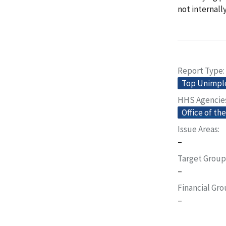
not internall
Report Type
Top Unimp
HHS Agencie
Office of th
Issue Areas
–
Target Group
–
Financial Gr
–