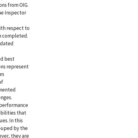
ons from OIG.
he Inspector
th respect to
en completed.
idated
ld best
ons represent
am
of
lemented
enges.
 performance
ilities that
es. In this
ouped by the
ever, they are