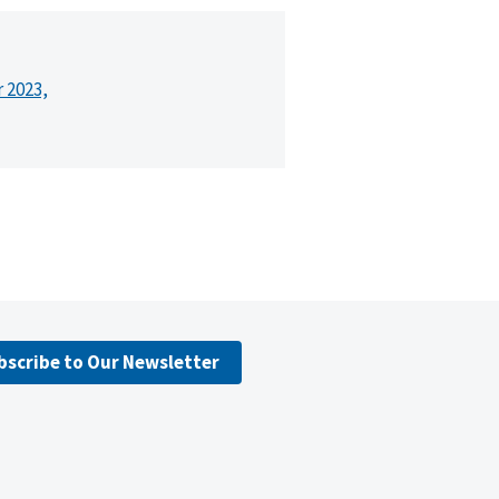
r 2023,
bscribe to Our Newsletter