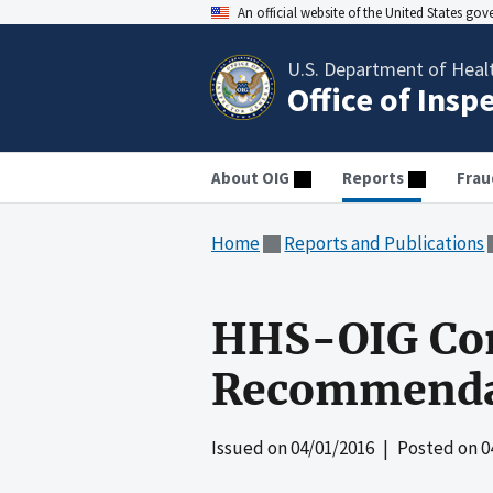
An official website of the United States go
U.S. Department of Heal
Office of Insp
About OIG
Reports
Frau
Home
Reports and Publications
HHS-OIG Co
Recommendat
Issued on
04/01/2016
| Posted on
0