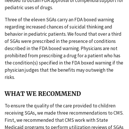
needed to obtain FDA approval or compendia support for
pediatric uses of drugs.
Three of the eleven SGAs carry an FDA boxed warning
regarding increased chances of suicidal thinking and
behavior in pediatric patients. We found that over a third
of SGAs were prescribed in the presence of conditions
described in the FDA boxed warning. Physicians are not
prohibited from prescribing a drug for a patient who has
the condition(s) specified in the FDA boxed warning if the
physician judges that the benefits may outweigh the
risks.
WHAT WE RECOMMEND
To ensure the quality of the care provided to children
receiving SGAs, we made three recommendations to CMS.
First, we recommended that CMS work with State
Medicaid programs to perform utilization reviews of SGAs