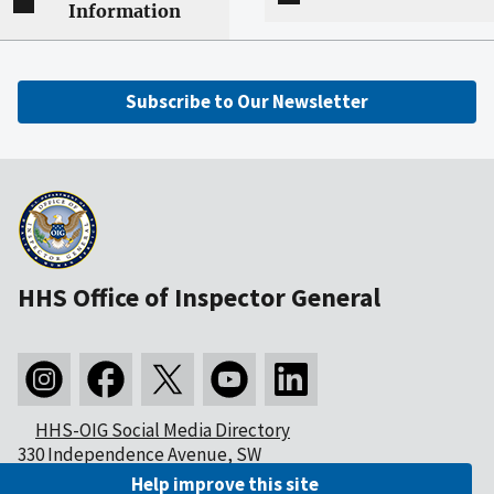
Information
Subscribe to Our Newsletter
HHS Office of Inspector General
HHS-OIG Social Media Directory
330 Independence Avenue, SW
Washington, DC 20201
Help improve this site