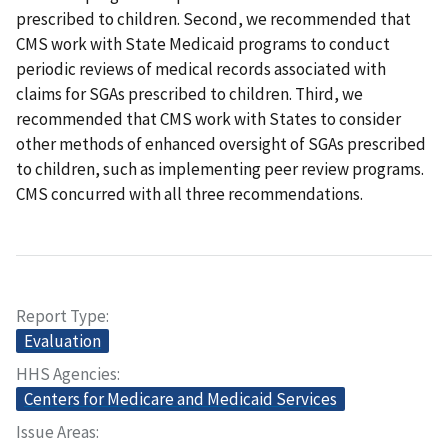
prescribed to children. Second, we recommended that
CMS work with State Medicaid programs to conduct
periodic reviews of medical records associated with
claims for SGAs prescribed to children. Third, we
recommended that CMS work with States to consider
other methods of enhanced oversight of SGAs prescribed
to children, such as implementing peer review programs.
CMS concurred with all three recommendations.
Report Type
Evaluation
HHS Agencies
Centers for Medicare and Medicaid Services
Issue Areas