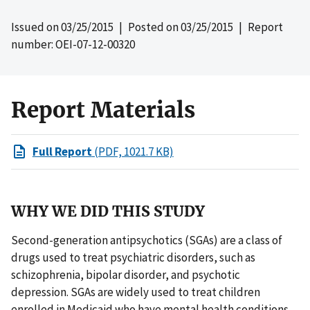
Issued on
03/25/2015
| Posted on
03/25/2015
| Report
number: OEI-07-12-00320
Report Materials
Full Report
(PDF, 1021.7 KB)
WHY WE DID THIS STUDY
Second-generation antipsychotics (SGAs) are a class of
drugs used to treat psychiatric disorders, such as
schizophrenia, bipolar disorder, and psychotic
depression. SGAs are widely used to treat children
enrolled in Medicaid who have mental health conditions.