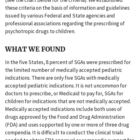
these criteria on the basis of information and guidelines
issued by various Federal and State agencies and
professional associations regarding the prescribing of
psychotropic drugs to children.
WHAT WE FOUND
In the five States, 8 percent of SGAs were prescribed for
the limited number of medically accepted pediatric
indications. There are only five SGAs with medically
accepted pediatric indications. It is not uncommon for
doctors to prescribe, or Medicaid to pay for, SGAs for
children for indications that are not medically accepted.
Medically accepted indications include both uses of
drugs approved by the Food and Drug Administration
(FDA) and uses supported by one or more of three drug
compendia. It is difficult to conduct the clinical trials