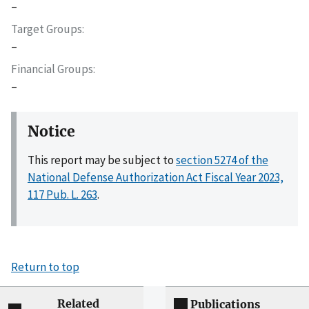
–
Target Groups
–
Financial Groups
–
Notice
This report may be subject to
section 5274 of the
National Defense Authorization Act Fiscal Year 2023,
117 Pub. L. 263
.
Return to top
Related
Publications