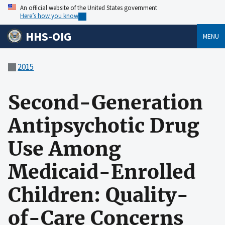
An official website of the United States government
Here’s how you know
HHS-OIG
MENU
2015
Second-Generation
Antipsychotic Drug
Use Among
Medicaid-Enrolled
Children: Quality-
of-Care Concerns