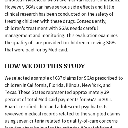
However, SGAs can have serious side effects and little
clinical research has been conducted on the safety of
treating children with these drugs. Consequently,
children's treatment with SGAs needs careful
management and monitoring. This evaluation examines
the quality of care provided to children receiving SGAs
that were paid for by Medicaid.
HOW WE DID THIS STUDY
We selected a sample of 687 claims for SGAs prescribed to
children in California, Florida, Illinois, New York, and
Texas. These States represented approximately 39
percent of total Medicaid payments for SGAs in 2011.
Board-certified child and adolescent psychiatrists
reviewed medical records related to the sampled claims
using seven criteria related to quality-of-care concerns
(see the chart below for the criteria). We established