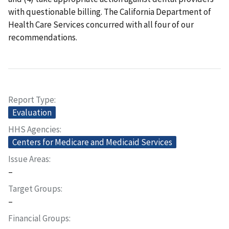
with questionable billing. The California Department of
Health Care Services concurred with all four of our
recommendations.
Report Type
Evaluation
HHS Agencies
Centers for Medicare and Medicaid Services
Issue Areas
–
Target Groups
–
Financial Groups