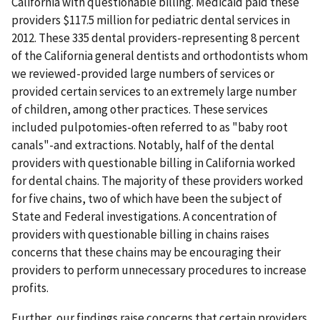
California with questionable billing. Medicaid paid these
providers $117.5 million for pediatric dental services in
2012. These 335 dental providers-representing 8 percent
of the California general dentists and orthodontists whom
we reviewed-provided large numbers of services or
provided certain services to an extremely large number
of children, among other practices. These services
included pulpotomies-often referred to as "baby root
canals"-and extractions. Notably, half of the dental
providers with questionable billing in California worked
for dental chains. The majority of these providers worked
for five chains, two of which have been the subject of
State and Federal investigations. A concentration of
providers with questionable billing in chains raises
concerns that these chains may be encouraging their
providers to perform unnecessary procedures to increase
profits.
Further, our findings raise concerns that certain providers