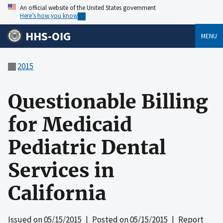
An official website of the United States government
Here’s how you know
HHS-OIG
MENU
2015
Questionable Billing
for Medicaid
Pediatric Dental
Services in
California
Issued on
05/15/2015
| Posted on
05/15/2015
| Report