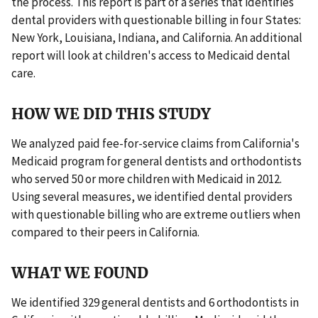
the process. This report is part of a series that identifies
dental providers with questionable billing in four States:
New York, Louisiana, Indiana, and California. An additional
report will look at children's access to Medicaid dental
care.
HOW WE DID THIS STUDY
We analyzed paid fee-for-service claims from California's
Medicaid program for general dentists and orthodontists
who served 50 or more children with Medicaid in 2012.
Using several measures, we identified dental providers
with questionable billing who are extreme outliers when
compared to their peers in California.
WHAT WE FOUND
We identified 329 general dentists and 6 orthodontists in