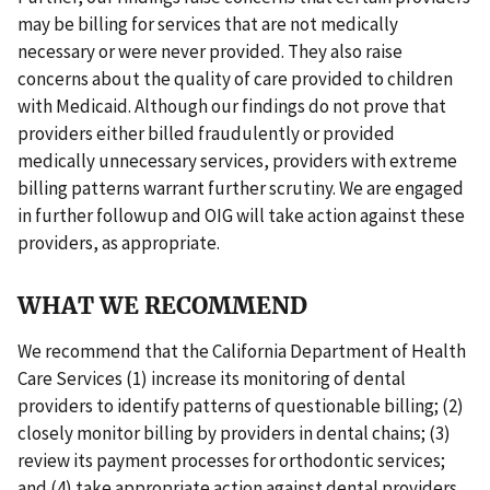
may be billing for services that are not medically
necessary or were never provided. They also raise
concerns about the quality of care provided to children
with Medicaid. Although our findings do not prove that
providers either billed fraudulently or provided
medically unnecessary services, providers with extreme
billing patterns warrant further scrutiny. We are engaged
in further followup and OIG will take action against these
providers, as appropriate.
WHAT WE RECOMMEND
We recommend that the California Department of Health
Care Services (1) increase its monitoring of dental
providers to identify patterns of questionable billing; (2)
closely monitor billing by providers in dental chains; (3)
review its payment processes for orthodontic services;
and (4) take appropriate action against dental providers