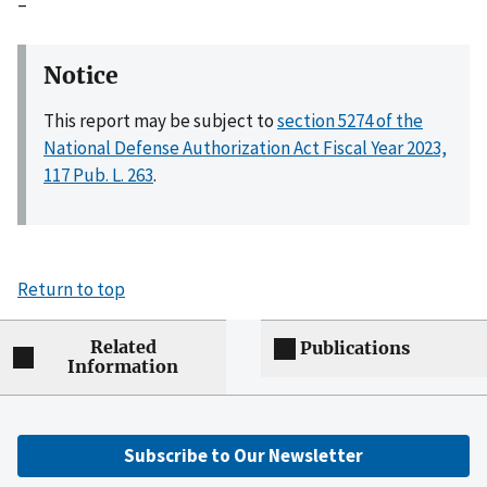
–
Notice
This report may be subject to
section 5274 of the
National Defense Authorization Act Fiscal Year 2023,
117 Pub. L. 263
.
Return to top
Related
Publications
Information
Subscribe to Our Newsletter