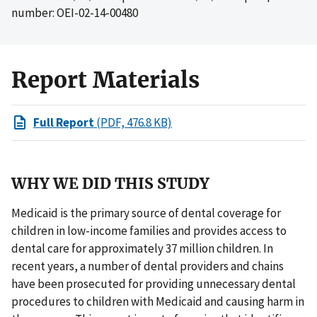
number: OEI-02-14-00480
Report Materials
Full Report
(PDF, 476.8 KB)
WHY WE DID THIS STUDY
Medicaid is the primary source of dental coverage for
children in low-income families and provides access to
dental care for approximately 37 million children. In
recent years, a number of dental providers and chains
have been prosecuted for providing unnecessary dental
procedures to children with Medicaid and causing harm in