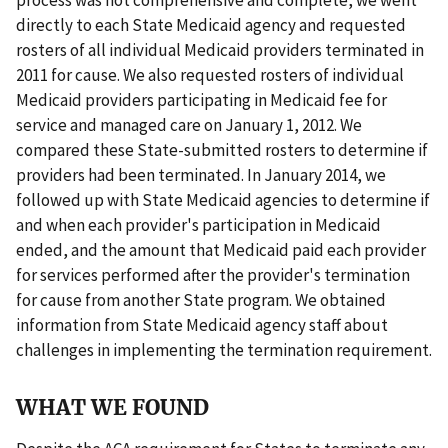
directly to each State Medicaid agency and requested
rosters of all individual Medicaid providers terminated in
2011 for cause. We also requested rosters of individual
Medicaid providers participating in Medicaid fee for
service and managed care on January 1, 2012. We
compared these State-submitted rosters to determine if
providers had been terminated. In January 2014, we
followed up with State Medicaid agencies to determine if
and when each provider's participation in Medicaid
ended, and the amount that Medicaid paid each provider
for services performed after the provider's termination
for cause from another State program. We obtained
information from State Medicaid agency staff about
challenges in implementing the termination requirement.
WHAT WE FOUND