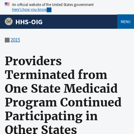
An official website of the United States government
Here’s how you know
HHS-OIG
MENU
2015
Providers
Terminated from
One State Medicaid
Program Continued
Participating in
Other States