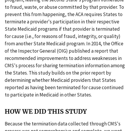
to fraud, waste, or abuse committed by that provider. To
prevent this from happening, the ACA requires States to
terminate a provider's participation in their respective
State Medicaid programs if that provider is terminated
for cause (i.e., for reasons of fraud, integrity, or quality)
from another State Medicaid program. In 2014, the Office
of the Inspector General (OIG) published a report that
recommended improvements to address weaknesses in
CMS's process for sharing termination information among
the States. This study builds on the prior report by
determining whether Medicaid providers that States
reported as having been terminated for cause continued
to participate in Medicaid in other States.
HOW WE DID THIS STUDY
Because the termination data collected through CMS's
process was not comprehensive and complete, we went