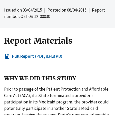
Issued on
08/04/2015
| Posted on
08/04/2015
| Report
number: OEI-06-12-00030
Report Materials
Full Report
(PDF, 834.8 KB)
WHY WE DID THIS STUDY
Prior to passage of the Patient Protection and Affordable
Care Act (ACA), if a State terminated a provider's
participation in its Medicaid program, the provider could
potentially participate in another State's Medicaid
program, leaving the second State's program vulnerable