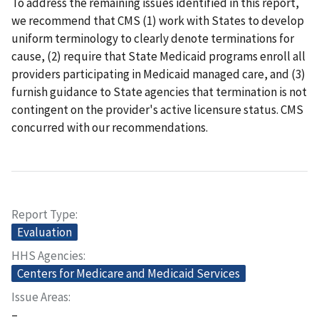
To address the remaining issues identified in this report,
we recommend that CMS (1) work with States to develop
uniform terminology to clearly denote terminations for
cause, (2) require that State Medicaid programs enroll all
providers participating in Medicaid managed care, and (3)
furnish guidance to State agencies that termination is not
contingent on the provider's active licensure status. CMS
concurred with our recommendations.
Report Type
Evaluation
HHS Agencies
Centers for Medicare and Medicaid Services
Issue Areas
–