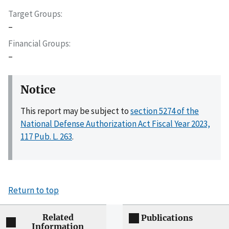
Target Groups
–
Financial Groups
–
Notice
This report may be subject to
section 5274 of the
National Defense Authorization Act Fiscal Year 2023,
117 Pub. L. 263
.
Return to top
Related
Publications
Information