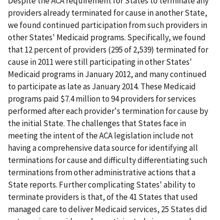
Despite the ACA requirement for States to terminate any
providers already terminated for cause in another State,
we found continued participation from such providers in
other States' Medicaid programs. Specifically, we found
that 12 percent of providers (295 of 2,539) terminated for
cause in 2011 were still participating in other States'
Medicaid programs in January 2012, and many continued
to participate as late as January 2014. These Medicaid
programs paid $7.4 million to 94 providers for services
performed after each provider's termination for cause by
the initial State. The challenges that States face in
meeting the intent of the ACA legislation include not
having a comprehensive data source for identifying all
terminations for cause and difficulty differentiating such
terminations from other administrative actions that a
State reports. Further complicating States' ability to
terminate providers is that, of the 41 States that used
managed care to deliver Medicaid services, 25 States did