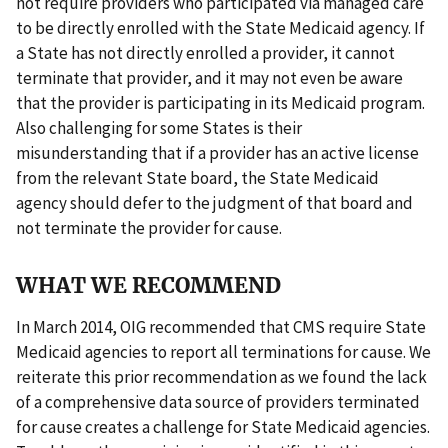
not require providers who participated via managed care
to be directly enrolled with the State Medicaid agency. If
a State has not directly enrolled a provider, it cannot
terminate that provider, and it may not even be aware
that the provider is participating in its Medicaid program.
Also challenging for some States is their
misunderstanding that if a provider has an active license
from the relevant State board, the State Medicaid
agency should defer to the judgment of that board and
not terminate the provider for cause.
WHAT WE RECOMMEND
In March 2014, OIG recommended that CMS require State
Medicaid agencies to report all terminations for cause. We
reiterate this prior recommendation as we found the lack
of a comprehensive data source of providers terminated
for cause creates a challenge for State Medicaid agencies.