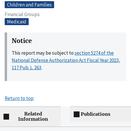
Children and Families
Financial Groups
Medicaid
Notice
This report may be subject to
section 5274 of the
National Defense Authorization Act Fiscal Year 2023,
117 Pub. L. 263
.
Return to top
Related
Publications
Information