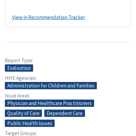
View in Recommendation Tracker
Report Type
Evaluation
HHS Agencies
Administration for Children and Families
Issue Areas
Physician and Healthcare Practitioners
Quality of Care
Dependent Care
Public Health Issues
Target Groups