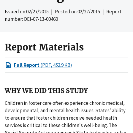
Issued on
02/27/2015
| Posted on
02/27/2015
| Report
number: OEI-07-13-00460
Report Materials
Full Report
(PDF, 452.9 KB)
WHY WE DID THIS STUDY
Children in foster care often experience chronic medical,
developmental, and mental health issues. States' ability
to ensure that foster children receive needed health
services is critical to these children's well-being. The
Social Security Act requires each State to develop a plan