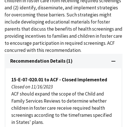
children in foster care from receiving required screenings
and (2) identify, disseminate, and implement strategies
for overcoming those barriers. Such strategies might
include developing educational materials for foster
parents that discuss the benefits of health screenings and
providing incentives to families and children in foster care
to encourage participation in required screenings. ACF
concurred with this recommendation.
Recommendation Details (1)
15-E-07-020.01 to ACF - Closed Implemented
Closed on 11/16/2023
ACF should expand the scope of the Child and
Family Services Reviews to determine whether
children in foster care receive required health
screenings according to the timeframes specified
in States' plans.