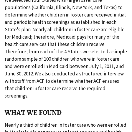
populations (California, Illinois, New York, and Texas) to
determine whether children in foster care received initial
and periodic health screenings as established in each
State's plan. Nearly all children in foster care are eligible
for Medicaid; therefore, Medicaid pays for many of the
health care services that these children receive.
Therefore, from each of the 4 States we selected a simple
random sample of 100 children who were in foster care
and were enrolled in Medicaid between July 1, 2011, and
June 30, 2012. We also conducted a structured interview
with staff from ACF to determine whether ACF ensures
that children in foster care receive the required
screenings.
WHAT WE FOUND
Nearly a third of children in foster care who were enrolled