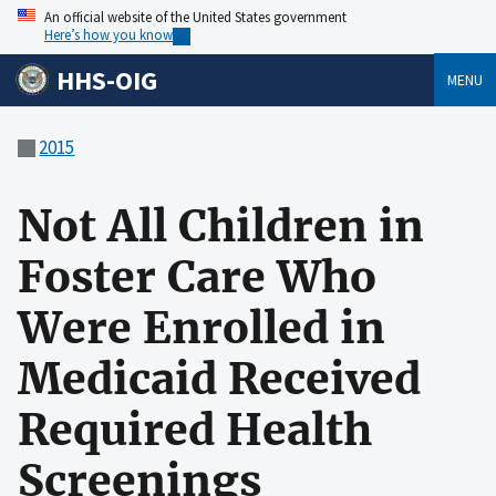
An official website of the United States government
Here’s how you know
HHS-OIG
MENU
2015
Not All Children in
Foster Care Who
Were Enrolled in
Medicaid Received
Required Health
Screenings