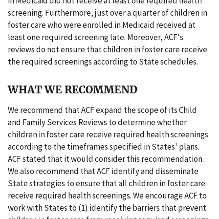
in Medicaid did not receive at least one required health
screening. Furthermore, just over a quarter of children in
foster care who were enrolled in Medicaid received at
least one required screening late. Moreover, ACF's
reviews do not ensure that children in foster care receive
the required screenings according to State schedules.
WHAT WE RECOMMEND
We recommend that ACF expand the scope of its Child
and Family Services Reviews to determine whether
children in foster care receive required health screenings
according to the timeframes specified in States' plans.
ACF stated that it would consider this recommendation.
We also recommend that ACF identify and disseminate
State strategies to ensure that all children in foster care
receive required health screenings. We encourage ACF to
work with States to (1) identify the barriers that prevent