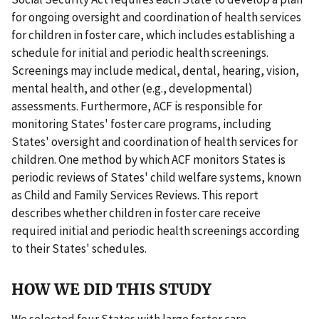
for ongoing oversight and coordination of health services
for children in foster care, which includes establishing a
schedule for initial and periodic health screenings.
Screenings may include medical, dental, hearing, vision,
mental health, and other (e.g., developmental)
assessments. Furthermore, ACF is responsible for
monitoring States' foster care programs, including
States' oversight and coordination of health services for
children. One method by which ACF monitors States is
periodic reviews of States' child welfare systems, known
as Child and Family Services Reviews. This report
describes whether children in foster care receive
required initial and periodic health screenings according
to their States' schedules.
HOW WE DID THIS STUDY
We selected four States with large foster care