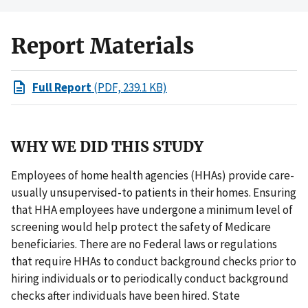
Report Materials
Full Report
(PDF, 239.1 KB)
WHY WE DID THIS STUDY
Employees of home health agencies (HHAs) provide care-
usually unsupervised-to patients in their homes. Ensuring
that HHA employees have undergone a minimum level of
screening would help protect the safety of Medicare
beneficiaries. There are no Federal laws or regulations
that require HHAs to conduct background checks prior to
hiring individuals or to periodically conduct background
checks after individuals have been hired. State