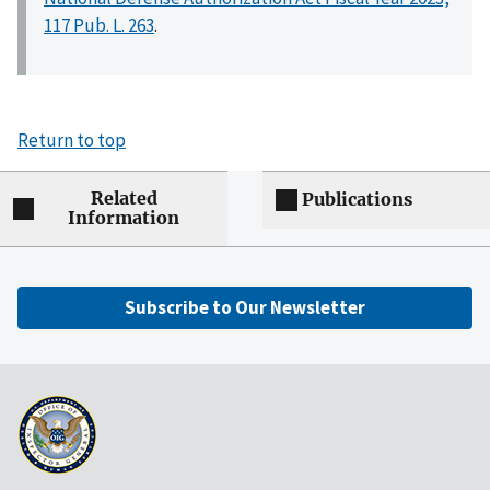
117 Pub. L. 263
.
Return to top
Related
Publications
Information
Subscribe to Our Newsletter