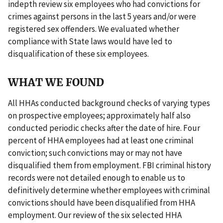
indepth review six employees who had convictions for
crimes against persons in the last 5 years and/or were
registered sex offenders. We evaluated whether
compliance with State laws would have led to
disqualification of these six employees.
WHAT WE FOUND
All HHAs conducted background checks of varying types
on prospective employees; approximately half also
conducted periodic checks after the date of hire. Four
percent of HHA employees had at least one criminal
conviction; such convictions may or may not have
disqualified them from employment. FBI criminal history
records were not detailed enough to enable us to
definitively determine whether employees with criminal
convictions should have been disqualified from HHA
employment. Our review of the six selected HHA