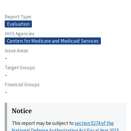
Report Type
Evaluation
HHS Agencies
Centers for Medicare and Medicaid Services
Issue Areas
–
Target Groups
–
Financial Groups
–
Notice
This report may be subject to
section 5274 of the
National Defense Authorization Act Fiscal Year 2023,