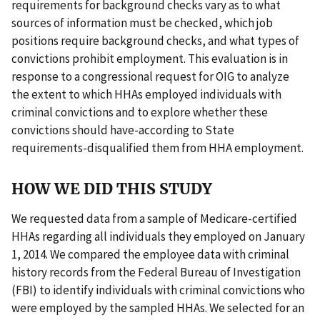
requirements for background checks vary as to what
sources of information must be checked, which job
positions require background checks, and what types of
convictions prohibit employment. This evaluation is in
response to a congressional request for OIG to analyze
the extent to which HHAs employed individuals with
criminal convictions and to explore whether these
convictions should have-according to State
requirements-disqualified them from HHA employment.
HOW WE DID THIS STUDY
We requested data from a sample of Medicare-certified
HHAs regarding all individuals they employed on January
1, 2014. We compared the employee data with criminal
history records from the Federal Bureau of Investigation
(FBI) to identify individuals with criminal convictions who
were employed by the sampled HHAs. We selected for an