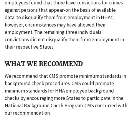
employees found that three have convictions for crimes
against persons that appear-on the basis of available
data-to disqualify them from employment in HHAs;
however, circumstances may have allowed their
employment. The remaining three individuals'
convictions did not disqualify them from employment in
their respective States.
WHAT WE RECOMMEND
We recommend that CMS promote minimum standards in
background check procedures. CMS could promote
minimum standards for HHA employee background
checks by encouraging more States to participate in the
National Background Check Program. CMS concurred with
our recommendation.