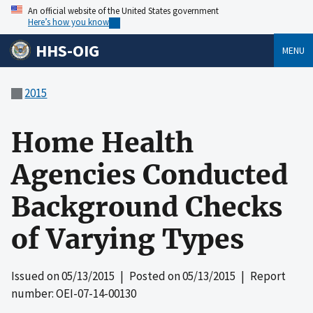
An official website of the United States government
Here’s how you know
HHS-OIG
MENU
2015
Home Health
Agencies Conducted
Background Checks
of Varying Types
Issued on
05/13/2015
| Posted on
05/13/2015
| Report
number: OEI-07-14-00130