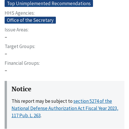
Top Unimplemented Recommendations
HHS Agencies
Office of the Secretary
Issue Areas
–
Target Groups
–
Financial Groups
–
Notice
This report may be subject to
section 5274 of the
National Defense Authorization Act Fiscal Year 2023,
117 Pub. L. 263
.