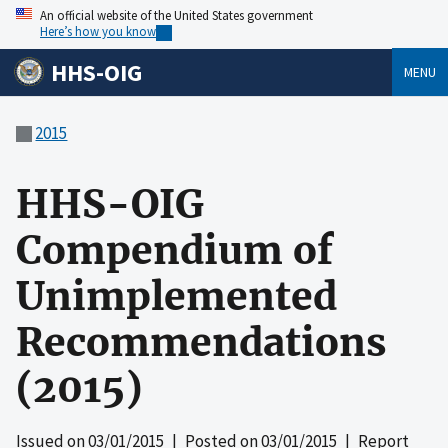
An official website of the United States government
Here’s how you know
HHS-OIG
MENU
2015
HHS-OIG
Compendium of
Unimplemented
Recommendations
(2015)
Issued on
03/01/2015
| Posted on
03/01/2015
| Report