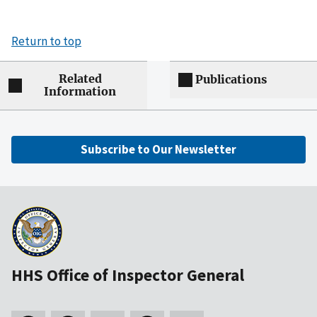
Return to top
Related
Publications
Information
Subscribe to Our Newsletter
HHS Office of Inspector General