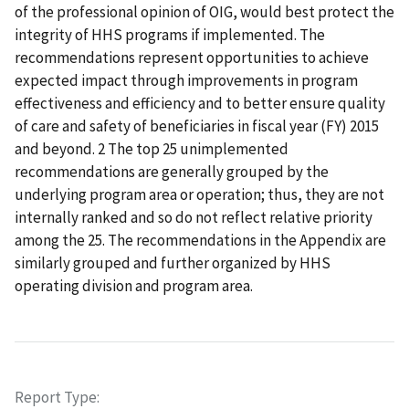
of the professional opinion of OIG, would best protect the
integrity of HHS programs if implemented. The
recommendations represent opportunities to achieve
expected impact through improvements in program
effectiveness and efficiency and to better ensure quality
of care and safety of beneficiaries in fiscal year (FY) 2015
and beyond. 2 The top 25 unimplemented
recommendations are generally grouped by the
underlying program area or operation; thus, they are not
internally ranked and so do not reflect relative priority
among the 25. The recommendations in the Appendix are
similarly grouped and further organized by HHS
operating division and program area.
Report Type