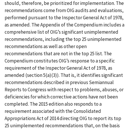
should, therefore, be prioritized for implementation. The
recommendations come from OIG audits and evaluations,
performed pursuant to the Inspector General Act of 1978,
as amended. The Appendix of the Compendium includes a
comprehensive list of OIG’s significant unimplemented
recommendations, including the top 25 unimplemented
recommendations as well as other open
recommendations that are not in the top 25 list. The
Compendium constitutes OIG’s response to a specific
requirement of the Inspector General Act of 1978, as
amended (section 5(a)(3)). That is, it identifies significant
recommendations described in previous Semiannual
Reports to Congress with respect to problems, abuses, or
deficiencies for which corrective actions have not been
completed. The 2015 edition also responds to a
requirement associated with the Consolidated
Appropriations Act of 2014 directing OIG to report its top
25 unimplemented recommendations that, on the basis