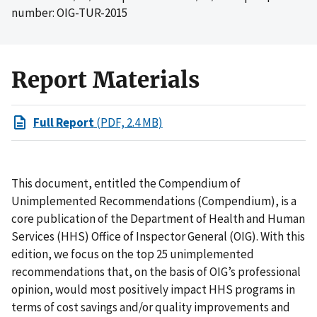
number: OIG-TUR-2015
Report Materials
Full Report
(PDF, 2.4 MB)
This document, entitled the Compendium of
Unimplemented Recommendations (Compendium), is a
core publication of the Department of Health and Human
Services (HHS) Office of Inspector General (OIG). With this
edition, we focus on the top 25 unimplemented
recommendations that, on the basis of OIG’s professional
opinion, would most positively impact HHS programs in
terms of cost savings and/or quality improvements and