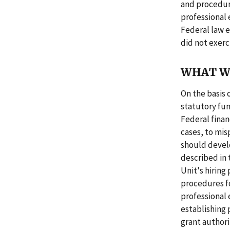
and procedure
professional
Federal law e
did not exerc
WHAT W
On the basis o
statutory fu
Federal finan
cases, to mi
should develo
described in 
Unit's hiring 
procedures fo
professional
establishing 
grant authorit