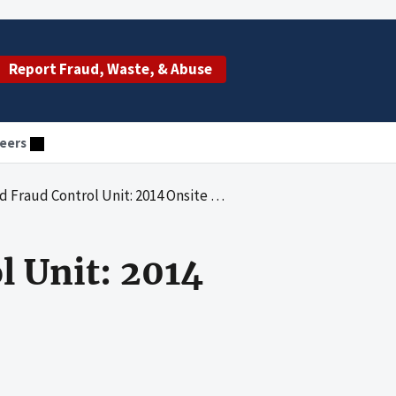
Report Fraud, Waste, & Abuse
eers
raud Control Unit: 2014 Onsite Review
l Unit: 2014