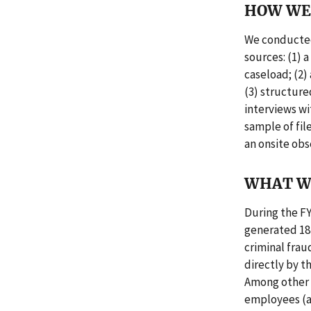
HOW WE 
We conducted
sources: (1) 
caseload; (2)
(3) structure
interviews wi
sample of fil
an onsite obs
WHAT W
During the FY
generated 18 
criminal frau
directly by t
Among other f
employees (as