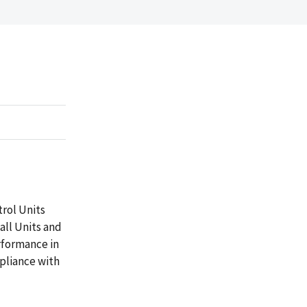
trol Units
all Units and
rformance in
pliance with