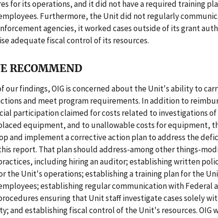
s for its operations, and it did not have a required training plan
 employees. Furthermore, the Unit did not regularly communic
nforcement agencies, it worked cases outside of its grant autho
ise adequate fiscal control of its resources.
E RECOMMEND
f our findings, OIG is concerned about the Unit's ability to carr
nctions and meet program requirements. In addition to reimbur
cial participation claimed for costs related to investigations of 
splaced equipment, and to unallowable costs for equipment, t
p and implement a corrective action plan to address the defic
this report. That plan should address-among other things-modi
practices, including hiring an auditor; establishing written poli
r the Unit's operations; establishing a training plan for the Uni
 employees; establishing regular communication with Federal a
procedures ensuring that Unit staff investigate cases solely wit
y; and establishing fiscal control of the Unit's resources. OIG w