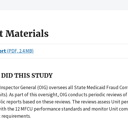
t Materials
ort
(PDF, 2.4 MB)
DID THIS STUDY
 Inspector General (OIG) oversees all State Medicaid Fraud Con
ts). As part of this oversight, OIG conducts periodic reviews of 
ic reports based on these reviews. The reviews assess Unit pe
ith the 12 MFCU performance standards and monitor Unit com
t requirements.