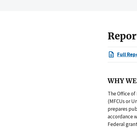
Repor
Full Rep
WHY WE 
The Office of
(MFCUs or Uni
prepares publ
accordance w
Federal gran