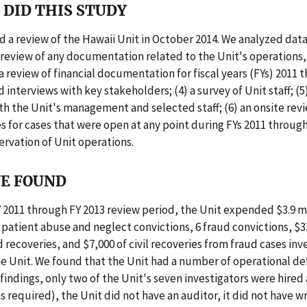
DID THIS STUDY
 a review of the Hawaii Unit in October 2014. We analyzed dat
a review of any documentation related to the Unit's operations, 
 a review of financial documentation for fiscal years (FYs) 2011 
d interviews with key stakeholders; (4) a survey of Unit staff; (
th the Unit's management and selected staff; (6) an onsite revi
es for cases that were open at any point during FYs 2011 through
ervation of Unit operations.
E FOUND
 2011 through FY 2013 review period, the Unit expended $3.9 m
patient abuse and neglect convictions, 6 fraud convictions, $3
d recoveries, and $7,000 of civil recoveries from fraud cases in
he Unit. We found that the Unit had a number of operational def
indings, only two of the Unit's seven investigators were hired
 required), the Unit did not have an auditor, it did not have wr