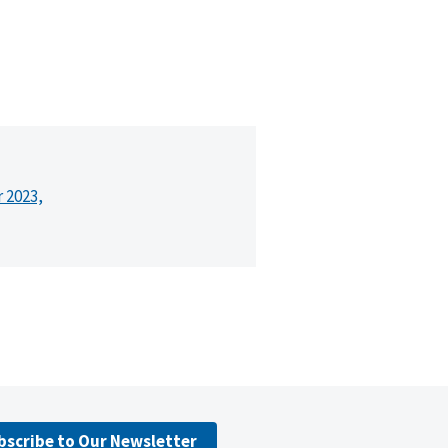
r 2023,
bscribe to Our Newsletter