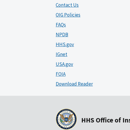
Contact Us
OIG Policies
FAQs
NPDB
HHS.gov
IGnet
USA.gov
FOIA
Download Reader
HHS Office of I