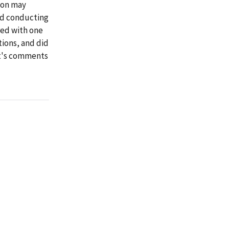
tion may
nd conducting
red with one
ions, and did
it's comments