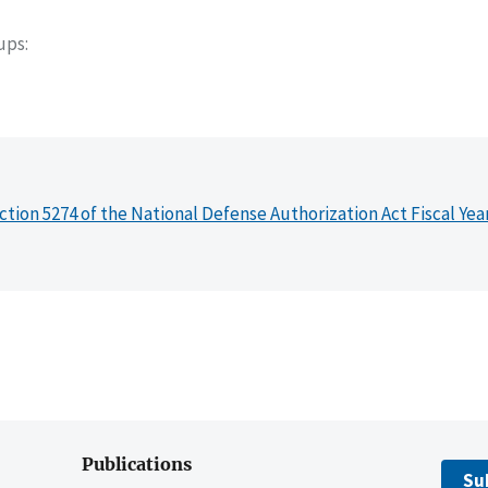
oups
ction 5274 of the National Defense Authorization Act Fiscal Yea
Publications
Su