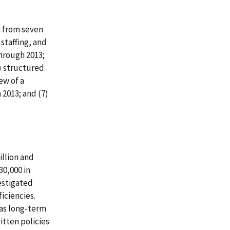
a from seven
staffing, and
through 2013;
5) structured
ew of a
 2013; and (7)
illion and
30,000 in
vestigated
iciencies.
 as long-term
itten policies