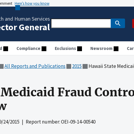
vernment
Here’s how you know
th and Human Services
ector General
d
Compliance
Exclusions
Newsroom
Car
All Reports and Publications
2015
Hawaii State Medicaid F
 Medicaid Fraud Contro
ew
9/24/2015
| Report number: OEI-09-14-00540