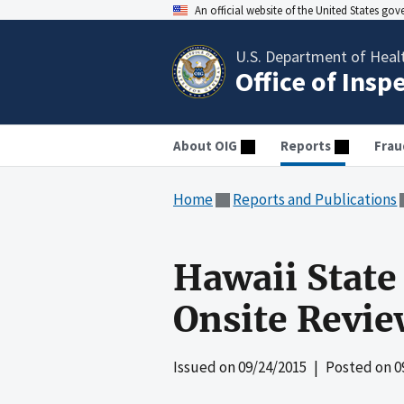
An official website of the United States go
U.S. Department of Heal
Office of Insp
About OIG
Reports
Frau
Home
Reports and Publications
Hawaii State
Onsite Revi
Issued on
09/24/2015
| Posted on
0