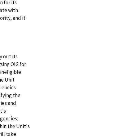
 for its
ate with
rity, and it
y out its
sing OIG for
ineligible
he Unit
iencies
fying the
cies and
t's
gencies;
hin the Unit's
ill take