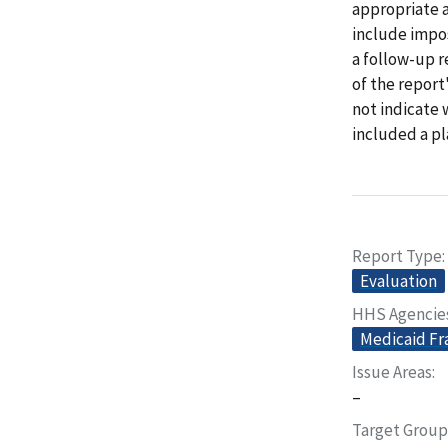
appropriate a
include impos
a follow-up 
of the repor
not indicate
included a pl
Report Type
Evaluation
HHS Agencie
Medicaid Fr
Issue Areas
–
Target Group