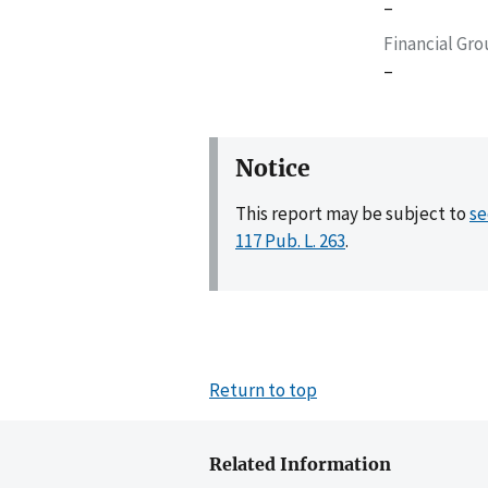
–
Financial Gr
–
Notice
This report may be subject to
se
117 Pub. L. 263
.
Return to top
Related Information