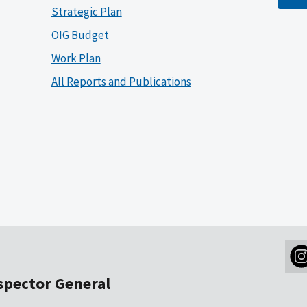
Strategic Plan
OIG Budget
Work Plan
All Reports and Publications
nspector General