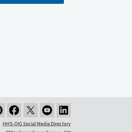
HHS-OIG Social Media Directory