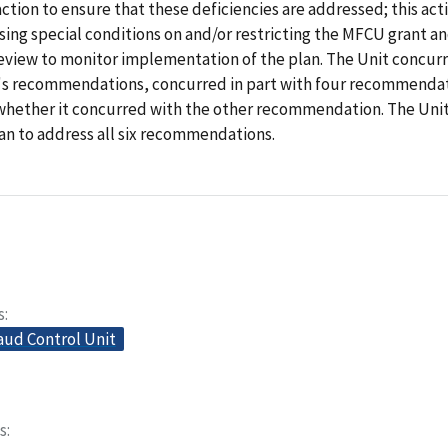
ction to ensure that these deficiencies are addressed; this ac
ing special conditions on and/or restricting the MFCU grant a
review to monitor implementation of the plan. The Unit concur
t's recommendations, concurred in part with four recommendat
 whether it concurred with the other recommendation. The Un
an to address all six recommendations.
s
aud Control Unit
s