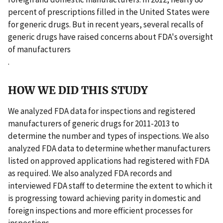
percent of prescriptions filled in the United States were
for generic drugs. But in recent years, several recalls of
generic drugs have raised concerns about FDA's oversight
of manufacturers
.
HOW WE DID THIS STUDY
We analyzed FDA data for inspections and registered
manufacturers of generic drugs for 2011-2013 to
determine the number and types of inspections. We also
analyzed FDA data to determine whether manufacturers
listed on approved applications had registered with FDA
as required. We also analyzed FDA records and
interviewed FDA staff to determine the extent to which it
is progressing toward achieving parity in domestic and
foreign inspections and more efficient processes for
inspections.