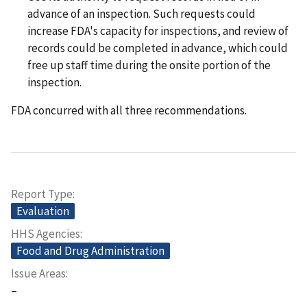
advance of an inspection. Such requests could
increase FDA's capacity for inspections, and review of
records could be completed in advance, which could
free up staff time during the onsite portion of the
inspection.
FDA concurred with all three recommendations.
Report Type
Evaluation
HHS Agencies
Food and Drug Administration
Issue Areas
–