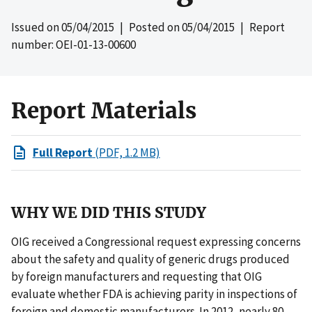
Issued on
05/04/2015
| Posted on
05/04/2015
| Report
number: OEI-01-13-00600
Report Materials
Full Report
(PDF, 1.2 MB)
WHY WE DID THIS STUDY
OIG received a Congressional request expressing concerns
about the safety and quality of generic drugs produced
by foreign manufacturers and requesting that OIG
evaluate whether FDA is achieving parity in inspections of
foreign and domestic manufacturers. In 2012, nearly 80