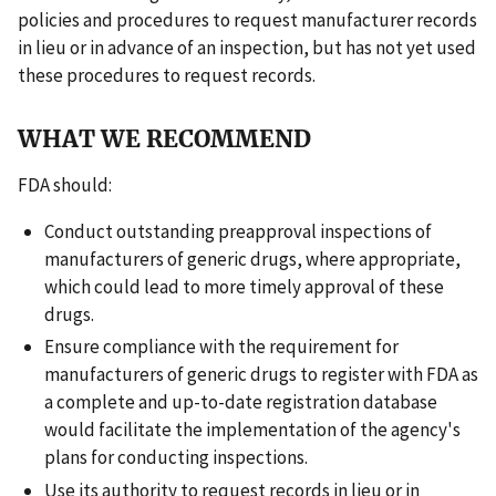
policies and procedures to request manufacturer records
in lieu or in advance of an inspection, but has not yet used
these procedures to request records.
WHAT WE RECOMMEND
FDA should:
Conduct outstanding preapproval inspections of
manufacturers of generic drugs, where appropriate,
which could lead to more timely approval of these
drugs.
Ensure compliance with the requirement for
manufacturers of generic drugs to register with FDA as
a complete and up-to-date registration database
would facilitate the implementation of the agency's
plans for conducting inspections.
Use its authority to request records in lieu or in