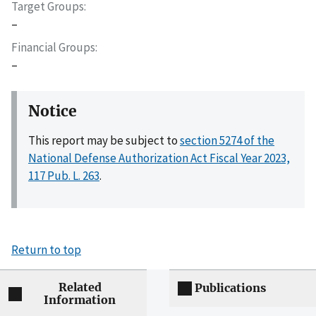
Target Groups
–
Financial Groups
–
Notice
This report may be subject to
section 5274 of the
National Defense Authorization Act Fiscal Year 2023,
117 Pub. L. 263
.
Return to top
Related
Publications
Information