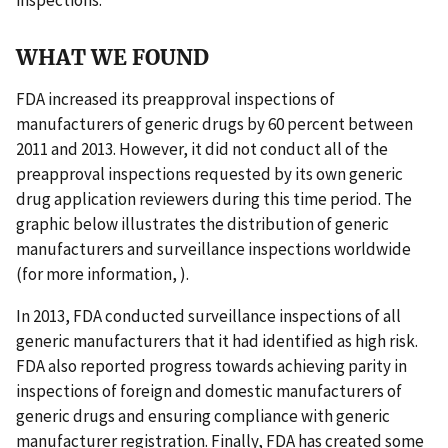
WHAT WE FOUND
FDA increased its preapproval inspections of
manufacturers of generic drugs by 60 percent between
2011 and 2013. However, it did not conduct all of the
preapproval inspections requested by its own generic
drug application reviewers during this time period. The
graphic below illustrates the distribution of generic
manufacturers and surveillance inspections worldwide
(for more information, ).
In 2013, FDA conducted surveillance inspections of all
generic manufacturers that it had identified as high risk.
FDA also reported progress towards achieving parity in
inspections of foreign and domestic manufacturers of
generic drugs and ensuring compliance with generic
manufacturer registration. Finally, FDA has created some