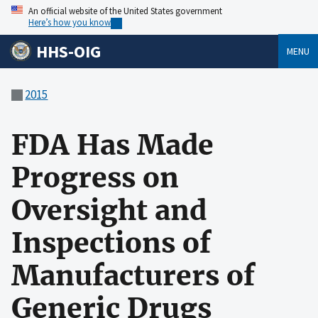
An official website of the United States government
Here’s how you know
HHS-OIG
MENU
2015
FDA Has Made
Progress on
Oversight and
Inspections of
Manufacturers of
Generic Drugs