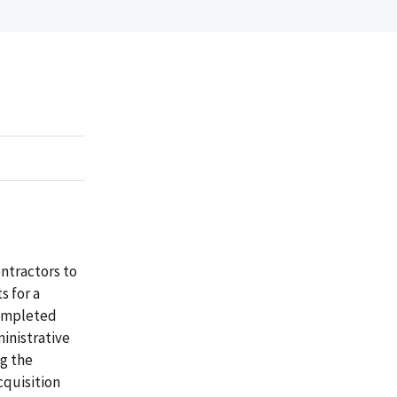
ntractors to
s for a
completed
inistrative
g the
cquisition