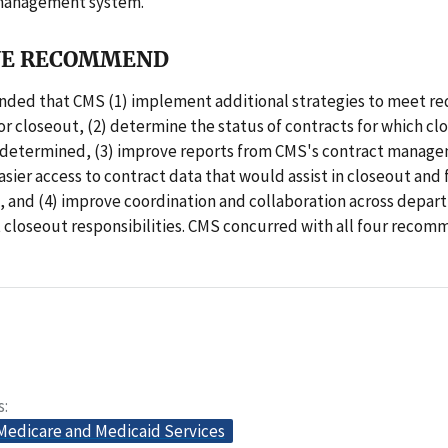
 management system.
E RECOMMEND
ed that CMS (1) implement additional strategies to meet re
r closeout, (2) determine the status of contracts for which cl
 determined, (3) improve reports from CMS's contract manag
easier access to contract data that would assist in closeout and
and (4) improve coordination and collaboration across depart
 closeout responsibilities. CMS concurred with all four recom
s
 Medicare and Medicaid Services