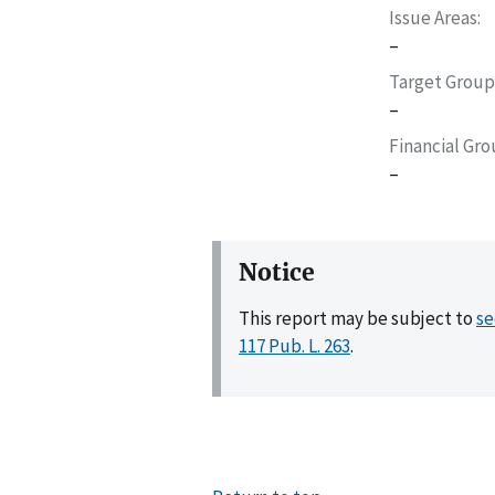
Issue Areas
–
Target Group
–
Financial Gr
–
Notice
This report may be subject to
se
117 Pub. L. 263
.