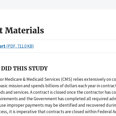
t Materials
ort
(PDF, 711.0 KB)
DID THIS STUDY
or Medicare & Medicaid Services (CMS) relies extensively on co
basic mission and spends billions of dollars each year in contract
ods and services. A contract is closed once the contractor has 
uirements and the Government has completed all required adm
ause improper payments may be identified and recovered durin
ess, it is imperative that contracts are closed within Federal A