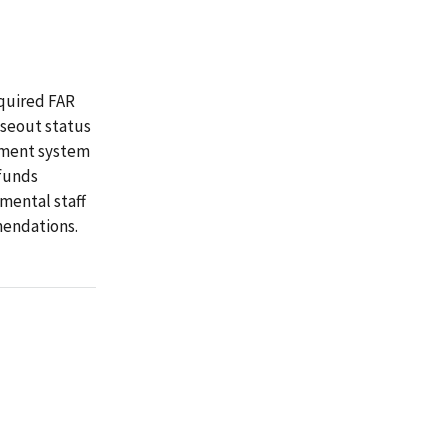
quired FAR
oseout status
ement system
 funds
mental staff
mendations.