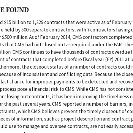
E FOUND
 $15 billion to 1,229 contracts that were active as of February
e held by 500 separate contractors, with 7 contractors having 
 $500 million. As of February 2014, CMS contractors completed
ts that CMS had not closed out as required under the FAR. The
illion. CMS continues to have thousands of contracts overdue f
nt of contracts that completed before fiscal year (FY) 2011 at l
thermore, the closeout status of a number of contracts could 
ecause of inconsistent and conflicting data. Because the clos
e last chance for improper payments to be detected and recove
process pose a financial risk to CMS. While CMS has not consis
r closing out contracts, it has been improving the timeliness o
r the past several years. CMS reported a number of barriers, i
traints, which CMS believes prevent the timely closeout of co
pieces of information, such as project description and contract
ld use to manage and oversee contracts, are not easily acces