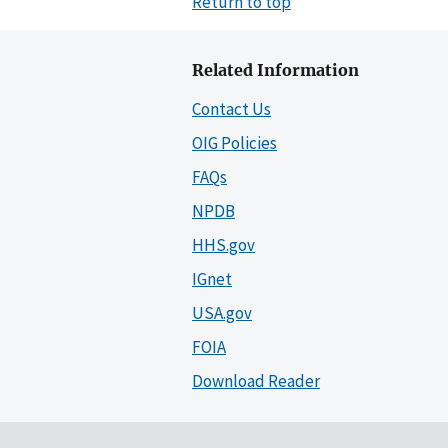
Return to top
Related Information
Contact Us
OIG Policies
FAQs
NPDB
HHS.gov
IGnet
USA.gov
FOIA
Download Reader