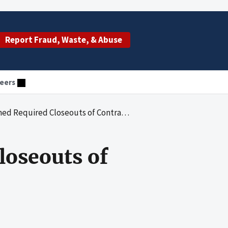
Report Fraud, Waste, & Abuse
eers
ired Closeouts of Contracts Worth Billions
oseouts of