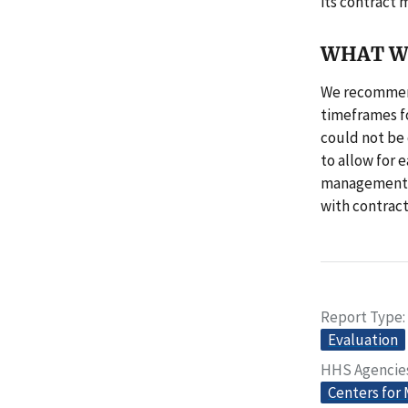
its contract
WHAT W
We recommend
timeframes fo
could not be
to allow for 
management, 
with contract
Report Type
Evaluation
HHS Agencie
Centers for