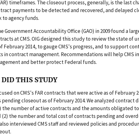
AR) timeframes. The closeout process, generally, is the last ch
tract payments to be detected and recovered, and delayed c
sk to agency funds.
he Government Accountability Office (GAO) in 2009 found a larg
racts at CMS. OIG designed this study to review the state of 
of February 2014, to gauge CMS's progress, and to support con
 in contract management. Recommendations will help CMS im
agement and better protect Federal funds.
DID THIS STUDY
cused on CMS's FAR contracts that were active as of February 2
 pending closeout as of February 2014. We analyzed contract d
) the number of active contracts and the amounts obligated to
 (2) the number and total cost of contracts pending and overd
also interviewed CMS staff and reviewed policies and procedur
eout.