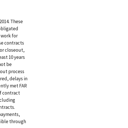
 2014. These
obligated
 work for
se contracts
or closeout,
east 10 years
not be
eout process
red, delays in
tently met FAR
f contract
ncluding
ntracts.
 payments,
sible through