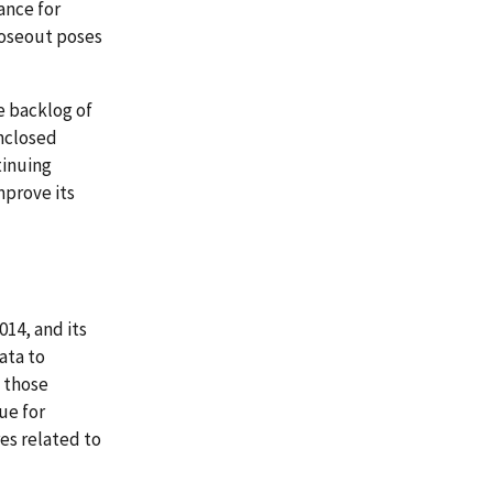
ance for
loseout poses
e backlog of
unclosed
tinuing
prove its
014, and its
ata to
 those
ue for
es related to