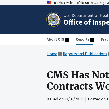
An official website of the United States go
U.S. Department of Heal
Office of Insp
About OIG
Reports
Frau
Home
Reports and Publications
CMS Has Not 
Contracts Wo
Issued on
12/02/2015
| Posted on
1