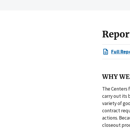
Repor
Full Rep
WHY WE 
The Centers f
carry out its 
variety of go
contract req
actions. Bec
closeout proc