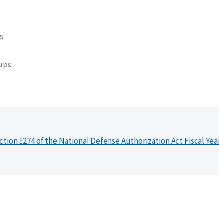
s
oups
ction 5274 of the National Defense Authorization Act Fiscal Yea