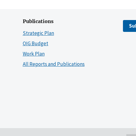
Publications
Su
Strategic Plan
OIG Budget
Work Plan
All Reports and Publications