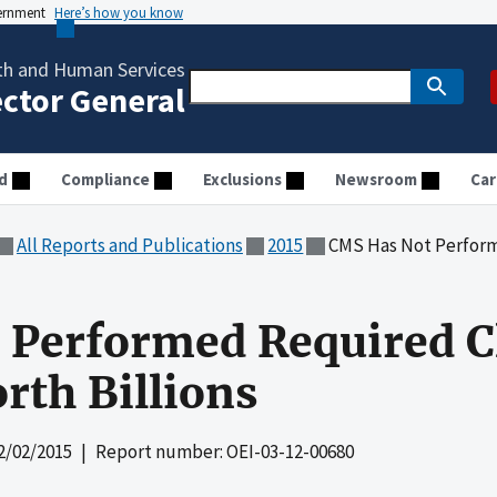
vernment
Here’s how you know
th and Human Services
ector General
d
Compliance
Exclusions
Newsroom
Car
All Reports and Publications
2015
CMS Has Not Performed Requ
Performed Required Cl
rth Billions
2/02/2015
| Report number: OEI-03-12-00680