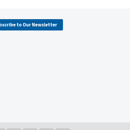
bscribe to Our Newsletter