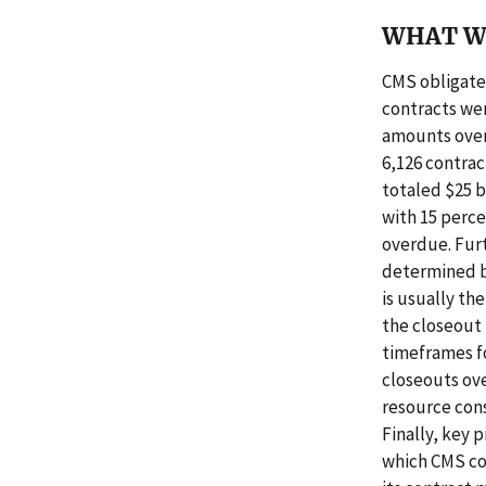
WHAT W
CMS obligated
contracts wer
amounts over
6,126 contrac
totaled $25 b
with 15 perce
overdue. Fur
determined b
is usually th
the closeout 
timeframes fo
closeouts ove
resource cons
Finally, key 
which CMS cou