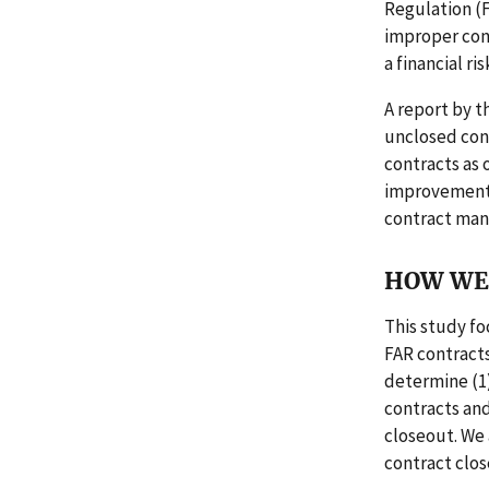
Regulation (F
improper con
a financial ri
A report by t
unclosed cont
contracts as 
improvements
contract man
HOW WE 
This study fo
FAR contracts
determine (1
contracts and
closeout. We 
contract clos