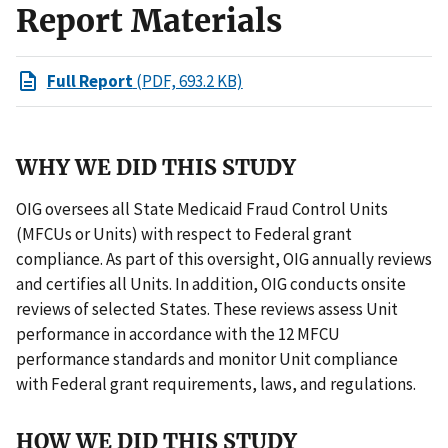
Report Materials
Full Report
(PDF, 693.2 KB)
WHY WE DID THIS STUDY
OIG oversees all State Medicaid Fraud Control Units
(MFCUs or Units) with respect to Federal grant
compliance. As part of this oversight, OIG annually reviews
and certifies all Units. In addition, OIG conducts onsite
reviews of selected States. These reviews assess Unit
performance in accordance with the 12 MFCU
performance standards and monitor Unit compliance
with Federal grant requirements, laws, and regulations.
HOW WE DID THIS STUDY