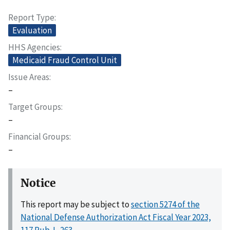
Report Type
Evaluation
HHS Agencies
Medicaid Fraud Control Unit
Issue Areas
–
Target Groups
–
Financial Groups
–
Notice
This report may be subject to
section 5274 of the
National Defense Authorization Act Fiscal Year 2023,