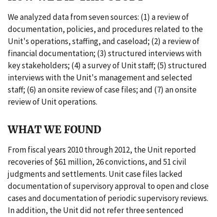
We analyzed data from seven sources: (1) a review of
documentation, policies, and procedures related to the
Unit's operations, staffing, and caseload; (2) a review of
financial documentation; (3) structured interviews with
key stakeholders; (4) a survey of Unit staff; (5) structured
interviews with the Unit's management and selected
staff; (6) an onsite review of case files; and (7) an onsite
review of Unit operations.
WHAT WE FOUND
From fiscal years 2010 through 2012, the Unit reported
recoveries of $61 million, 26 convictions, and 51 civil
judgments and settlements. Unit case files lacked
documentation of supervisory approval to open and close
cases and documentation of periodic supervisory reviews.
In addition, the Unit did not refer three sentenced