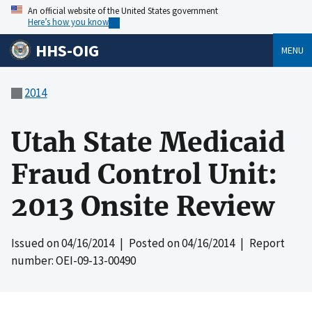
An official website of the United States government
Here’s how you know
HHS-OIG
MENU
2014
Utah State Medicaid
Fraud Control Unit:
2013 Onsite Review
Issued on
04/16/2014
| Posted on
04/16/2014
| Report
number: OEI-09-13-00490