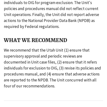
individuals to OIG for program exclusion. The Unit's
policies and procedures manual did not reflect current
Unit operations. Finally, the Unit did not report adverse
actions to the National Provider Data Bank (NPDB) as
required by Federal regulations.
WHAT WE RECOMMEND
We recommend that the Utah Unit (1) ensure that
supervisory approval and periodic reviews are
documented in Unit case files, (2) ensure that it refers
individuals for exclusion to OIG, (3) revise its policies and
procedures manual, and (4) ensure that adverse actions
are reported to the NPDB. The Unit concurred with all
four of our recommendations.