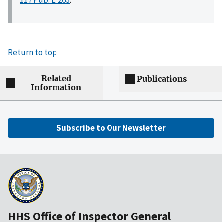
117 Pub. L. 263
.
Return to top
Related
Publications
Information
Subscribe to Our Newsletter
HHS Office of Inspector General