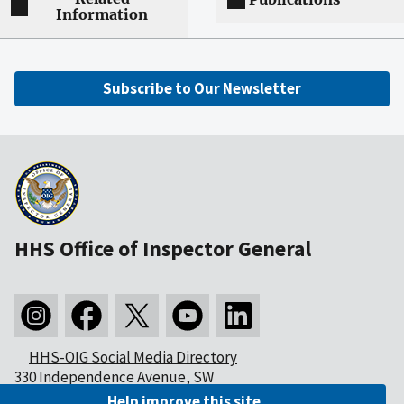
Information
Subscribe to Our Newsletter
HHS Office of Inspector General
HHS-OIG Social Media Directory
330 Independence Avenue, SW
Washington, DC 20201
Help improve this site