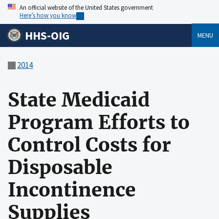
An official website of the United States government
Here’s how you know
HHS-OIG
MENU
2014
State Medicaid
Program Efforts to
Control Costs for
Disposable
Incontinence
Supplies