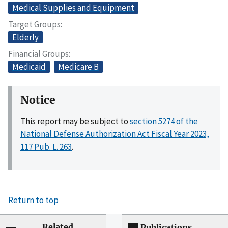
Medical Supplies and Equipment
Target Groups
Elderly
Financial Groups
Medicaid
Medicare B
Notice
This report may be subject to
section 5274 of the
National Defense Authorization Act Fiscal Year 2023,
117 Pub. L. 263
.
Return to top
Related
Publications