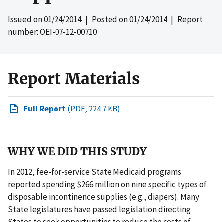
Issued on
01/24/2014
| Posted on
01/24/2014
| Report
number: OEI-07-12-00710
Report Materials
Full Report
(PDF, 224.7 KB)
WHY WE DID THIS STUDY
In 2012, fee-for-service State Medicaid programs
reported spending $266 million on nine specific types of
disposable incontinence supplies (e.g., diapers). Many
State legislatures have passed legislation directing
States to seek opportunities to reduce the costs of