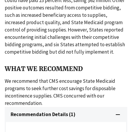
could have paid 23 percent less, saving $62 million. Other
positive outcomes resulted from competitive bidding,
such as increased beneficiary access to supplies,
increased product quality, and State Medicaid program
control of providing supplies. However, States reported
encountering initial challenges with their competitive
bidding programs, and six States attempted to establish
competitive bidding but did not fully implement it.
WHAT WE RECOMMEND
We recommend that CMS encourage State Medicaid
programs to seek further cost savings for disposable
incontinence supplies. CMS concurred with our
recommendation.
Recommendation Details (1)