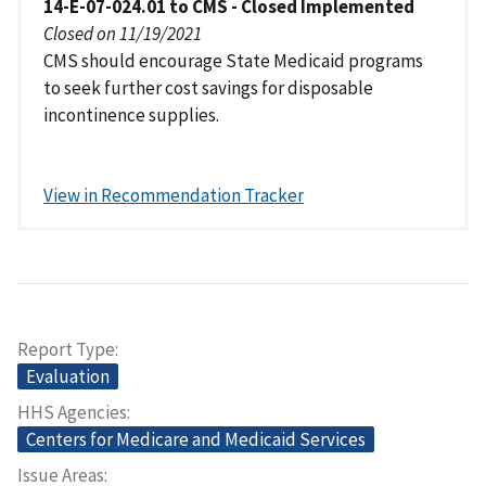
14-E-07-024.01 to CMS - Closed Implemented
Closed on 11/19/2021
CMS should encourage State Medicaid programs
to seek further cost savings for disposable
incontinence supplies.
View in Recommendation Tracker
Report Type
Evaluation
HHS Agencies
Centers for Medicare and Medicaid Services
Issue Areas