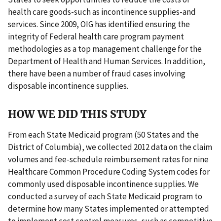
health care goods-such as incontinence supplies-and
services. Since 2009, OIG has identified ensuring the
integrity of Federal health care program payment
methodologies as a top management challenge for the
Department of Health and Human Services. In addition,
there have been a number of fraud cases involving
disposable incontinence supplies.
HOW WE DID THIS STUDY
From each State Medicaid program (50 States and the
District of Columbia), we collected 2012 data on the claim
volumes and fee-schedule reimbursement rates for nine
Healthcare Common Procedure Coding System codes for
commonly used disposable incontinence supplies. We
conducted a survey of each State Medicaid program to
determine how many States implemented or attempted
to implement cost control measures, such as competitive