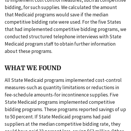
bidding, for such supplies. We calculated the amount
that Medicaid programs would save if the median
competitive bidding rate were used. For the five States
that had implemented competitive bidding programs, we
conducted structured telephone interviews with State
Medicaid program staff to obtain further information
about these programs.
WHAT WE FOUND
All State Medicaid programs implemented cost-control
measures-such as quantity limitations or reductions in
fee-schedule amounts-for incontinence supplies. Five
State Medicaid programs implemented competitive
bidding programs. These programs reported savings of up
to 50 percent. If State Medicaid programs had paid
suppliers at the median competitive bidding rate, they