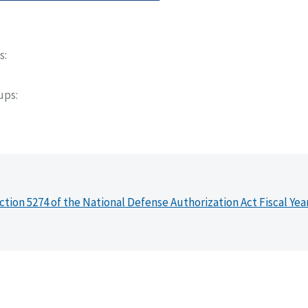
s
oups
ction 5274 of the National Defense Authorization Act Fiscal Yea