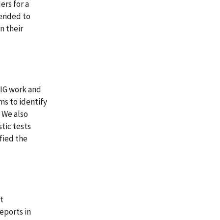
ers for a
tended to
n their
OIG work and
ms to identify
. We also
tic tests
ified the
at
eports in