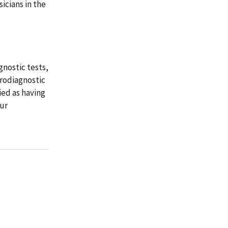
sicians in the
gnostic tests,
trodiagnostic
ied as having
our