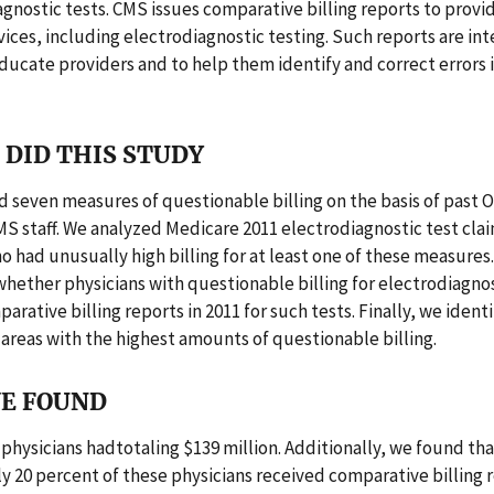
agnostic tests. CMS issues comparative billing reports to provid
rvices, including electrodiagnostic testing. Such reports are in
ducate providers and to help them identify and correct errors i
DID THIS STUDY
 seven measures of questionable billing on the basis of past 
S staff. We analyzed Medicare 2011 electrodiagnostic test clai
o had unusually high billing for at least one of these measures
ether physicians with questionable billing for electrodiagnos
arative billing reports in 2011 for such tests. Finally, we ident
areas with the highest amounts of questionable billing.
E FOUND
1 physicians hadtotaling $139 million. Additionally, we found th
 20 percent of these physicians received comparative billing r