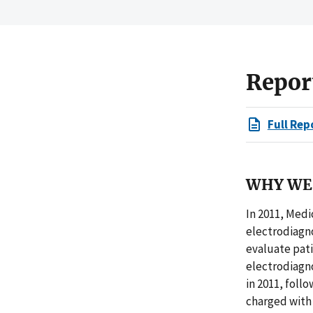
Repor
Full Rep
WHY WE 
In 2011, Medi
electrodiagno
evaluate pat
electrodiagno
in 2011, foll
charged with 