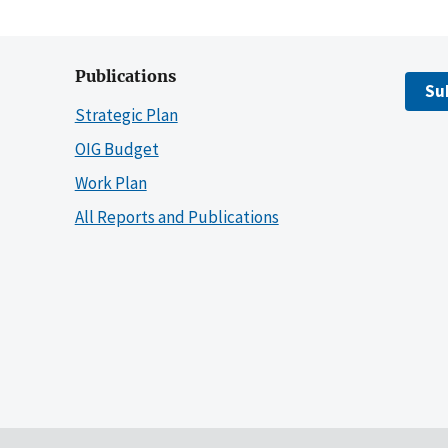
Publications
Su
Strategic Plan
OIG Budget
Work Plan
All Reports and Publications