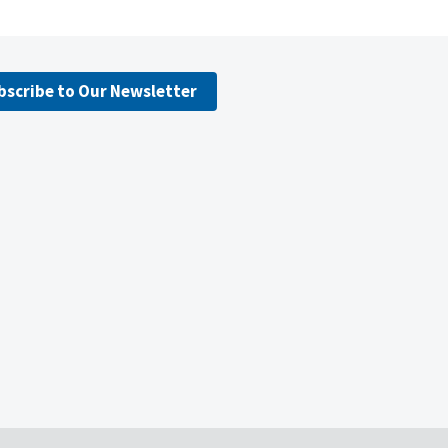
bscribe to Our Newsletter