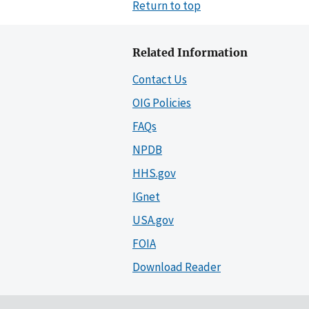
Return to top
Related Information
Contact Us
OIG Policies
FAQs
NPDB
HHS.gov
IGnet
USA.gov
FOIA
Download Reader