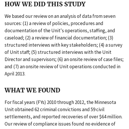
HOW WE DID THIS STUDY
We based our review on an analysis of data from seven
sources: (1) a review of policies, procedures and
documentation of the Unit's operations, staffing, and
caseload; (2) a review of financial documentation; (3)
structured interviews with key stakeholders; (4) a survey
of Unit staff; (5) structured interviews with the Unit
Director and supervisors; (6) an onsite review of case files;
and (7) an onsite review of Unit operations conducted in
April 2013.
WHAT WE FOUND
For fiscal years (FYs) 2010 through 2012, the Minnesota
Unit obtained 62 criminal convictions and 59 civil
settlements, and reported recoveries of over $64 million.
Our review of compliance issues found no evidence of