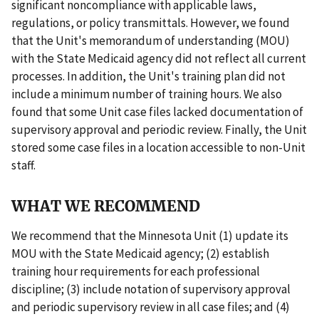
significant noncompliance with applicable laws,
regulations, or policy transmittals. However, we found
that the Unit's memorandum of understanding (MOU)
with the State Medicaid agency did not reflect all current
processes. In addition, the Unit's training plan did not
include a minimum number of training hours. We also
found that some Unit case files lacked documentation of
supervisory approval and periodic review. Finally, the Unit
stored some case files in a location accessible to non-Unit
staff.
WHAT WE RECOMMEND
We recommend that the Minnesota Unit (1) update its
MOU with the State Medicaid agency; (2) establish
training hour requirements for each professional
discipline; (3) include notation of supervisory approval
and periodic supervisory review in all case files; and (4)