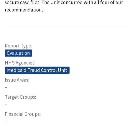
secure case files. The Unit concurred with all four of our
recommendations.
Report Type
Evaluation
HHS Agencies
Medicaid Fraud Control Unit
Issue Areas
–
Target Groups
–
Financial Groups
–