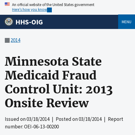
An official website of the United States government
Here’s how you know
HHS-OIG
MENU
2014
Minnesota State
Medicaid Fraud
Control Unit: 2013
Onsite Review
Issued on
03/18/2014
| Posted on
03/18/2014
| Report
number: OEI-06-13-00200