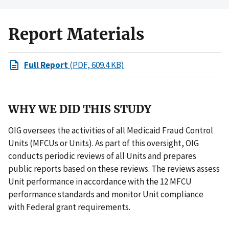
Report Materials
Full Report
(PDF, 609.4 KB)
WHY WE DID THIS STUDY
OIG oversees the activities of all Medicaid Fraud Control
Units (MFCUs or Units). As part of this oversight, OIG
conducts periodic reviews of all Units and prepares
public reports based on these reviews. The reviews assess
Unit performance in accordance with the 12 MFCU
performance standards and monitor Unit compliance
with Federal grant requirements.