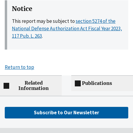
Notice
This report may be subject to
section 5274 of the
National Defense Authorization Act Fiscal Year 2023,
117 Pub. L. 263
.
Return to top
Related
Publications
Information
Subscribe to Our Newsletter