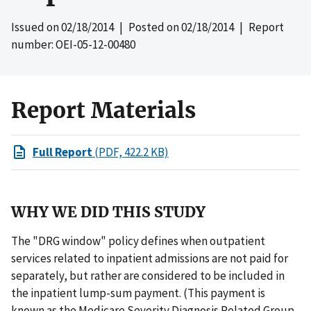
Issued on
02/18/2014
| Posted on
02/18/2014
| Report
number: OEI-05-12-00480
Report Materials
Full Report
(PDF, 422.2 KB)
WHY WE DID THIS STUDY
The "DRG window" policy defines when outpatient
services related to inpatient admissions are not paid for
separately, but rather are considered to be included in
the inpatient lump-sum payment. (This payment is
known as the Medicare Severity Diagnosis Related Group