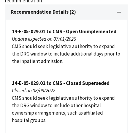
recommendation.
Recommendation Details (2)
14-E-05-029.01 to CMS - Open Unimplemented
Update expected on 07/01/2026
CMS should seek legislative authority to expand
the DRG window to include additional days prior to
the inpatient admission.
14-E-05-029.02 to CMS - Closed Superseded
Closed on 08/08/2022
CMS should seek legislative authority to expand
the DRG window to include other hospital
ownership arrangements, such as affiliated
hospital groups.