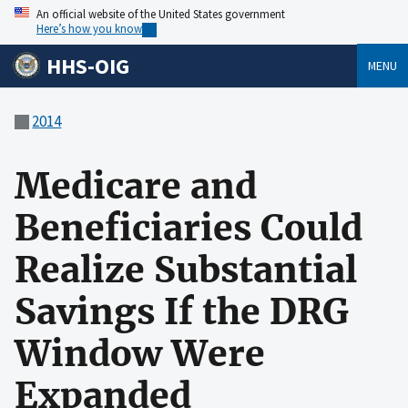
An official website of the United States government
Here’s how you know
HHS-OIG
MENU
2014
Medicare and
Beneficiaries Could
Realize Substantial
Savings If the DRG
Window Were
Expanded