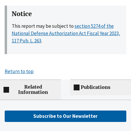
Notice
This report may be subject to
section 5274 of the
National Defense Authorization Act Fiscal Year 2023,
117 Pub. L. 263
.
Return to top
Related
Publications
Information
Subscribe to Our Newsletter