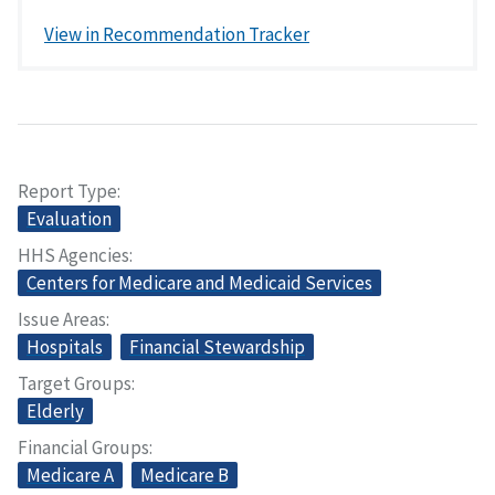
View in Recommendation Tracker
Report Type
Evaluation
HHS Agencies
Centers for Medicare and Medicaid Services
Issue Areas
Hospitals
Financial Stewardship
Target Groups
Elderly
Financial Groups
Medicare A
Medicare B