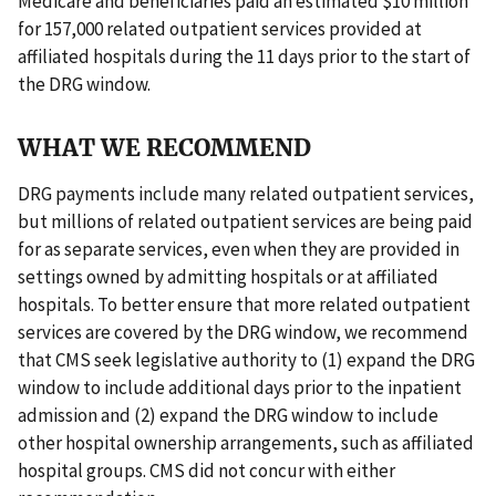
Medicare and beneficiaries paid an estimated $10 million
for 157,000 related outpatient services provided at
affiliated hospitals during the 11 days prior to the start of
the DRG window.
WHAT WE RECOMMEND
DRG payments include many related outpatient services,
but millions of related outpatient services are being paid
for as separate services, even when they are provided in
settings owned by admitting hospitals or at affiliated
hospitals. To better ensure that more related outpatient
services are covered by the DRG window, we recommend
that CMS seek legislative authority to (1) expand the DRG
window to include additional days prior to the inpatient
admission and (2) expand the DRG window to include
other hospital ownership arrangements, such as affiliated
hospital groups. CMS did not concur with either