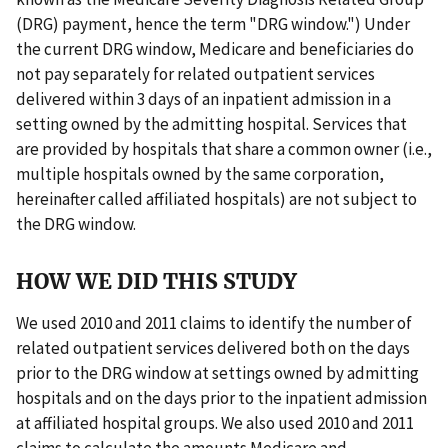
(DRG) payment, hence the term "DRG window.") Under
the current DRG window, Medicare and beneficiaries do
not pay separately for related outpatient services
delivered within 3 days of an inpatient admission in a
setting owned by the admitting hospital. Services that
are provided by hospitals that share a common owner (i.e.,
multiple hospitals owned by the same corporation,
hereinafter called affiliated hospitals) are not subject to
the DRG window.
HOW WE DID THIS STUDY
We used 2010 and 2011 claims to identify the number of
related outpatient services delivered both on the days
prior to the DRG window at settings owned by admitting
hospitals and on the days prior to the inpatient admission
at affiliated hospital groups. We also used 2010 and 2011
claims to calculate the amounts Medicare and