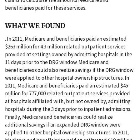
beneficiaries paid for these services.
WHAT WE FOUND
. In 2011, Medicare and beneficiaries paid an estimated
$263 million for 4.3 million related outpatient services
provided at settings owned by admitting hospitals in the
11 days prior to the DRG window. Medicare and
beneficiaries could also realize savings if the DRG window
were applied to other hospital ownership structures. In
2011, Medicare and beneficiaries paid an estimated $45
million for 777,000 related outpatient services provided
at hospitals affiliated with, but not owned by, admitting
hospitals during the 3 days prior to inpatient admissions.
Finally, Medicare and beneficiaries could realize
additional savings if an expanded DRG window were
applied to other hospital ownership structures. In 2011,