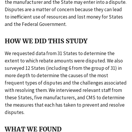
the manufacturer and the State may enter into a dispute.
Disputes are a matter of concern because they can lead
to inefficient use of resources and lost money for States
and the Federal Government.
HOW WE DID THIS STUDY
We requested data from 31 States to determine the
extent to which rebate amounts were disputed. We also
surveyed 12 States (including 6 from the group of 31) in
more depth to determine the causes of the most
frequent types of disputes and the challenges associated
with resolving them. We interviewed relevant staff from
these States, five manufacturers, and CMS to determine
the measures that each has taken to prevent and resolve
disputes.
WHAT WE FOUND