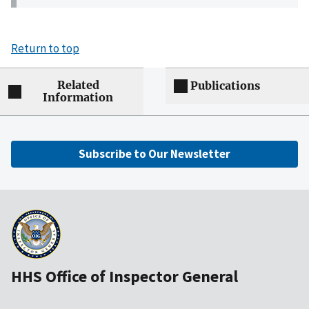
Return to top
Related
Publications
Information
Subscribe to Our Newsletter
HHS Office of Inspector General