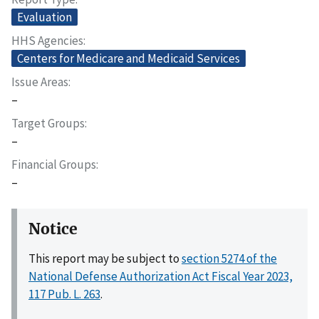
Evaluation
HHS Agencies
Centers for Medicare and Medicaid Services
Issue Areas
–
Target Groups
–
Financial Groups
–
Notice
This report may be subject to
section 5274 of the
National Defense Authorization Act Fiscal Year 2023,
117 Pub. L. 263
.