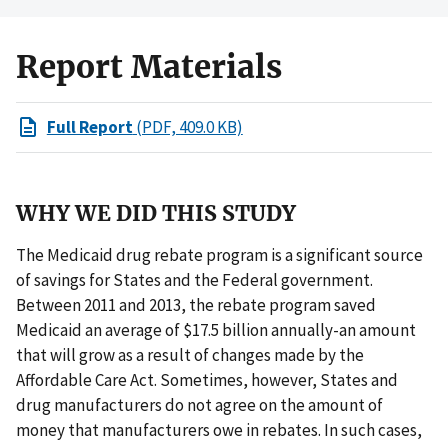
Report Materials
Full Report
(PDF, 409.0 KB)
WHY WE DID THIS STUDY
The Medicaid drug rebate program is a significant source
of savings for States and the Federal government.
Between 2011 and 2013, the rebate program saved
Medicaid an average of $17.5 billion annually-an amount
that will grow as a result of changes made by the
Affordable Care Act. Sometimes, however, States and
drug manufacturers do not agree on the amount of
money that manufacturers owe in rebates. In such cases,