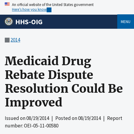
An official website of the United States government
Here’s how you know
HHS-OIG
MENU
2014
Medicaid Drug
Rebate Dispute
Resolution Could Be
Improved
Issued on
08/19/2014
| Posted on
08/19/2014
| Report
number: OEI-05-11-00580