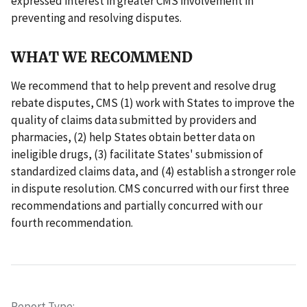
expressed interest in greater CMS involvement in
preventing and resolving disputes.
WHAT WE RECOMMEND
We recommend that to help prevent and resolve drug
rebate disputes, CMS (1) work with States to improve the
quality of claims data submitted by providers and
pharmacies, (2) help States obtain better data on
ineligible drugs, (3) facilitate States' submission of
standardized claims data, and (4) establish a stronger role
in dispute resolution. CMS concurred with our first three
recommendations and partially concurred with our
fourth recommendation.
Report Type