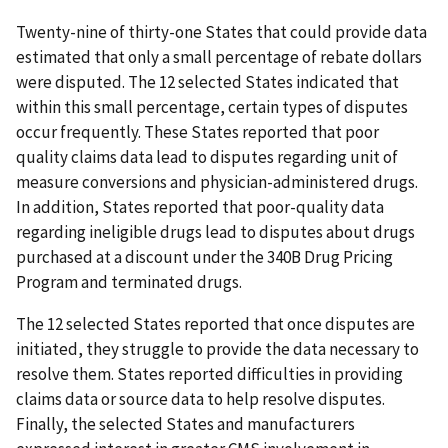
Twenty-nine of thirty-one States that could provide data
estimated that only a small percentage of rebate dollars
were disputed. The 12 selected States indicated that
within this small percentage, certain types of disputes
occur frequently. These States reported that poor
quality claims data lead to disputes regarding unit of
measure conversions and physician-administered drugs.
In addition, States reported that poor-quality data
regarding ineligible drugs lead to disputes about drugs
purchased at a discount under the 340B Drug Pricing
Program and terminated drugs.
The 12 selected States reported that once disputes are
initiated, they struggle to provide the data necessary to
resolve them. States reported difficulties in providing
claims data or source data to help resolve disputes.
Finally, the selected States and manufacturers