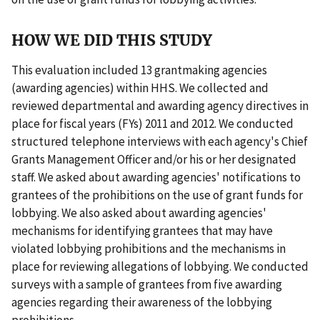
HOW WE DID THIS STUDY
This evaluation included 13 grantmaking agencies
(awarding agencies) within HHS. We collected and
reviewed departmental and awarding agency directives in
place for fiscal years (FYs) 2011 and 2012. We conducted
structured telephone interviews with each agency's Chief
Grants Management Officer and/or his or her designated
staff. We asked about awarding agencies' notifications to
grantees of the prohibitions on the use of grant funds for
lobbying. We also asked about awarding agencies'
mechanisms for identifying grantees that may have
violated lobbying prohibitions and the mechanisms in
place for reviewing allegations of lobbying. We conducted
surveys with a sample of grantees from five awarding
agencies regarding their awareness of the lobbying
prohibitions.