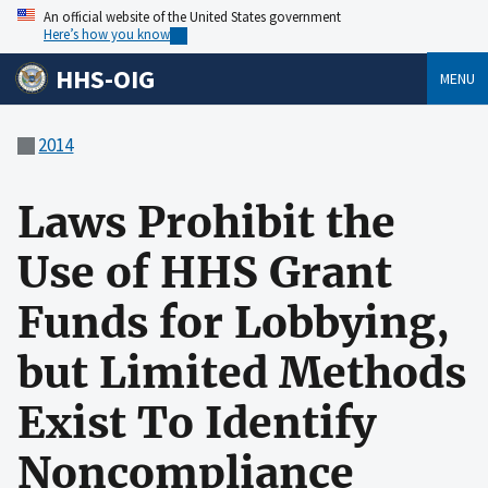
An official website of the United States government
Here’s how you know
HHS-OIG
MENU
2014
Laws Prohibit the
Use of HHS Grant
Funds for Lobbying,
but Limited Methods
Exist To Identify
Noncompliance