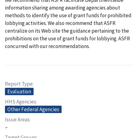
We recommend that ASFR facilitate Departmentwide
information sharing among awarding agencies about
methods to identify the use of grant funds for prohibited
lobbying activities. We also recommend that ASFR
centralize on its Web site the guidance pertaining to the
prohibitions on the use of grant funds for lobbying. ASFR
concurred with our recommendations.
Report Type
Evaluation
HHS Agencies
Other Federal Agencies
Issue Areas
–
Target Groups