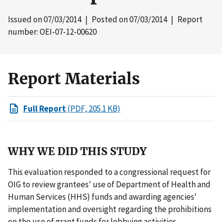
Issued on
07/03/2014
| Posted on
07/03/2014
| Report
number: OEI-07-12-00620
Report Materials
Full Report
(PDF, 205.1 KB)
WHY WE DID THIS STUDY
This evaluation responded to a congressional request for
OIG to review grantees' use of Department of Health and
Human Services (HHS) funds and awarding agencies'
implementation and oversight regarding the prohibitions
on the use of grant funds for lobbying activities.