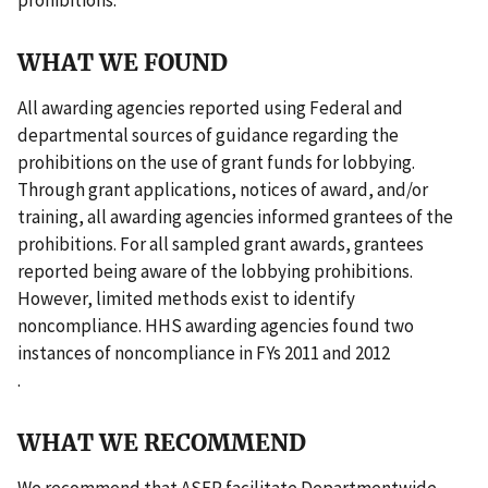
WHAT WE FOUND
All awarding agencies reported using Federal and
departmental sources of guidance regarding the
prohibitions on the use of grant funds for lobbying.
Through grant applications, notices of award, and/or
training, all awarding agencies informed grantees of the
prohibitions. For all sampled grant awards, grantees
reported being aware of the lobbying prohibitions.
However, limited methods exist to identify
noncompliance. HHS awarding agencies found two
instances of noncompliance in FYs 2011 and 2012
.
WHAT WE RECOMMEND