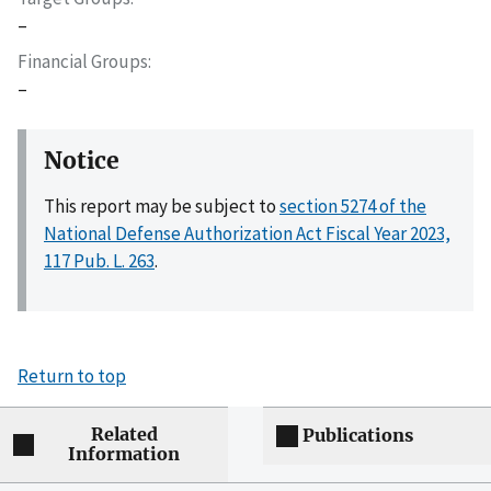
–
Financial Groups
–
Notice
This report may be subject to
section 5274 of the
National Defense Authorization Act Fiscal Year 2023,
117 Pub. L. 263
.
Return to top
Related
Publications
Information