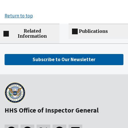
Return to top
Related
Publications
Information
Subscribe to Our Newsletter
HHS Office of Inspector General