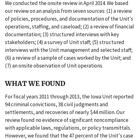
We conducted the onsite review in April 2014. We based
our review on an analysis from seven sources: (1) a review
of policies, procedures, and documentation of the Unit's
operations, staffing, and caseload; (2) a review of financial
documentation; (3) structured interviews with key
stakeholders; (4) a survey of Unit staff; (5) structured
interviews with the Unit management and selected staff;
(6) a review of a sample of cases worked by the Unit; and
(7) an onsite observation of Unit operations.
WHAT WE FOUND
For fiscal years 2011 through 2013, the Iowa Unit reported
94 criminal convictions, 38 civil judgments and
settlements, and recoveries of nearly $44 million. Our
review found no evidence of significant noncompliance
with applicable laws, regulations, or policy transmittals.
However, we found that the 47 percent of the Unit's case