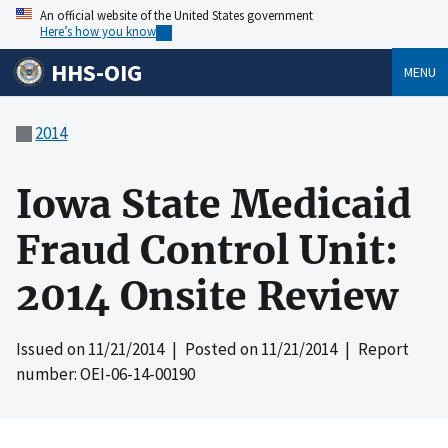
An official website of the United States government
Here’s how you know
HHS-OIG
MENU
2014
Iowa State Medicaid
Fraud Control Unit:
2014 Onsite Review
Issued on
11/21/2014
| Posted on
11/21/2014
| Report
number: OEI-06-14-00190