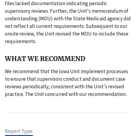
files lacked documentation indicating periodic
supervisory reviews. Further, the Unit's memorandum of
understanding (MOU) with the State Medicaid agency did
not reflect all current requirements. Subsequent to our
onsite review, the Unit revised the MOU to include these
requirements.
WHAT WE RECOMMEND
We recommend that the Iowa Unit implement processes
to ensure that supervisors conduct and document case
reviews periodically, consistent with the Unit's revised
practice. The Unit concurred with our recommendation.
Report Type