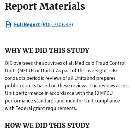
Report Materials
Full Report
(PDF, 210.6 KB)
WHY WE DID THIS STUDY
OIG oversees the activities of all Medicaid Fraud Control
Units (MFCUs or Units). As part of this oversight, OIG
conducts periodic reviews of all Units and prepares
public reports based on these reviews. The reviews assess
Unit performance in accordance with the 12 MFCU
performance standards and monitor Unit compliance
with Federal grant requirements.
HOW WE DID THIS STUDY