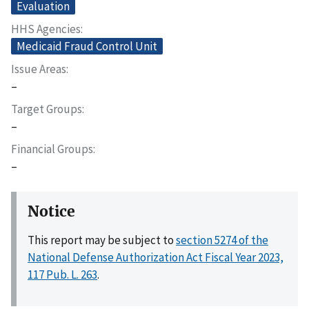
Evaluation
HHS Agencies
Medicaid Fraud Control Unit
Issue Areas
–
Target Groups
–
Financial Groups
–
Notice
This report may be subject to
section 5274 of the
National Defense Authorization Act Fiscal Year 2023,
117 Pub. L. 263
.