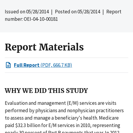
Issued on
05/28/2014
| Posted on
05/28/2014
| Report
number: OEI-04-10-00181
Report Materials
Full Report
(PDF, 666.7 KB)
WHY WE DID THIS STUDY
Evaluation and management (E/M) services are visits
performed by physicians and nonphysician practitioners
to assess and manage a beneficiary's health. Medicare
paid $32.3 billion for E/M services in 2010, representing
nearly 30 percent of Part B payments that year. In 2012,