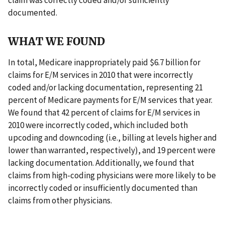
documented.
WHAT WE FOUND
In total, Medicare inappropriately paid $6.7 billion for
claims for E/M services in 2010 that were incorrectly
coded and/or lacking documentation, representing 21
percent of Medicare payments for E/M services that year.
We found that 42 percent of claims for E/M services in
2010 were incorrectly coded, which included both
upcoding and downcoding (i.e., billing at levels higher and
lower than warranted, respectively), and 19 percent were
lacking documentation. Additionally, we found that
claims from high-coding physicians were more likely to be
incorrectly coded or insufficiently documented than
claims from other physicians.