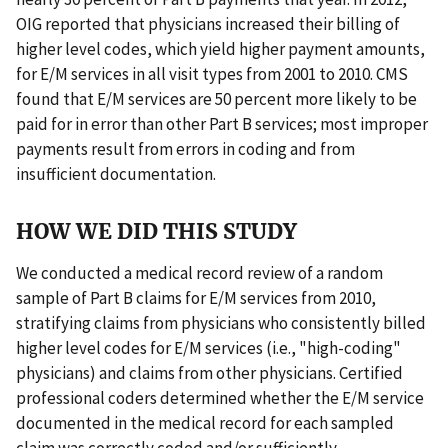
OIG reported that physicians increased their billing of
higher level codes, which yield higher payment amounts,
for E/M services in all visit types from 2001 to 2010. CMS
found that E/M services are 50 percent more likely to be
paid for in error than other Part B services; most improper
payments result from errors in coding and from
insufficient documentation.
HOW WE DID THIS STUDY
We conducted a medical record review of a random
sample of Part B claims for E/M services from 2010,
stratifying claims from physicians who consistently billed
higher level codes for E/M services (i.e., "high-coding"
physicians) and claims from other physicians. Certified
professional coders determined whether the E/M service
documented in the medical record for each sampled
claim was correctly coded and/or sufficiently