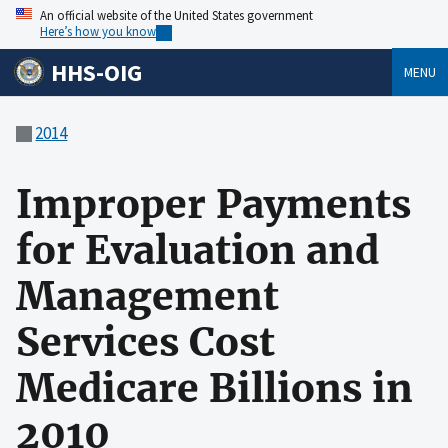
An official website of the United States government
Here’s how you know
HHS-OIG
MENU
2014
Improper Payments
for Evaluation and
Management
Services Cost
Medicare Billions in
2010