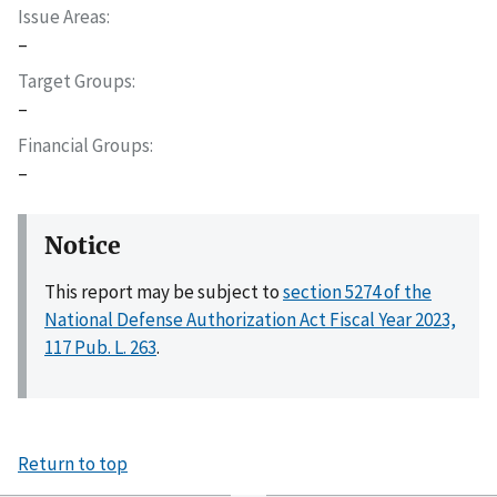
Issue Areas
–
Target Groups
–
Financial Groups
–
Notice
This report may be subject to
section 5274 of the
National Defense Authorization Act Fiscal Year 2023,
117 Pub. L. 263
.
Return to top