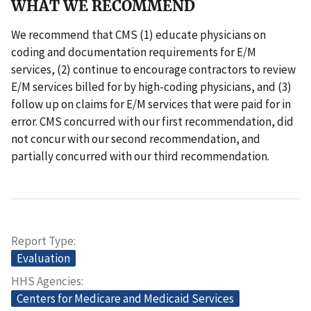
WHAT WE RECOMMEND
We recommend that CMS (1) educate physicians on
coding and documentation requirements for E/M
services, (2) continue to encourage contractors to review
E/M services billed for by high-coding physicians, and (3)
follow up on claims for E/M services that were paid for in
error. CMS concurred with our first recommendation, did
not concur with our second recommendation, and
partially concurred with our third recommendation.
Report Type
Evaluation
HHS Agencies
Centers for Medicare and Medicaid Services