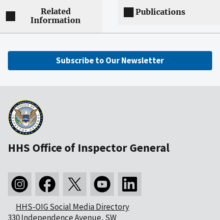
Related
Publications
Information
Subscribe to Our Newsletter
HHS Office of Inspector General
HHS-OIG Social Media Directory
330 Independence Avenue, SW