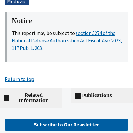
Medicaid
Notice
This report may be subject to
section 5274 of the
National Defense Authorization Act Fiscal Year 2023,
117 Pub. L. 263
.
Return to top
Related
Publications
Information
Subscribe to Our Newsletter