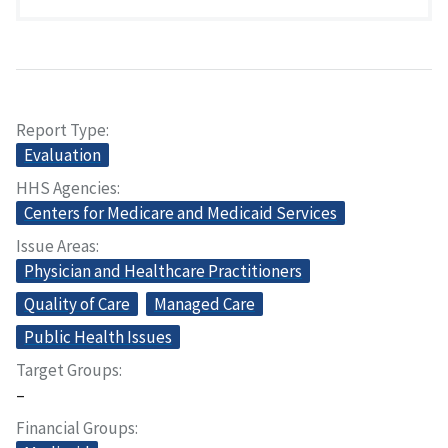
Report Type
Evaluation
HHS Agencies
Centers for Medicare and Medicaid Services
Issue Areas
Physician and Healthcare Practitioners
Quality of Care
Managed Care
Public Health Issues
Target Groups
–
Financial Groups