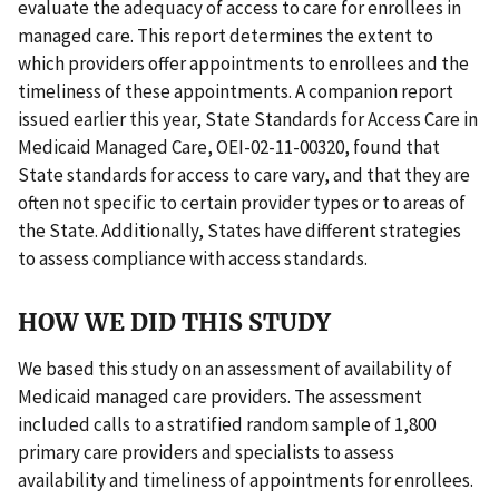
evaluate the adequacy of access to care for enrollees in
managed care. This report determines the extent to
which providers offer appointments to enrollees and the
timeliness of these appointments. A companion report
issued earlier this year, State Standards for Access Care in
Medicaid Managed Care, OEI-02-11-00320, found that
State standards for access to care vary, and that they are
often not specific to certain provider types or to areas of
the State. Additionally, States have different strategies
to assess compliance with access standards.
HOW WE DID THIS STUDY
We based this study on an assessment of availability of
Medicaid managed care providers. The assessment
included calls to a stratified random sample of 1,800
primary care providers and specialists to assess
availability and timeliness of appointments for enrollees.