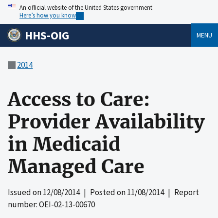
An official website of the United States government
Here’s how you know
HHS-OIG
MENU
2014
Access to Care:
Provider Availability
in Medicaid
Managed Care
Issued on
12/08/2014
| Posted on
11/08/2014
| Report
number: OEI-02-13-00670