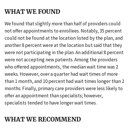
WHAT WE FOUND
We found that slightly more than half of providers could
not offer appointments to enrollees. Notably, 35 percent
could not be found at the location listed by the plan, and
another 8 percent were at the location but said that they
were not participating in the plan. An additional 8 percent
were not accepting new patients. Among the providers
who offered appointments, the median wait time was 2
weeks. However, over a quarter had wait times of more
than 1 month, and 10 percent had wait times longer than 2
months. Finally, primary care providers were less likely to
offer an appointment than specialists; however,
specialists tended to have longer wait times.
WHAT WE RECOMMEND