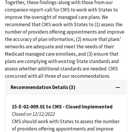
Together, these findings-along with those from our
companion report-call for CMS to work with States to
improve the oversight of managed care plans. We
recommend that CMS work with States to (1) assess the
number of providers offering appointments and improve
the accuracy of plan information, (2) ensure that plans'
networks are adequate and meet the needs of their
Medicaid managed care enrollees, and (3) ensure that
plans are complying with existing State standards and
assess whether additional standards are needed. CMS
concurred with all three of our recommendations.
Recommendation Details (3)
15-E-02-009.01 to CMS - Closed Implemented
Closed on 12/12/2022
CMS should work with States to assess the number
of providers offering appointments and improve