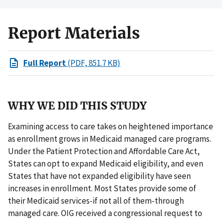
Report Materials
Full Report
(PDF, 851.7 KB)
WHY WE DID THIS STUDY
Examining access to care takes on heightened importance
as enrollment grows in Medicaid managed care programs.
Under the Patient Protection and Affordable Care Act,
States can opt to expand Medicaid eligibility, and even
States that have not expanded eligibility have seen
increases in enrollment. Most States provide some of
their Medicaid services-if not all of them-through
managed care. OIG received a congressional request to