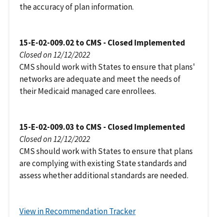
the accuracy of plan information.
15-E-02-009.02 to CMS - Closed Implemented
Closed on 12/12/2022
CMS should work with States to ensure that plans'
networks are adequate and meet the needs of
their Medicaid managed care enrollees.
15-E-02-009.03 to CMS - Closed Implemented
Closed on 12/12/2022
CMS should work with States to ensure that plans
are complying with existing State standards and
assess whether additional standards are needed.
View in Recommendation Tracker