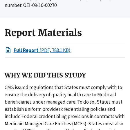
number: OEI-09-10-00270
Report Materials
Full Report
(PDF, 788.1 KB)
WHY WE DID THIS STUDY
CMS issued regulations that States must comply with to
ensure the delivery of quality health care to Medicaid
beneficiaries under managed care. To do so, States must
establish uniform provider credentialing policies and
include Federal credentialing provisions in contracts with
Medicaid Managed Care Entities (MCEs). States must also