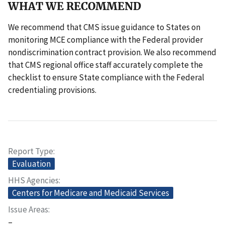
WHAT WE RECOMMEND
We recommend that CMS issue guidance to States on
monitoring MCE compliance with the Federal provider
nondiscrimination contract provision. We also recommend
that CMS regional office staff accurately complete the
checklist to ensure State compliance with the Federal
credentialing provisions.
Report Type
Evaluation
HHS Agencies
Centers for Medicare and Medicaid Services
Issue Areas
–