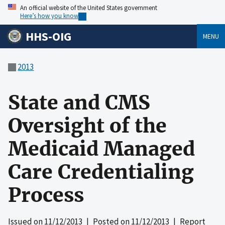
An official website of the United States government
Here’s how you know
HHS-OIG
MENU
2013
State and CMS
Oversight of the
Medicaid Managed
Care Credentialing
Process
Issued on
11/12/2013
| Posted on
11/12/2013
| Report