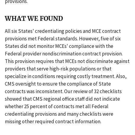
provisions.
WHAT WE FOUND
All six States' credentialing policies and MCE contract
provisions met Federal standards. However, five of six
States did not monitor MCEs' compliance with the
Federal provider nondiscrimination contract provision.
This provision requires that MCEs not discriminate against
providers that serve high-risk populations or that
specialize in conditions requiring costly treatment. Also,
CMS oversight to ensure the compliance of State
contracts was inconsistent. Our review of 32 checklists
showed that CMS regional office staff did not indicate
whether 25 percent of contracts met all Federal
credentialing provisions and many checklists were
missing other required contract information.