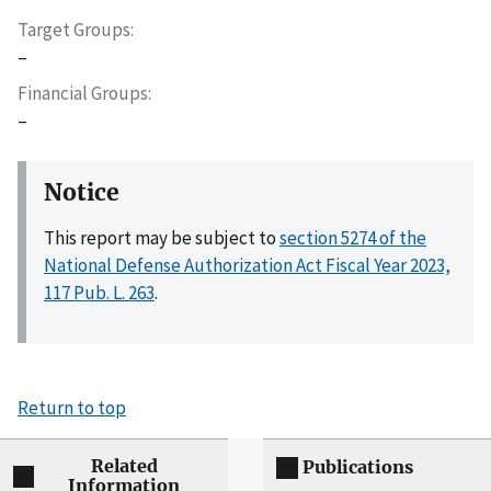
Target Groups
–
Financial Groups
–
Notice
This report may be subject to
section 5274 of the
National Defense Authorization Act Fiscal Year 2023,
117 Pub. L. 263
.
Return to top
Related
Publications
Information