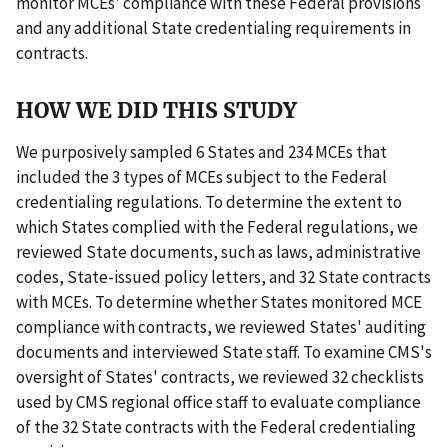
monitor MCEs' compliance with these Federal provisions
and any additional State credentialing requirements in
contracts.
HOW WE DID THIS STUDY
We purposively sampled 6 States and 234 MCEs that
included the 3 types of MCEs subject to the Federal
credentialing regulations. To determine the extent to
which States complied with the Federal regulations, we
reviewed State documents, such as laws, administrative
codes, State-issued policy letters, and 32 State contracts
with MCEs. To determine whether States monitored MCE
compliance with contracts, we reviewed States' auditing
documents and interviewed State staff. To examine CMS's
oversight of States' contracts, we reviewed 32 checklists
used by CMS regional office staff to evaluate compliance
of the 32 State contracts with the Federal credentialing