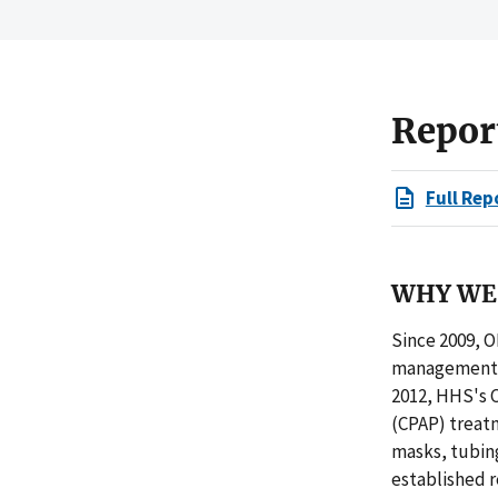
Repor
Full Rep
WHY WE 
Since 2009, O
management c
2012, HHS's C
(CPAP) treatm
masks, tubing
established 