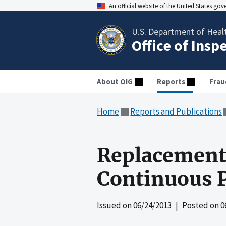
An official website of the United States go
U.S. Department of Heal
Office of Insp
About OIG
Reports
Frau
Home
Reports and Publications
Replacement 
Continuous P
Issued on
06/24/2013
| Posted on
0