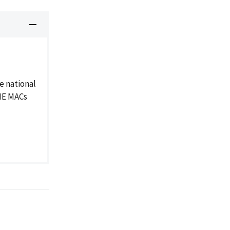
e national
DME MACs