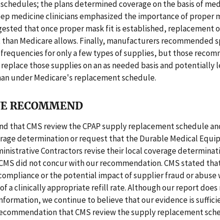
schedules; the plans determined coverage on the basis of med
eep medicine clinicians emphasized the importance of proper m
ested that once proper mask fit is established, replacement o
t than Medicare allows. Finally, manufacturers recommended s
frequencies for only a few types of supplies, but those reco
 replace those supplies on an as needed basis and potentially l
han under Medicare's replacement schedule.
E RECOMMEND
 that CMS review the CPAP supply replacement schedule and
erage determination or request that the Durable Medical Equ
nistrative Contractors revise their local coverage determinat
 CMS did not concur with our recommendation. CMS stated that 
ompliance or the potential impact of supplier fraud or abuse
of a clinically appropriate refill rate. Although our report does
 information, we continue to believe that our evidence is suffici
recommendation that CMS review the supply replacement sch