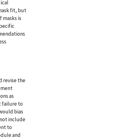
ical
ask fit, but
f masks is
pecific
mmendations
ess
 revise the
ipment
ions as
failure to
 would bias
 not include
ent to
edule and