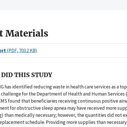
t Materials
ort
(PDF, 703.2 KB)
DID THIS STUDY
IG has identified reducing waste in health care services as a top
hallenge for the Department of Health and Human Services (
MS found that beneficiaries receiving continuous positive air
ent for obstructive sleep apnea may have received more suppli
) than medically necessary; however, the quantities did not e
replacement schedule. Providing more supplies than necessary