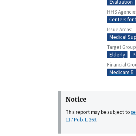
Evaluation
HHS Agencie
Centers for
Issue Areas
Medical Sup
Target Group
Elderly
P
Financial Gr
Medicare B
Notice
This report may be subject to
se
117 Pub. L. 263
.