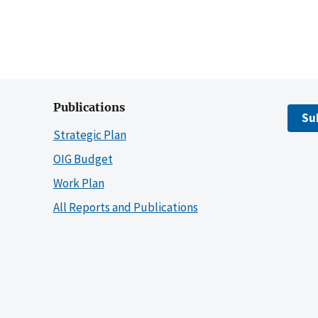
Publications
Su
Strategic Plan
OIG Budget
Work Plan
All Reports and Publications