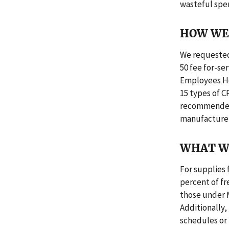
wasteful spe
HOW WE 
We requested
50 fee for-se
Employees He
15 types of C
recommended 
manufacturer
WHAT W
For supplies
percent of f
those under 
Additionally
schedules or 