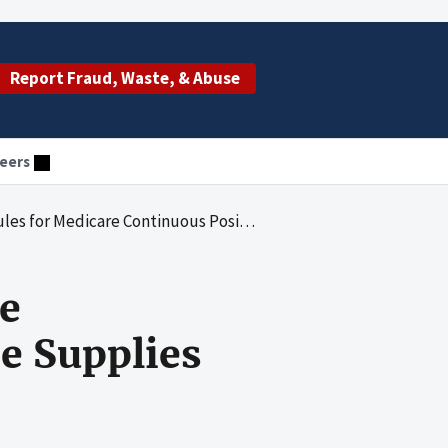
Report Fraud, Waste, & Abuse
eers
care Continuous Positive Airway Pressure Supplies
e
e Supplies