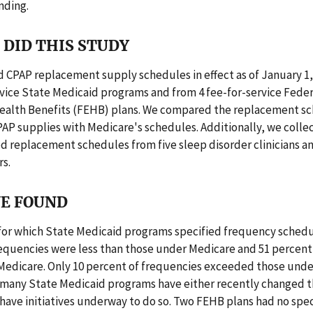
nding.
DID THIS STUDY
 CPAP replacement supply schedules in effect as of January 1,
rvice State Medicaid programs and from 4 fee-for-service Feder
alth Benefits (FEHB) plans. We compared the replacement sc
PAP supplies with Medicare's schedules. Additionally, we colle
replacement schedules from five sleep disorder clinicians an
s.
E FOUND
 for which State Medicaid programs specified frequency schedu
requencies were less than those under Medicare and 51 percen
Medicare. Only 10 percent of frequencies exceeded those unde
, many State Medicaid programs have either recently changed t
have initiatives underway to do so. Two FEHB plans had no spec