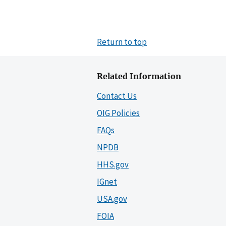
Return to top
Related Information
Contact Us
OIG Policies
FAQs
NPDB
HHS.gov
IGnet
USA.gov
FOIA