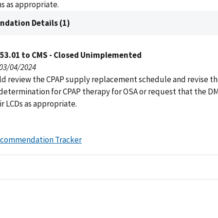
s as appropriate.
dation Details (1)
053.01 to CMS - Closed Unimplemented
 03/04/2024
d review the CPAP supply replacement schedule and revise th
determination for CPAP therapy for OSA or request that the 
ir LCDs as appropriate.
ecommendation Tracker