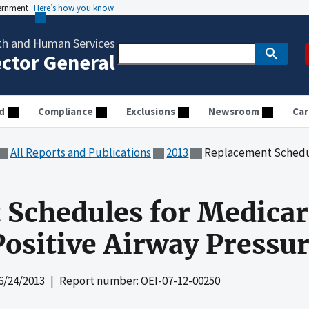
vernment
Here’s how you know
th and Human Services
ector General
d
Compliance
Exclusions
Newsroom
Car
All Reports and Publications
2013
Replacement Schedules for Medi
Schedules for Medicar
ositive Airway Pressur
6/24/2013
| Report number: OEI-07-12-00250