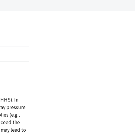
HHS). In
way pressure
es (e.g.,
xceed the
 may lead to