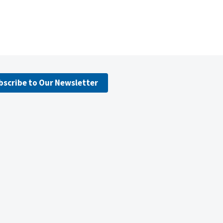
bscribe to Our Newsletter