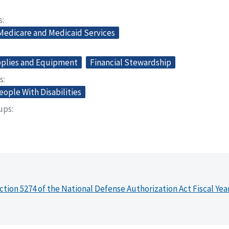
s
 Medicare and Medicaid Services
plies and Equipment
Financial Stewardship
s
eople With Disabilities
oups
ction 5274 of the National Defense Authorization Act Fiscal Yea