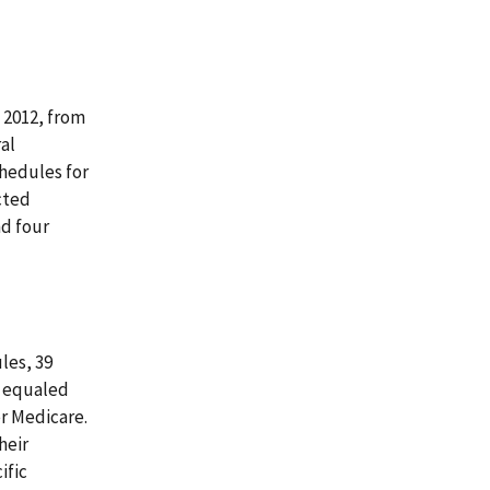
 2012, from
al
hedules for
cted
d four
les, 39
t equaled
r Medicare.
heir
ific