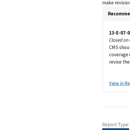
make revision
Recommen
13-E-07-
Closed on
CMS shoul
coverage 
revise the
View in R
Report Type