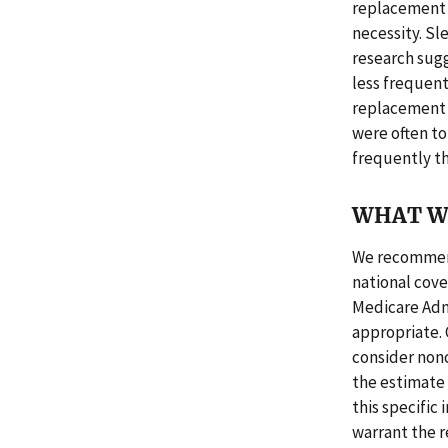
replacement 
necessity. Sl
research sugg
less frequen
replacement 
were often to
frequently t
WHAT W
We recommend
national cov
Medicare Admi
appropriate.
consider nonc
the estimate 
this specific
warrant the 