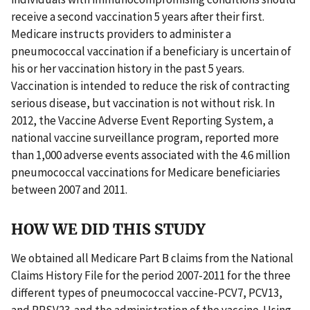
receive a second vaccination 5 years after their first.
Medicare instructs providers to administer a
pneumococcal vaccination if a beneficiary is uncertain of
his or her vaccination history in the past 5 years.
Vaccination is intended to reduce the risk of contracting
serious disease, but vaccination is not without risk. In
2012, the Vaccine Adverse Event Reporting System, a
national vaccine surveillance program, reported more
than 1,000 adverse events associated with the 4.6 million
pneumococcal vaccinations for Medicare beneficiaries
between 2007 and 2011.
HOW WE DID THIS STUDY
We obtained all Medicare Part B claims from the National
Claims History File for the period 2007-2011 for the three
different types of pneumococcal vaccine-PCV7, PCV13,
and PPSV23-and the administration of the vaccine. Using