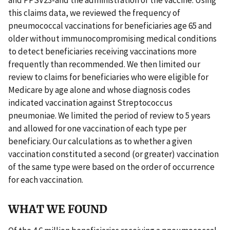
this claims data, we reviewed the frequency of
pneumococcal vaccinations for beneficiaries age 65 and
older without immunocompromising medical conditions
to detect beneficiaries receiving vaccinations more
frequently than recommended. We then limited our
review to claims for beneficiaries who were eligible for
Medicare by age alone and whose diagnosis codes
indicated vaccination against Streptococcus
pneumoniae. We limited the period of review to 5 years
and allowed for one vaccination of each type per
beneficiary. Our calculations as to whether a given
vaccination constituted a second (or greater) vaccination
of the same type were based on the order of occurrence
for each vaccination.
WHAT WE FOUND