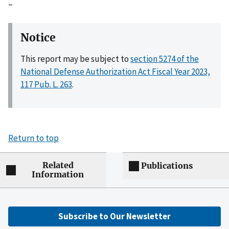
–
Notice
This report may be subject to
section 5274 of the
National Defense Authorization Act Fiscal Year 2023,
117 Pub. L. 263
.
Return to top
Related
Publications
Information
Subscribe to Our Newsletter