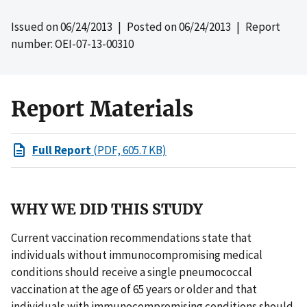
Issued on
06/24/2013
| Posted on
06/24/2013
| Report
number: OEI-07-13-00310
Report Materials
Full Report
(PDF, 605.7 KB)
WHY WE DID THIS STUDY
Current vaccination recommendations state that
individuals without immunocompromising medical
conditions should receive a single pneumococcal
vaccination at the age of 65 years or older and that
individuals with immunocompromising conditions should