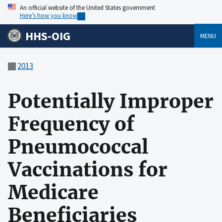
An official website of the United States government
Here’s how you know
HHS-OIG
MENU
2013
Potentially Improper
Frequency of
Pneumococcal
Vaccinations for
Medicare
Beneficiaries