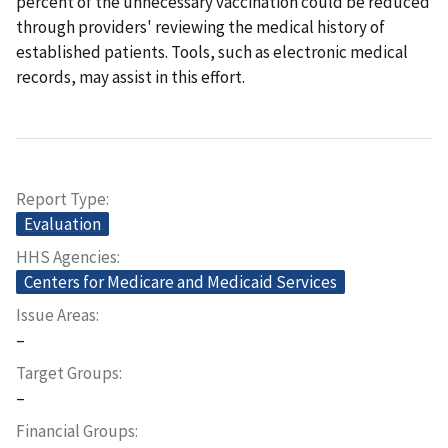
percent of the unnecessary vaccination could be reduced
through providers' reviewing the medical history of
established patients. Tools, such as electronic medical
records, may assist in this effort.
Report Type
Evaluation
HHS Agencies
Centers for Medicare and Medicaid Services
Issue Areas
–
Target Groups
–
Financial Groups