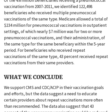
Of the 4.6 million beneficiaries receiving a pneumococcal
vaccination from 2007-2011, we identified 122,498
beneficiaries who received multiple pneumococcal
vaccinations of the same type. Medicare allowed a total of
$234 million for pneumococcal vaccinations in outpatient
settings, of which nearly $7 million was for two or more
pneumococcal vaccinations, and their administration, of
the same type for the same beneficiary within the 5-year
period. For beneficiaries who received repeat
vaccinations of the same type, 43 percent received repeat
vaccinations from their same providers.
WHAT WE CONCLUDE
We support CMS and CDC/ACIP in their vaccination goals
and efforts, but the data suggest a need to educate
certain providers about repeat vaccinations more often
than recommended. The data also suggest that 43