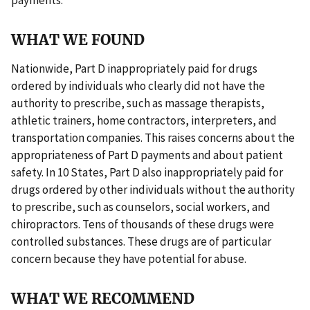
WHAT WE FOUND
Nationwide, Part D inappropriately paid for drugs
ordered by individuals who clearly did not have the
authority to prescribe, such as massage therapists,
athletic trainers, home contractors, interpreters, and
transportation companies. This raises concerns about the
appropriateness of Part D payments and about patient
safety. In 10 States, Part D also inappropriately paid for
drugs ordered by other individuals without the authority
to prescribe, such as counselors, social workers, and
chiropractors. Tens of thousands of these drugs were
controlled substances. These drugs are of particular
concern because they have potential for abuse.
WHAT WE RECOMMEND