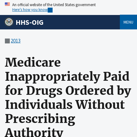
An official website of the United States government
Here’s how you know
HHS-OIG
MENU
2013
Medicare
Inappropriately Paid
for Drugs Ordered by
Individuals Without
Prescribing
Authority