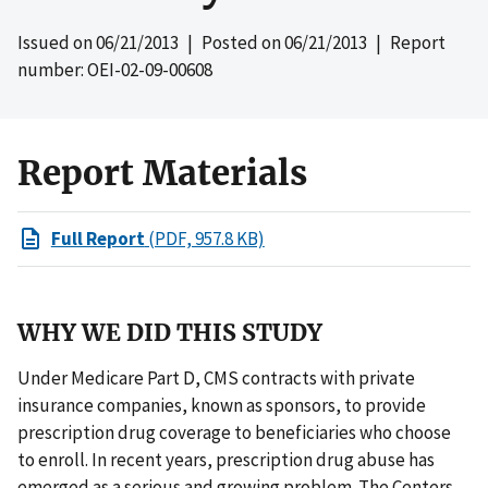
Issued on
06/21/2013
| Posted on
06/21/2013
| Report
number: OEI-02-09-00608
Report Materials
Full Report
(PDF, 957.8 KB)
WHY WE DID THIS STUDY
Under Medicare Part D, CMS contracts with private
insurance companies, known as sponsors, to provide
prescription drug coverage to beneficiaries who choose
to enroll. In recent years, prescription drug abuse has
emerged as a serious and growing problem. The Centers