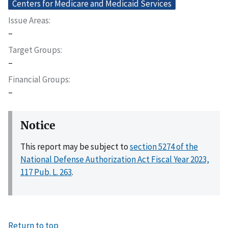
Centers for Medicare and Medicaid Services
Issue Areas
–
Target Groups
–
Financial Groups
–
Notice
This report may be subject to
section 5274 of the
National Defense Authorization Act Fiscal Year 2023,
117 Pub. L. 263
.
Return to top