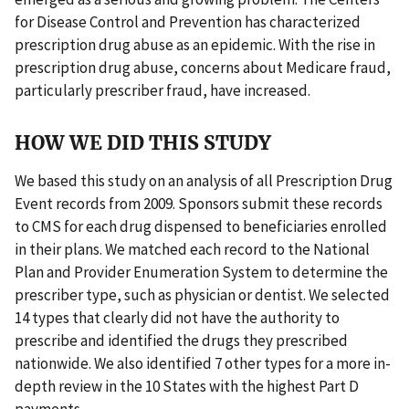
for Disease Control and Prevention has characterized
prescription drug abuse as an epidemic. With the rise in
prescription drug abuse, concerns about Medicare fraud,
particularly prescriber fraud, have increased.
HOW WE DID THIS STUDY
We based this study on an analysis of all Prescription Drug
Event records from 2009. Sponsors submit these records
to CMS for each drug dispensed to beneficiaries enrolled
in their plans. We matched each record to the National
Plan and Provider Enumeration System to determine the
prescriber type, such as physician or dentist. We selected
14 types that clearly did not have the authority to
prescribe and identified the drugs they prescribed
nationwide. We also identified 7 other types for a more in-
depth review in the 10 States with the highest Part D
payments.