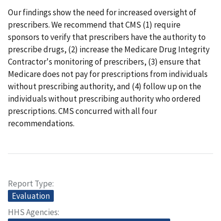
Our findings show the need for increased oversight of
prescribers. We recommend that CMS (1) require
sponsors to verify that prescribers have the authority to
prescribe drugs, (2) increase the Medicare Drug Integrity
Contractor's monitoring of prescribers, (3) ensure that
Medicare does not pay for prescriptions from individuals
without prescribing authority, and (4) follow up on the
individuals without prescribing authority who ordered
prescriptions. CMS concurred with all four
recommendations.
Report Type
Evaluation
HHS Agencies