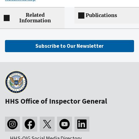
Related
Publications
Information
Subscribe to Our Newsletter
HHS Office of Inspector General
HHS-OIG Social Media Directory