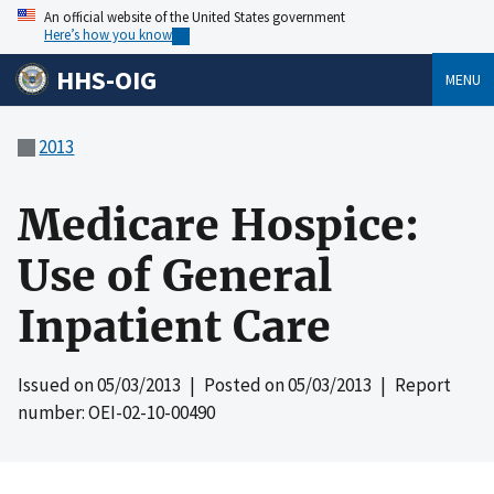
An official website of the United States government
Here’s how you know
HHS-OIG
MENU
2013
Medicare Hospice:
Use of General
Inpatient Care
Issued on
05/03/2013
| Posted on
05/03/2013
| Report
number: OEI-02-10-00490