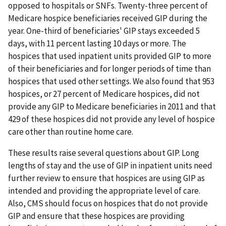
opposed to hospitals or SNFs. Twenty-three percent of
Medicare hospice beneficiaries received GIP during the
year. One-third of beneficiaries' GIP stays exceeded 5
days, with 11 percent lasting 10 days or more. The
hospices that used inpatient units provided GIP to more
of their beneficiaries and for longer periods of time than
hospices that used other settings. We also found that 953
hospices, or 27 percent of Medicare hospices, did not
provide any GIP to Medicare beneficiaries in 2011 and that
429 of these hospices did not provide any level of hospice
care other than routine home care.
These results raise several questions about GIP. Long
lengths of stay and the use of GIP in inpatient units need
further review to ensure that hospices are using GIP as
intended and providing the appropriate level of care.
Also, CMS should focus on hospices that do not provide
GIP and ensure that these hospices are providing