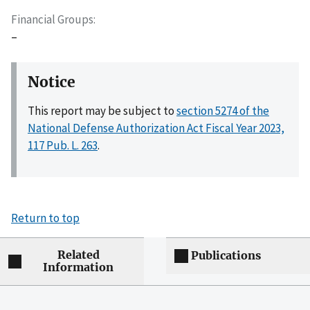
Financial Groups
–
Notice
This report may be subject to
section 5274 of the
National Defense Authorization Act Fiscal Year 2023,
117 Pub. L. 263
.
Return to top
Related
Publications
Information