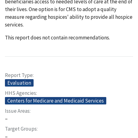
beneficiaries access to needed levels of care at the end of
their lives. One option is for CMS to adopt a quality
measure regarding hospices' ability to provide all hospice
services.
This report does not contain recommendations.
Report Type
Evaluation
HHS Agencies
Centers for Medicare and Medicaid Services
Issue Areas
–
Target Groups
–