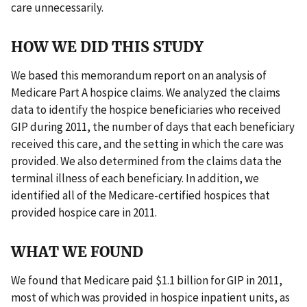
care unnecessarily.
HOW WE DID THIS STUDY
We based this memorandum report on an analysis of
Medicare Part A hospice claims. We analyzed the claims
data to identify the hospice beneficiaries who received
GIP during 2011, the number of days that each beneficiary
received this care, and the setting in which the care was
provided. We also determined from the claims data the
terminal illness of each beneficiary. In addition, we
identified all of the Medicare-certified hospices that
provided hospice care in 2011.
WHAT WE FOUND
We found that Medicare paid $1.1 billion for GIP in 2011,
most of which was provided in hospice inpatient units, as