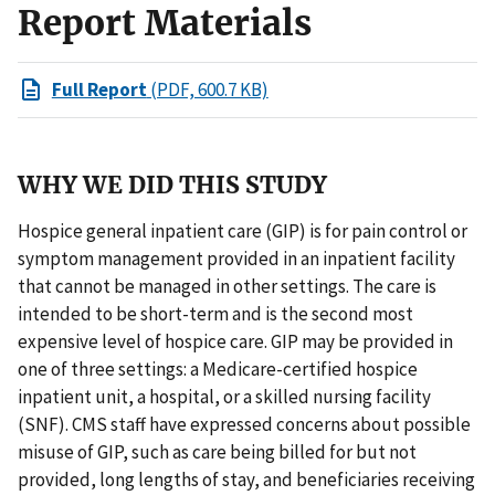
Report Materials
Full Report
(PDF, 600.7 KB)
WHY WE DID THIS STUDY
Hospice general inpatient care (GIP) is for pain control or
symptom management provided in an inpatient facility
that cannot be managed in other settings. The care is
intended to be short-term and is the second most
expensive level of hospice care. GIP may be provided in
one of three settings: a Medicare-certified hospice
inpatient unit, a hospital, or a skilled nursing facility
(SNF). CMS staff have expressed concerns about possible
misuse of GIP, such as care being billed for but not
provided, long lengths of stay, and beneficiaries receiving