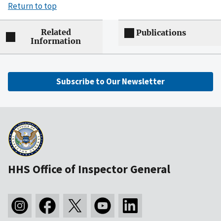
Return to top
Related
Publications
Information
Subscribe to Our Newsletter
HHS Office of Inspector General