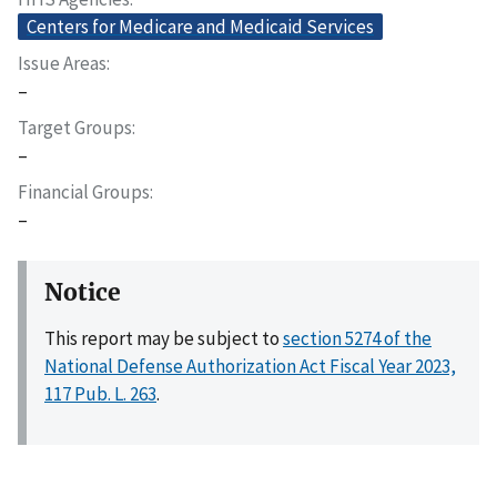
Centers for Medicare and Medicaid Services
Issue Areas
–
Target Groups
–
Financial Groups
–
Notice
This report may be subject to
section 5274 of the
National Defense Authorization Act Fiscal Year 2023,
117 Pub. L. 263
.