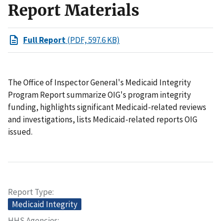
Report Materials
Full Report
(PDF, 597.6 KB)
The Office of Inspector General's Medicaid Integrity
Program Report summarize OIG's program integrity
funding, highlights significant Medicaid-related reviews
and investigations, lists Medicaid-related reports OIG
issued.
Report Type
Medicaid Integrity
HHS Agencies