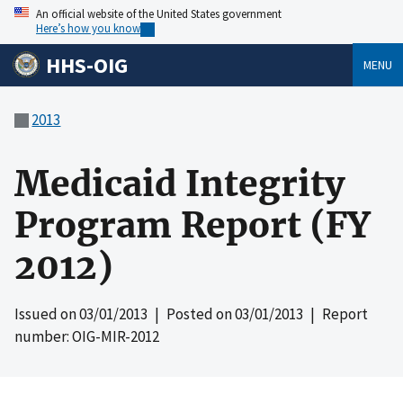
An official website of the United States government
Here’s how you know
HHS-OIG
MENU
2013
Medicaid Integrity
Program Report (FY
2012)
Issued on
03/01/2013
| Posted on
03/01/2013
| Report
number: OIG-MIR-2012