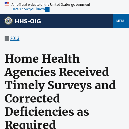
An official website of the United States government
Here’s how you know
HHS-OIG
MENU
2013
Home Health
Agencies Received
Timely Surveys and
Corrected
Deficiencies as
Required