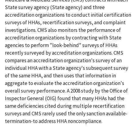
State survey agency (State agency) and three
accreditation organizations to conduct initial certification
surveys of HHAs, recertification surveys, and complaint
investigations. CMS also monitors the performance of
accreditation organizations by contracting with State
agencies to perform "look-behind" surveys of HHAs
recently surveyed by accreditation organizations. CMS
compares an accreditation organization's survey of an
individual HHA with a State agency's subsequent survey
of the same HHA, and then uses that information in
aggregate to evaluate the accreditation organization's
overall survey performance. A 2008 study by the Office of
Inspector General (OIG) found that many HHAs had the
same deficiencies cited during multiple recertification
surveys and CMS rarely used the only sanction available-
termination-to address HHA noncompliance.