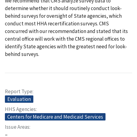
We recommend that CMS analyze survey data to
determine whether it should routinely conduct look-
behind surveys for oversight of State agencies, which
conduct most HHA recertification surveys. CMS
concurred with our recommendation and stated that its
central office will work with the CMS regional offices to
identify State agencies with the greatest need for look-
behind surveys.
Report Type
Evaluation
HHS Agencies
Centers for Medicare and Medicaid Services
Issue Areas
–