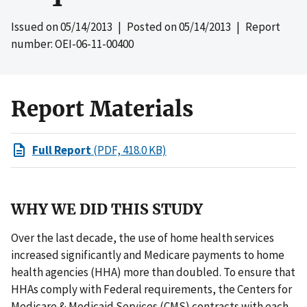
Issued on
05/14/2013
| Posted on
05/14/2013
| Report
number: OEI-06-11-00400
Report Materials
Full Report
(PDF, 418.0 KB)
WHY WE DID THIS STUDY
Over the last decade, the use of home health services
increased significantly and Medicare payments to home
health agencies (HHA) more than doubled. To ensure that
HHAs comply with Federal requirements, the Centers for
Medicare & Medicaid Services (CMS) contracts with each