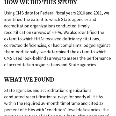
HOW WE DID THIS STUDY
Using CMS data for Federal fiscal years 2010 and 2011, we
identified the extent to which State agencies and
accreditation organizations conducted timely
recertification surveys of HHAs. We also identified the
extent to which HHAs received deficiency citations,
corrected deficiencies, or had complaints lodged against
them. Additionally, we determined the extent to which
CMS used look-behind surveys to assess the performance
of accreditation organizations and State agencies.
WHAT WE FOUND
State agencies and accreditation organizations
conducted recertification surveys for nearly all HHAs
within the required 36-month timeframe and cited 12
percent of HHAs with "condition" level deficiencies, the