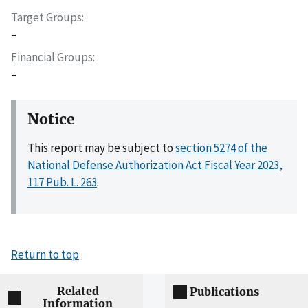
Target Groups
–
Financial Groups
–
Notice
This report may be subject to
section 5274 of the
National Defense Authorization Act Fiscal Year 2023,
117 Pub. L. 263
.
Return to top
Related
Publications
Information