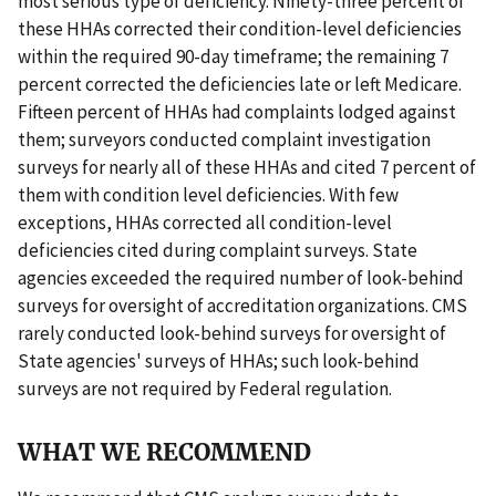
most serious type of deficiency. Ninety-three percent of
these HHAs corrected their condition-level deficiencies
within the required 90-day timeframe; the remaining 7
percent corrected the deficiencies late or left Medicare.
Fifteen percent of HHAs had complaints lodged against
them; surveyors conducted complaint investigation
surveys for nearly all of these HHAs and cited 7 percent of
them with condition level deficiencies. With few
exceptions, HHAs corrected all condition-level
deficiencies cited during complaint surveys. State
agencies exceeded the required number of look-behind
surveys for oversight of accreditation organizations. CMS
rarely conducted look-behind surveys for oversight of
State agencies' surveys of HHAs; such look-behind
surveys are not required by Federal regulation.
WHAT WE RECOMMEND