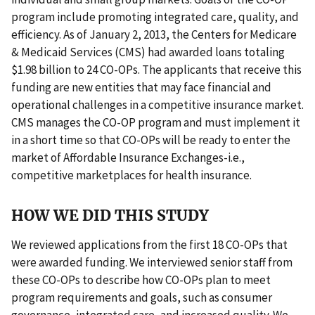
program include promoting integrated care, quality, and
efficiency. As of January 2, 2013, the Centers for Medicare
& Medicaid Services (CMS) had awarded loans totaling
$1.98 billion to 24 CO-OPs. The applicants that receive this
funding are new entities that may face financial and
operational challenges in a competitive insurance market.
CMS manages the CO-OP program and must implement it
in a short time so that CO-OPs will be ready to enter the
market of Affordable Insurance Exchanges-i.e.,
competitive marketplaces for health insurance.
HOW WE DID THIS STUDY
We reviewed applications from the first 18 CO-OPs that
were awarded funding. We interviewed senior staff from
these CO-OPs to describe how CO-OPs plan to meet
program requirements and goals, such as consumer
governance, integrated care, and increased quality. We