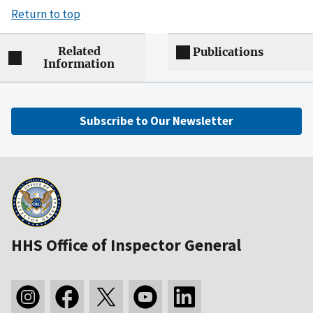
Return to top
Related
Publications
Information
Subscribe to Our Newsletter
HHS Office of Inspector General