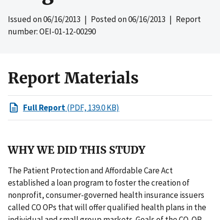
Issued on
06/16/2013
| Posted on
06/16/2013
| Report
number: OEI-01-12-00290
Report Materials
Full Report
(PDF, 139.0 KB)
WHY WE DID THIS STUDY
The Patient Protection and Affordable Care Act
established a loan program to foster the creation of
nonprofit, consumer-governed health insurance issuers
called CO OPs that will offer qualified health plans in the
individual and small group markets. Goals of the CO-OP