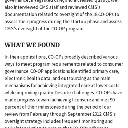
also interviewed CMS staff and reviewed CMS's
documentation related to oversight of the 18 CO-OPs to
assess their progress during the startup phase and assess
CMS's oversight of the CO-OP program.
WHAT WE FOUND
In their applications, CO-OPs broadly described various
ways to meet program requirements related to consumer
governance. CO-OP applications identified primary care,
electronic health data, and outsourcing as the main
mechanisms for achieving integrated care at lower costs
while improving quality. Despite challenges, CO-OPs have
made progress toward achieving licensure and met 90
percent of their milestones during the period of our
review from February through September 2012. CMS's
oversight strategy includes frequent monitoring and