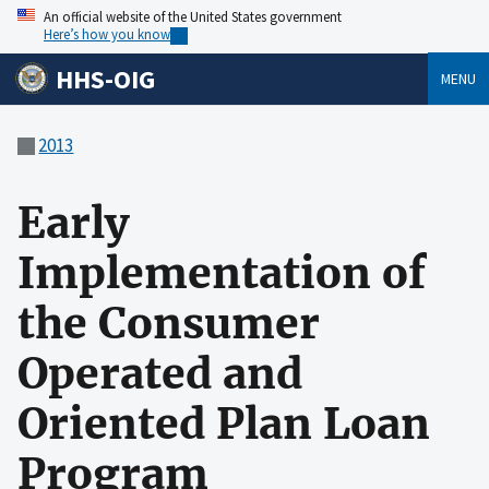
An official website of the United States government
Here’s how you know
HHS-OIG
MENU
2013
Early
Implementation of
the Consumer
Operated and
Oriented Plan Loan
Program