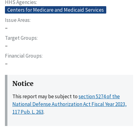
HHS Agencies
Centers for Medicare and Medicaid Services
Issue Areas
–
Target Groups
–
Financial Groups
–
Notice
This report may be subject to
section 5274 of the
National Defense Authorization Act Fiscal Year 2023,
117 Pub. L. 263
.