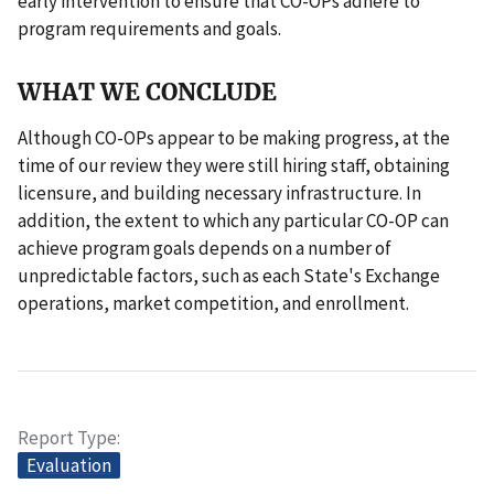
early intervention to ensure that CO-OPs adhere to
program requirements and goals.
WHAT WE CONCLUDE
Although CO-OPs appear to be making progress, at the
time of our review they were still hiring staff, obtaining
licensure, and building necessary infrastructure. In
addition, the extent to which any particular CO-OP can
achieve program goals depends on a number of
unpredictable factors, such as each State's Exchange
operations, market competition, and enrollment.
Report Type
Evaluation