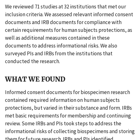
We reviewed 71 studies at 32 institutions that met our
inclusion criteria. We assessed relevant informed consent
documents and IRB documents for compliance with
certain requirements for human subjects protections, as
well as additional measures contained in these
documents to address informational risks. We also
surveyed PIs and IRBs from the institutions that
conducted the research.
WHAT WE FOUND
Informed consent documents for biospecimen research
contained required information on human subjects
protections, but varied in their substance and form. IRBs
met basic requirements for membership and continuing
review. Some IRBs and PIs took steps to address the
informational risks of collecting biospecimens and storing
them for future research. IRBs and PIs identified