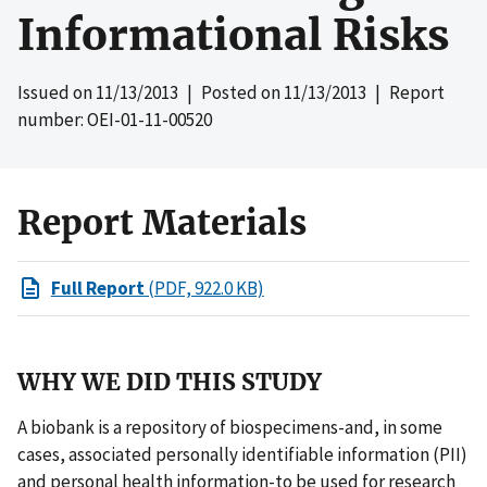
Informational Risks
Issued on
11/13/2013
| Posted on
11/13/2013
| Report
number: OEI-01-11-00520
Report Materials
Full Report
(PDF, 922.0 KB)
WHY WE DID THIS STUDY
A biobank is a repository of biospecimens-and, in some
cases, associated personally identifiable information (PII)
and personal health information-to be used for research