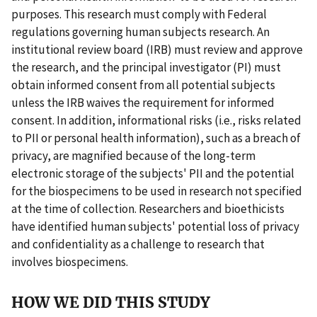
purposes. This research must comply with Federal
regulations governing human subjects research. An
institutional review board (IRB) must review and approve
the research, and the principal investigator (PI) must
obtain informed consent from all potential subjects
unless the IRB waives the requirement for informed
consent. In addition, informational risks (i.e., risks related
to PII or personal health information), such as a breach of
privacy, are magnified because of the long-term
electronic storage of the subjects' PII and the potential
for the biospecimens to be used in research not specified
at the time of collection. Researchers and bioethicists
have identified human subjects' potential loss of privacy
and confidentiality as a challenge to research that
involves biospecimens.
HOW WE DID THIS STUDY