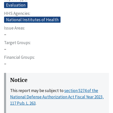
Evaluation
HHS Agencies
National Institutes of Health
Issue Areas
–
Target Groups
–
Financial Groups
–
Notice
This report may be subject to
section 5274 of the
National Defense Authorization Act Fiscal Year 2023,
117 Pub. L. 263
.