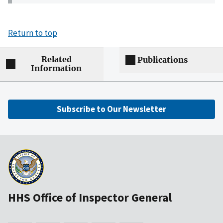
Return to top
Related
Publications
Information
Subscribe to Our Newsletter
HHS Office of Inspector General