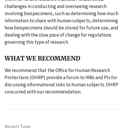
challenges in conducting and overseeing research
involving biospecimens, such as determining how much
information to share with human subjects, determining
how biospecimens should be stored for future use, and
dealing with the slow pace of change for regulations
governing this type of research.
WHAT WE RECOMMEND
We recommend that the Office for Human Research
Protections (OHRP) provide a forum to IRBs and PIs for
discussing informational risks to human subjects. OHRP
concurred with our recommendation.
Report Type