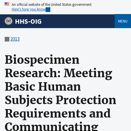
An official website of the United States government
Here’s how you know
HHS-OIG
MENU
2013
Biospecimen
Research: Meeting
Basic Human
Subjects Protection
Requirements and
Communicating