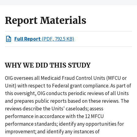
Report Materials
Full Report
(PDF, 792.5 KB)
WHY WE DID THIS STUDY
OIG oversees all Medicaid Fraud Control Units (MFCU or
Unit) with respect to Federal grant compliance. As part of
this oversight, OIG conducts periodic reviews of all Units
and prepares public reports based on these reviews. The
reviews describe the Units' caseloads; assess
performance in accordance with the 12 MFCU
performance standards; identify any opportunities for
improvement; and identify any instances of