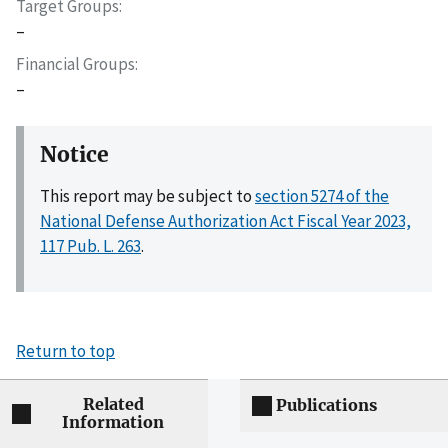
Target Groups
–
Financial Groups
–
Notice
This report may be subject to
section 5274 of the
National Defense Authorization Act Fiscal Year 2023,
117 Pub. L. 263
.
Return to top
Related
Publications
Information