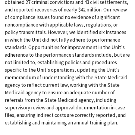
obtained 27 criminal convictions and 43 civil settlements,
and reported recoveries of nearly $42 million. Our review
of compliance issues found no evidence of significant
noncompliance with applicable laws, regulations, or
policy transmittals. However, we identified six instances
in which the Unit did not fully adhere to performance
standards. Opportunities for improvement in the Unit's
adherence to the performance standards include, but are
not limited to, establishing policies and procedures
specific to the Unit's operations, updating the Unit's
memorandum of understanding with the State Medicaid
agency to reflect current law, working with the State
Medicaid agency to ensure an adequate number of
referrals from the State Medicaid agency, including
supervisory review and approval documentation in case
files, ensuring indirect costs are correctly reported, and
establishing and maintaining an annual training plan.