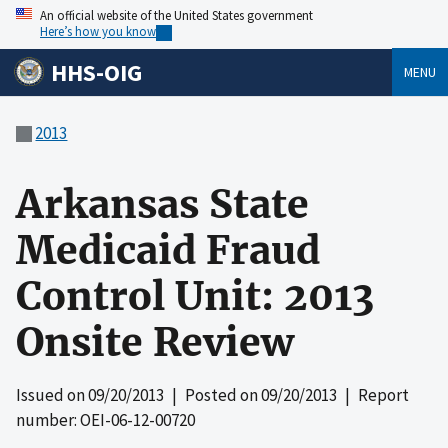
An official website of the United States government
Here’s how you know
HHS-OIG
MENU
2013
Arkansas State
Medicaid Fraud
Control Unit: 2013
Onsite Review
Issued on
09/20/2013
| Posted on
09/20/2013
| Report
number: OEI-06-12-00720