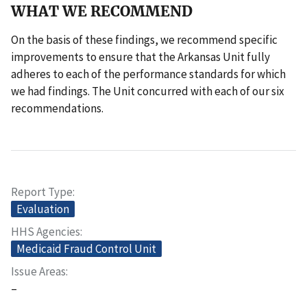
WHAT WE RECOMMEND
On the basis of these findings, we recommend specific
improvements to ensure that the Arkansas Unit fully
adheres to each of the performance standards for which
we had findings. The Unit concurred with each of our six
recommendations.
Report Type
Evaluation
HHS Agencies
Medicaid Fraud Control Unit
Issue Areas
–