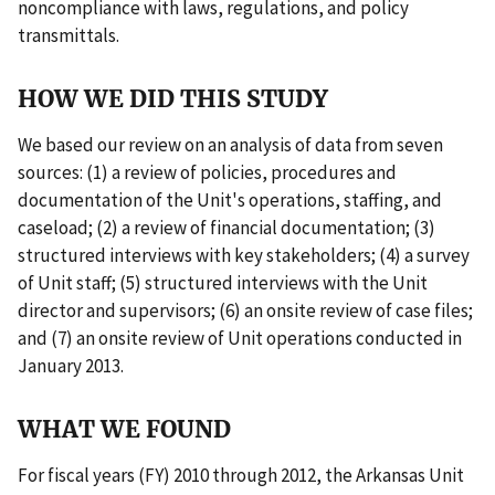
noncompliance with laws, regulations, and policy
transmittals.
HOW WE DID THIS STUDY
We based our review on an analysis of data from seven
sources: (1) a review of policies, procedures and
documentation of the Unit's operations, staffing, and
caseload; (2) a review of financial documentation; (3)
structured interviews with key stakeholders; (4) a survey
of Unit staff; (5) structured interviews with the Unit
director and supervisors; (6) an onsite review of case files;
and (7) an onsite review of Unit operations conducted in
January 2013.
WHAT WE FOUND
For fiscal years (FY) 2010 through 2012, the Arkansas Unit