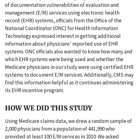
of documentation vulnerabilities of evaluation and
management (E/M) services using electronic health
record (EHR) systems, officials from the Office of the
National Coordinator (ONC) for Health Information
Technology expressed interest in getting additional
information about physicians' reported use of EHR
systems. ONC officials also wanted to know how many and
which EHR systems were being used and whether the
Medicare physicians in our study were using certified EHR
systems to document E/M services. Additionally, CMS may
find this information helpful as it continues administering
its EHR incentive program.
HOW WE DID THIS STUDY
Using Medicare claims data, we drew a random sample of
2,000 physicians from a population of 441,990 who
provided at least 100 E/M services in 2010. We asked