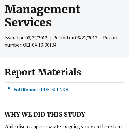
Management
Services
Issued on
06/21/2012
| Posted on
06/21/2012
| Report
number: OEI-04-10-00184
Report Materials
Full Report
(PDF, 601.4 KB)
WHY WE DID THIS STUDY
While discussing a separate, ongoing study on the extent