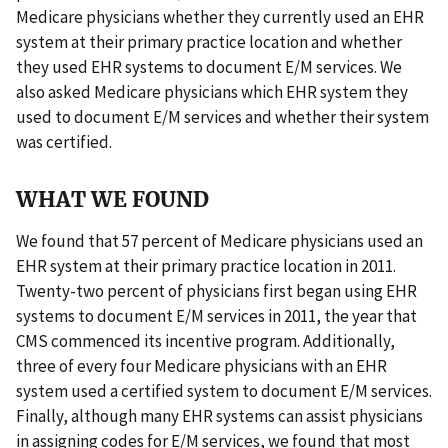
Medicare physicians whether they currently used an EHR
system at their primary practice location and whether
they used EHR systems to document E/M services. We
also asked Medicare physicians which EHR system they
used to document E/M services and whether their system
was certified.
WHAT WE FOUND
We found that 57 percent of Medicare physicians used an
EHR system at their primary practice location in 2011.
Twenty-two percent of physicians first began using EHR
systems to document E/M services in 2011, the year that
CMS commenced its incentive program. Additionally,
three of every four Medicare physicians with an EHR
system used a certified system to document E/M services.
Finally, although many EHR systems can assist physicians
in assigning codes for E/M services, we found that most