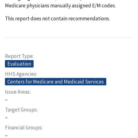
Medicare physicians manually assigned E/M codes.
This report does not contain recommendations.
Report Type
Evaluation
HHS Agencies
Centers for Medicare and Medicaid Services
Issue Areas
–
Target Groups
–
Financial Groups
–