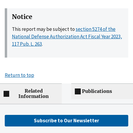
Notice
This report may be subject to
section 5274 of the
National Defense Authorization Act Fiscal Year 2023,
117 Pub. L. 263
.
Return to top
Related
Publications
Information
Subscribe to Our Newsletter