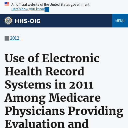
An official website of the United States government
Here’s how you know
HHS-OIG
MENU
2012
Use of Electronic
Health Record
Systems in 2011
Among Medicare
Physicians Providing
Evaluation and